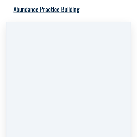
Abundance Practice Building
Free Training
Links
Work With Us
Private Practice Checklist
Pods & Blogs
Videos
Get Help
About
Log in
Search