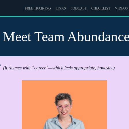
FREE TRAINING
LINKS
PODCAST
CHECKLIST
VIDEOS
Meet Team Abundanc
r
(It rhymes with “career”—which feels appropriate, honestly.)