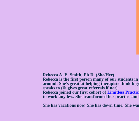
Rebecca A. E. Smith, Ph.D. (She/Her)
Rebecca is the first person many of our students i
around. She's great at helping therapists think bigg
speaks to (& gives great referrals if not).
Rebecca joined our first cohort of
Limitless Practic
to work any less. She transformed her practice and
She has vacations now. She has down time. She wan