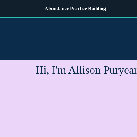
Abundance Practice Building
Hi, I'm Allison Puryea