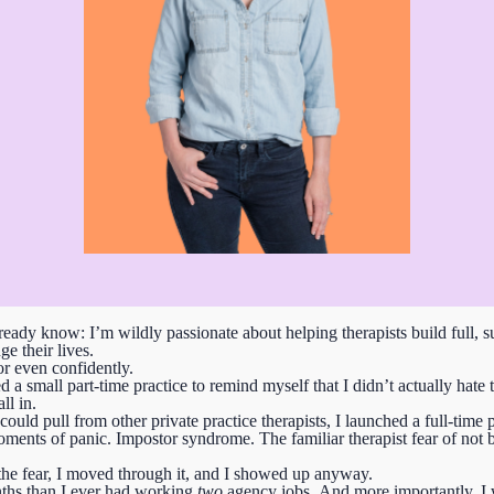
eady know: I’m wildly passionate about helping therapists build full, su
e their lives.
or even confidently.
ted a small part-time practice to remind myself that I didn’t actually h
ll in.
ld pull from other private practice therapists, I launched a full-time 
ents of panic. Impostor syndrome. The familiar therapist fear of not 
t the fear, I moved through it, and I showed up anyway.
ths than I ever had working
two
agency jobs.
And more importantly, I 