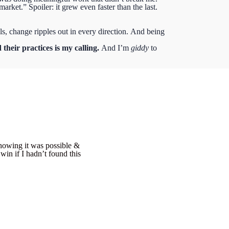
arket.” Spoiler: it grew even faster than the last.
s, change ripples out in every direction.
And being
 their practices is my calling.
And I’m
giddy
to
showing it was possible &
in if I hadn’t found this