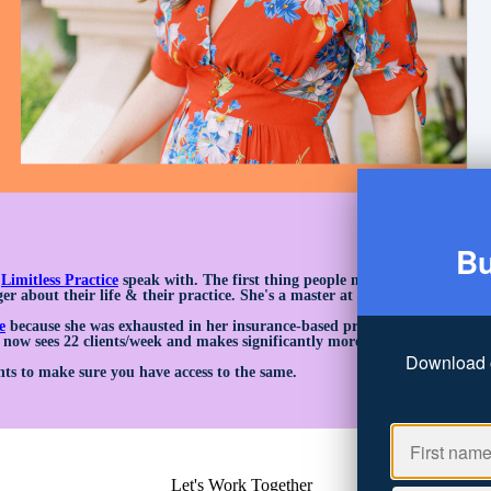
Bu
n
Limitless Practice
speak with. The first thing people notice about Rebecca
er about their life & their practice. She's a master at assessing whether t
e
because she was exhausted in her insurance-based practice. She was seei
 now sees 22 clients/week and makes significantly more.
Download 
ts to make sure you have access to the same.
Let's Work Together