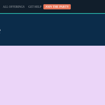
ALL OFFERINGS
GET HELP
JOIN THE PARTY
e