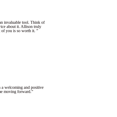
an invaluable tool. Think of
ice about it. Allison truly
of you is so worth it. ”
ch a welcoming and positive
p me moving forward.”