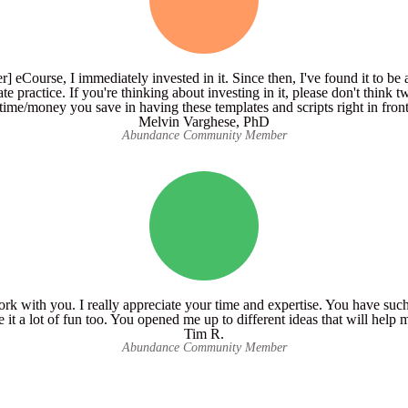
] eCourse, I immediately invested in it. Since then, I've found it to be 
ate practice. If you're thinking about investing in it, please don't think tw
time/money you save in having these templates and scripts right in front 
Melvin Varghese, PhD
Abundance Community Member
work with you. I really appreciate your time and expertise. You have su
e it a lot of fun too. You opened me up to different ideas that will hel
Tim R.
Abundance Community Member