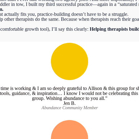
dler in tow, I built my third successful practice—again in a “saturated m
m.
t actually fits
you
, practice-building doesn’t have to be a struggle.
p other therapists do the same.
Because when therapists reach their goal
comfortable growth tool), I’ll say this clearly:
Helping therapists build
 time is working & I am so deeply grateful to Allison & this group for 
tools, guidance, & inspiration… I know I would not be celebrating this w
group. Wishing abundance to you all.”
Jen B.
Abundance Community Member