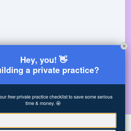
Hey, you! 👋
ilding a private practice?
 is her energy— she's the most fun person to be
hese programs are a good fit for each person she
ng 35 clients/week & not making enough per session
our
free
private practice checklist to save some serious
time & money. 🤩