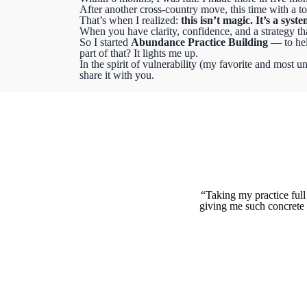
After another cross-country move, this time with a tod
That’s when I realized:
this isn’t magic. It’s a syste
When you have clarity, confidence, and a strategy tha
So I started
Abundance Practice Building
— to hel
part of that? It lights me up.
In the spirit of vulnerability (my favorite and most un
share it with you.
“Taking my practice full
giving me such concrete 