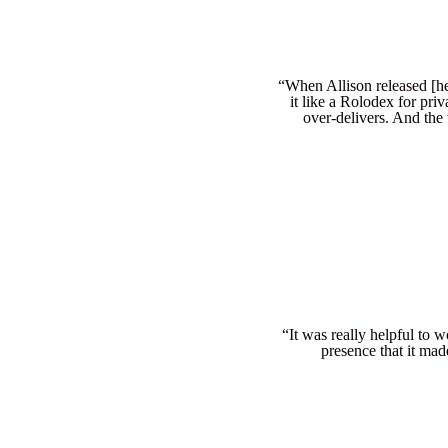
“When Allison released [her
it like a Rolodex for priv
over-delivers. And the 
“It was really helpful to 
presence that it mad