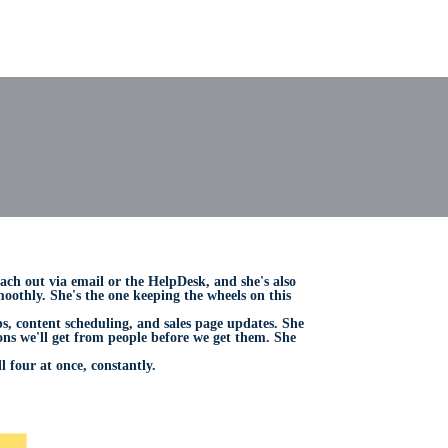
each out via email or the HelpDesk, and she's also
othly. She's the one keeping the wheels on this
, content scheduling, and sales page updates. She
ons we'll get from people before we get them. She
 four at once, constantly.