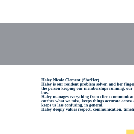
Haley Nicole Clement (She/Her)
Haley is our resident problem solver, and her finge
the person keeping our memberships running, our p
bus.
Haley manages everything from client communicatio
catches what we miss, keeps things accurate across
keeps us less confusing, in general.
Haley deeply values respect, communication, timeli