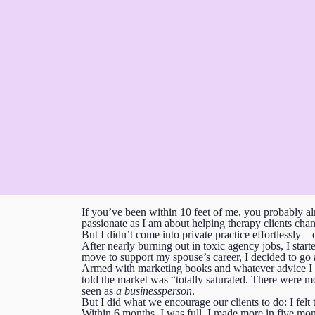
If you’ve been within 10 feet of me, you probably alr
passionate as I am about helping therapy clients chang
But I didn’t come into private practice effortlessly—
After nearly burning out in toxic agency jobs, I star
move to support my spouse’s career, I decided to go a
Armed with marketing books and whatever advice I cou
told the market was “totally saturated.
There were mom
seen as
a businessperson
.
But I did what we encourage our clients to do:
I fel
Within 6 months, I was full.
I made more in five mon