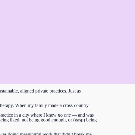
stainable, aligned private practices.
Just as
ate therapy. When my family made a cross-country
practice in a city where I knew
no one
— and was
being liked, not being good enough, or (gasp) being
was doing meaningful work that didn’t break me.