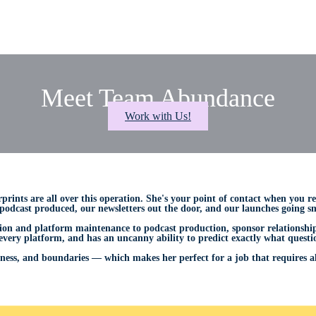
Meet Team Abundance
Work with Us!
rprints are all over this operation. She's your point of contact when you r
odcast produced, our newsletters out the door, and our launches going smo
n and platform maintenance to podcast production, sponsor relationships
 every platform, and has an uncanny ability to predict exactly what questi
ness, and boundaries — which makes her perfect for a job that requires all