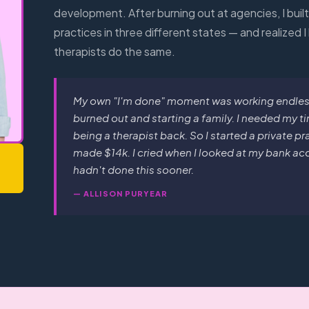
development. After burning out at agencies, I buil
practices in three different states — and realized I
therapists do the same.
My own "I'm done" moment was working endless 
burned out and starting a family. I needed my ti
being a therapist back. So I started a private p
made $14k. I cried when I looked at my bank acco
hadn't done this sooner.
— ALLISON PURYEAR