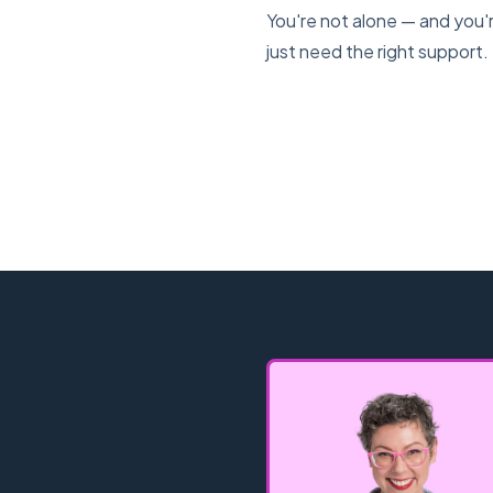
You're not alone — and you'r
just need the right support.