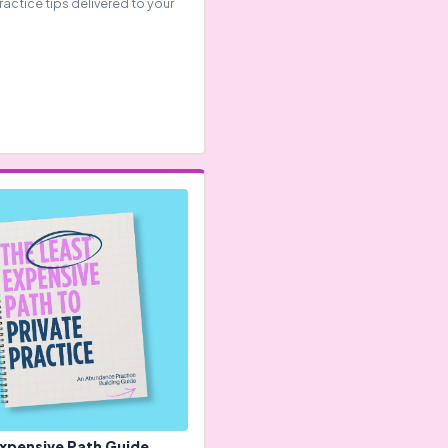
ractice tips delivered to your
Expensive Path Guide