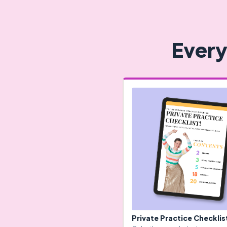
Every
Private Practice Checklis