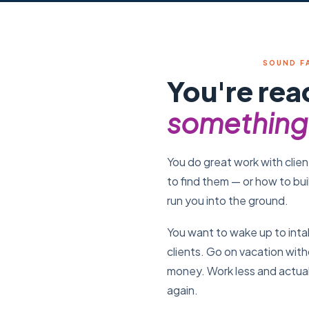
SOUND F
You're rea
something 
You do great work with clien
to find them — or how to bui
run you into the ground.
You want to wake up to inta
clients. Go on vacation wit
money. Work less and actual
again.