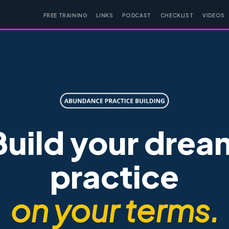
FREE TRAINING
LINKS
PODCAST
CHECKLIST
VIDEOS
Build your drea
practice
on your terms.