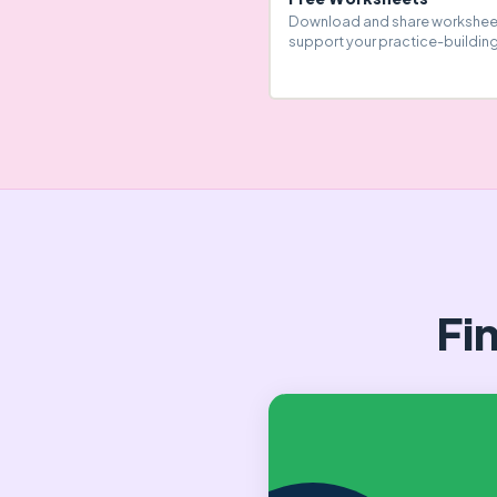
Download and share workshee
support your practice-building
Fi