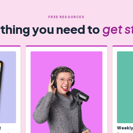
FREE RESOURCES
thing you need to
get s
t
Weekly