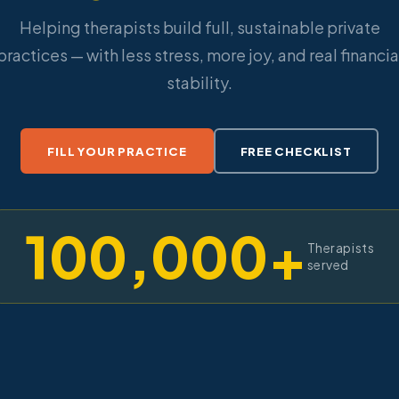
Helping therapists build full, sustainable private
practices — with less stress, more joy, and real financia
stability.
FILL YOUR PRACTICE
FREE CHECKLIST
100,000+
Therapists
served