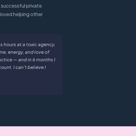
t successful private
 loved helping other
hours at a toxic agency,
me, energy, and love of
ractice — and in 6 months I
unt. I can't believe I