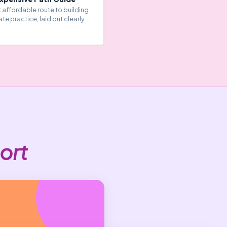
 affordable route to building
ate practice, laid out clearly.
ort