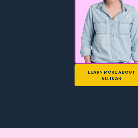
LEARN MORE ABOUT
ALLISON