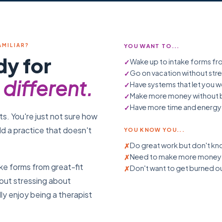
AMILIAR?
YOU WANT TO...
dy for
Wake up to intake forms fro
Go on vacation without st
different.
Have systems that let you w
Make more money without b
Have more time and energy f
ts. You're just not sure how
ld a practice that doesn't
YOU KNOW YOU...
Do great work but don't kno
Need to make more money b
ke forms from great-fit
Don't want to get burned ou
hout stressing about
ly enjoy being a therapist