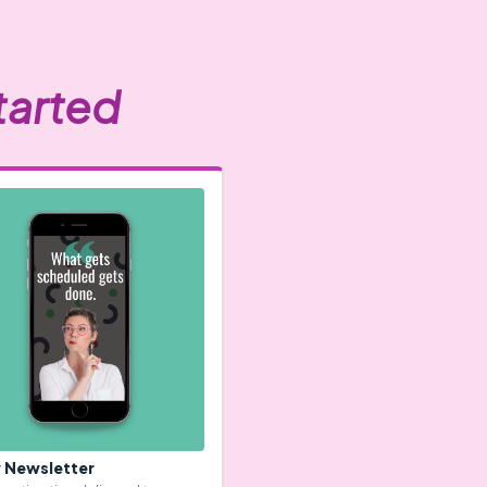
tarted
 Newsletter