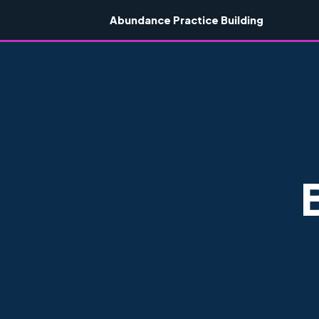
Abundance Practice Building