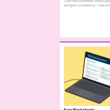
Calm the overwhelm, have a ga
and gain confidence — free d
Free Worksheets