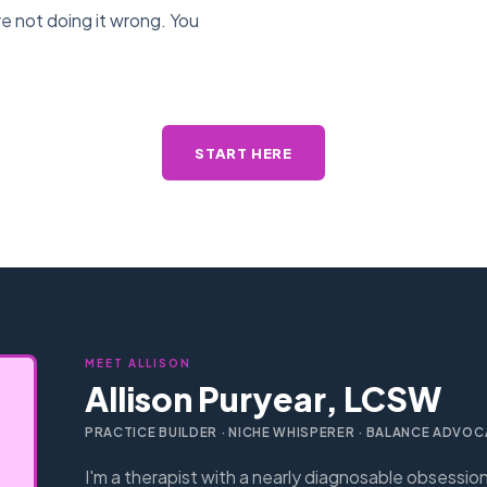
e not doing it wrong. You
START HERE
MEET ALLISON
Allison Puryear, LCSW
PRACTICE BUILDER · NICHE WHISPERER · BALANCE ADVOC
I'm a therapist with a nearly diagnosable obsessio