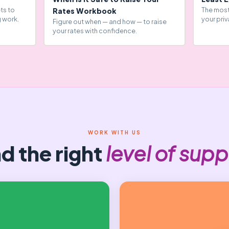
ts to
The most
Rates Workbook
 work.
your priv
Figure out when — and how — to raise
your rates with confidence.
WORK WITH US
nd the right
level of supp