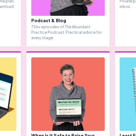
me plan,
Private p
ownload.
inbox.
Podcast & Blog
756+ episodes of The Abundant
Practice Podcast. Practical advice for
every stage.
When Is It Safe to Raise Your
Least 