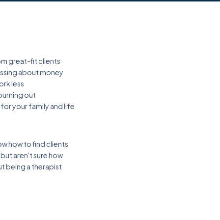
m great-fit clients
ressing about money
ork less
urning out
or your family and life
w how to find clients
ut aren't sure how
t being a therapist