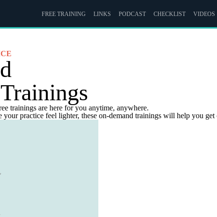
FREE TRAINING
LINKS
PODCAST
CHECKLIST
VIDEOS
ICE
nd
 Trainings
ree trainings are here for you anytime, anywhere.
your practice feel lighter, these on-demand trainings will help you get 