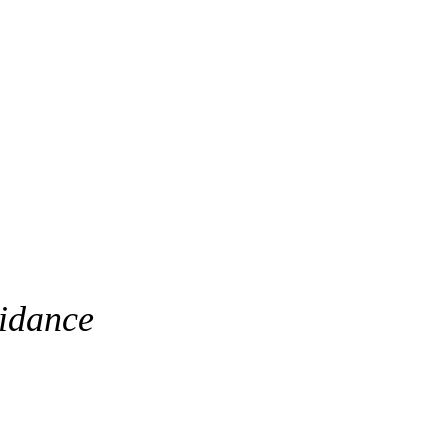
idance