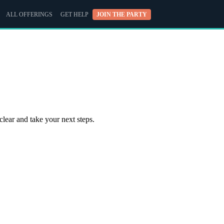
ALL OFFERINGS
GET HELP
JOIN THE PARTY
clear and take your next steps.