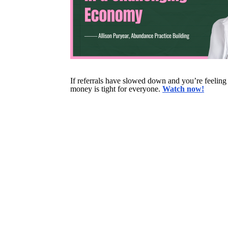
If referrals have slowed down and you’re feeling n
money is tight for everyone.
Watch now!