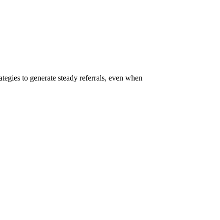
rategies to generate steady referrals, even when