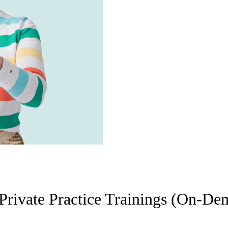
Private Practice Trainings (On-D