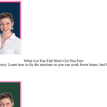
What Got You Full Won't Get You Free
 heavy. Learn how to fix the structure so you can work fewer hours, feel l