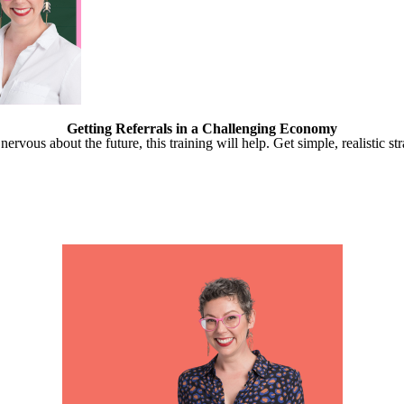
Getting Referrals in a Challenging Economy
ervous about the future, this training will help. Get simple, realistic st