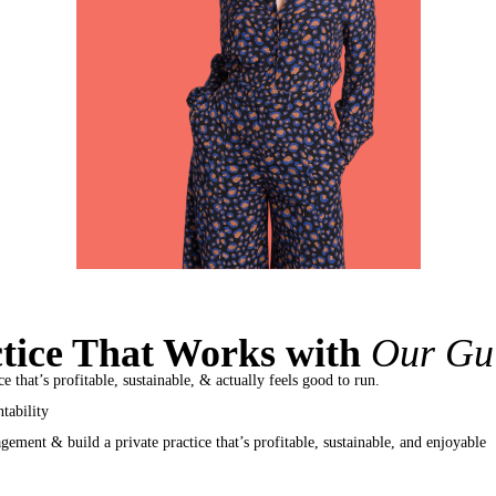
ctice That Works with
Our Gu
e that’s profitable, sustainable, & actually feels good to run.
tability
ement & build a private practice that’s profitable, sustainable, and enjoyable