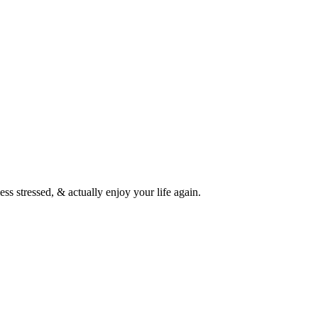
ess stressed, & actually enjoy your life again.