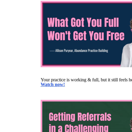
Your practice is working & full, but it still feels
Watch now!