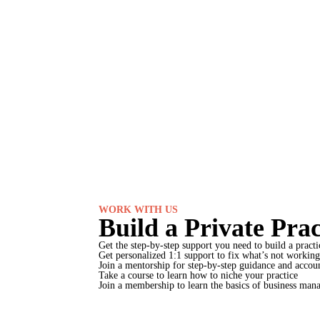
WORK WITH US
Build a Private Pra
Get the step-by-step support you need to build a practic
Get personalized 1:1 support to fix what’s not working
Join a mentorship for step-by-step guidance and accoun
Take a course to learn how to niche your practice
Join a membership to learn the basics of business manag
Explore ways to work with us →