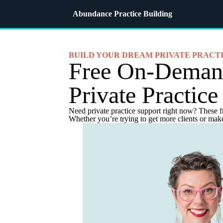
Abundance Practice Building
BUILD YOUR DREAM PRIVATE PRACT
Free On-Dema
Private Practice
Need private practice support right now? These f
Whether you’re trying to get more clients or make 