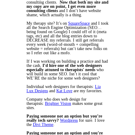
consulting clients.
Now that both my site and
my copy are on point, I get even more
consulting clients
and I don’t have website
shame, which actually is a thing.
My therapy site? It’s on
SquareSpace
and I took
all the Search Engine Optimization (SEO…
being found on Google) I could off of it (meta
tags, etc) and all the blog entries down to
DECREASE my referrals. I still get referrals
every week (word-of-mouth + compelling
website = referrals) but can’t take new folks on
so I refer out like a mofo.
If I was working on building a practice and had
the cash,
I’d hire one of the web designers
especially attuned to therapists' needs
who
will build in some SEO. Isn’t it cool that
WE’RE the niche for some web designers?
Individual web designers for therapists:
Lia
Lux Designs
and
Kat Love
are my favorites.
Company who does web design for
therapists:
Brighter Vision
makes some great
sites.
Paying someone not an option but you’re
really tech savvy?
Wordpress
for sure. I love
the
Divi Theme
.
Paying someone not an option and you’re