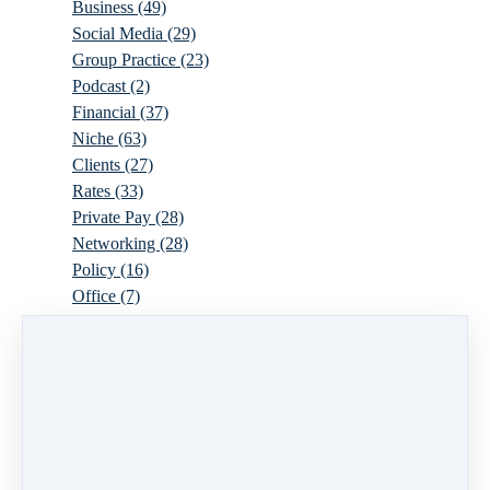
Business
(49)
Social Media
(29)
Group Practice
(23)
Podcast
(2)
Financial
(37)
Niche
(63)
Clients
(27)
Rates
(33)
Private Pay
(28)
Networking
(28)
Policy
(16)
Office
(7)
Virtual
(10)
Parenthood
(16)
Trauma
(6)
Ideal Client
(17)
Supervision
(10)
Agency
(13)
Resources
(3)