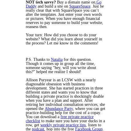
NOT tech savvy?
Buy a domain name on
Go
Daddy
and build a site on
SquareSpace
. Just be
really clear that with SquareSpace you can’t
alter the templates. Just enter your own words
or pictures. When you have enough financial
reserves to pay someone to build your website,
reassess then.
Your turn: How did you choose to do your
website? What did you learn about yourself in
the process? Let me know in the comments!
P.S. Thanks to
Natalia
for this question.
Though it comes up in group all the time,
someone saying “hey, will you write about
this?” helped me realize I should!
Allison Puryear is an LCSW with a nearly
diagnosable obsession with business
development. She has started practices in three
different states and wants you to know that
building a private practice is shockingly doable
when you have a plan and support. After
retiring her individual consultation services, she
opened the
Abundance Party
, where you can get
practice-building help for the cost of a copay.
You can download a
free private practice
checklist
to make sure you have your ducks in a
row, get
weekly private practice tips
, listen to
the
podcast
, hop into the free
Facebook Group
.