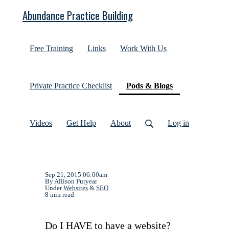
Abundance Practice Building
Free Training
Links
Work With Us
(current)
Private Practice Checklist
Pods & Blogs
Videos
Get Help
About
Log in
Sep 21, 2015 06:00am
By Allison Puryear
Under
Websites
&
SEO
8 min read
Do I HAVE to have a website?