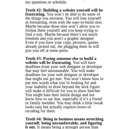
my questions or schedule.
Truth #2: Building a website yourself will be
frustrating.
You won’t be able to do some of
the things you envision. You will lose yourself
in formatting, even with the easy-to-build sites.
Maybe because those sites won’t allow you to
format them yourself and you keep trying to
find a way. Maybe because there’s too much
freedom and you aren't a graphic designer.
Even if you have your copy, pictures, quotes
already picked out, the plugging them in will
piss you off at some point.
Truth #3: Paying someone else to build a
website will be frustrating
. You will have
deadlines from your web designer or developer
that may feel unreasonable. You will make
deadlines for your web designer or developer
that might not get met. You won’t know how to
put into words what you’re looking for and
your inability to draw beyond the stick figure
will make it difficult for you to show him/her.
You might hate their initial design and not
know how to say that, especially if it’s a friend
or family member. You may think a little tweak
looks easy but actually requires hours of
recoding for them.
Truth #4: Being in business means stretching
yourself, being uncomfortable, and figuring
it out.
It means being a stronger person than