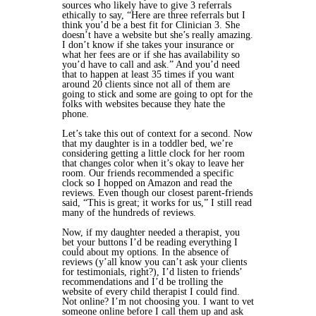
sources who likely have to give 3 referrals
ethically to say, “Here are three referrals but I
think you’d be a best fit for Clinician 3. She
doesn’t have a website but she’s really amazing.
I don’t know if she takes your insurance or
what her fees are or if she has availability so
you’d have to call and ask.” And you’d need
that to happen at least 35 times if you want
around 20 clients since not all of them are
going to stick and some are going to opt for the
folks with websites because they hate the
phone.
Let’s take this out of context for a second. Now
that my daughter is in a toddler bed, we’re
considering getting a little clock for her room
that changes color when it’s okay to leave her
room. Our friends recommended a specific
clock so I hopped on Amazon and read the
reviews. Even though our closest parent-friends
said, “This is great; it works for us,” I still read
many of the hundreds of reviews.
Now, if my daughter needed a therapist, you
bet your buttons I’d be reading everything I
could about my options. In the absence of
reviews (y’all know you can’t ask your clients
for testimonials, right?), I’d listen to friends’
recommendations and I’d be trolling the
website of every child therapist I could find.
Not online? I’m not choosing you. I want to vet
someone online before I call them up and ask