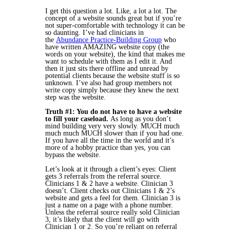
I get this question a lot. Like, a lot a lot. The
concept of a website sounds great but if you’re
not super-comfortable with technology it can be
so daunting. I’ve had clinicians in
the
Abundance Practice-Building Group
who
have written AMAZING website copy (the
words on your website), the kind that makes me
want to schedule with them as I edit it. And
then it just sits there offline and unread by
potential clients because the website stuff is so
unknown. I’ve also had group members not
write copy simply because they knew the next
step was the website.
Truth #1: You do not have to have a website
to fill your caseload.
As long as you don’t
mind building very very slowly. MUCH much
much much MUCH slower than if you had one.
If you have all the time in the world and it’s
more of a hobby practice than yes, you can
bypass the website.
Let’s look at it through a client’s eyes: Client
gets 3 referrals from the referral source.
Clinicians 1 & 2 have a website. Clinician 3
doesn’t. Client checks out Clinicians 1 & 2’s
website and gets a feel for them. Clinician 3 is
just a name on a page with a phone number.
Unless the referral source really sold Clinician
3, it’s likely that the client will go with
Clinician 1 or 2. So you’re reliant on referral