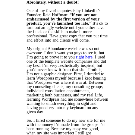
Absolutely, without a doubt!
One of my favorite quotes is by LinkedIn’s
Founder, Reid Hoffman:
“If you are not
embarrassed by the first version of your
product, you’ve launched too late.”
It’s ok to
turn out an ugly website until you either have
the funds or the skills to make it more
professional. Have great copy that you put time
and effort into and clients will come.
My original Abundance website was so not
awesome. I don’t want you guys to see it, but
I’m going to prove it to you
right here
. I used
one of the template website companies and did
my best. I’m very aesthetically-inspired, but
you’d never know it from that site. Truth is,
I’m not a graphic designer. First, I decided to
learn Wordpress myself because I kept hearing
that Wordpress was where it was at. Between
my counseling clients, my consulting groups,
individual consultation appointments,
marketing both businesses, and my real Life,
learning Wordpress had me somewhere between
wanting to smash everything in sight and
having good cry into my keyboard on any
given day.
So, I hired someone to do my new site for me
with the money I’d made from the groups I’d
been running. Because my copy was good,
when my site was imperfect I still got