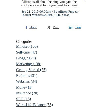
Allison is all about helping you gain the
confidence and tools you need to succeed.
Sep 21, 2015 06:00am
By Allison Puryear
Under
Websites
&
SEO
8 min read
Share
Post
Share
Categories
Mindset
(160)
Self-care
(47)
Blogging
(9)
Marketing
(138)
Getting Started
(75)
Referrals
(31)
Websites
(34)
Money
(1)
Insurance
(20)
SEO
(15)
Work-Life Balance
(55)