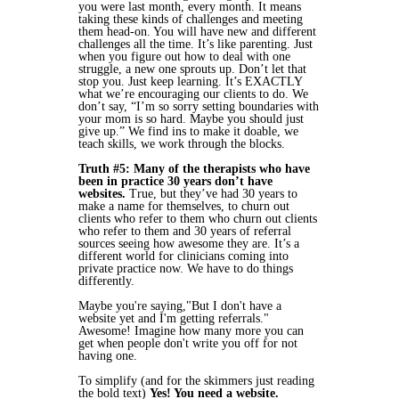
you were last month, every month. It means
taking these kinds of challenges and meeting
them head-on. You will have new and different
challenges all the time. It’s like parenting. Just
when you figure out how to deal with one
struggle, a new one sprouts up. Don’t let that
stop you. Just keep learning. It’s EXACTLY
what we’re encouraging our clients to do. We
don’t say, “I’m so sorry setting boundaries with
your mom is so hard. Maybe you should just
give up.” We find ins to make it doable, we
teach skills, we work through the blocks.
Truth #5: Many of the therapists who have
been in practice 30 years don’t have
websites.
True, but they’ve had 30 years to
make a name for themselves, to churn out
clients who refer to them who churn out clients
who refer to them and 30 years of referral
sources seeing how awesome they are. It’s a
different world for clinicians coming into
private practice now. We have to do things
differently.
Maybe you're saying,"But I don't have a
website yet and I'm getting referrals."
Awesome! Imagine how many more you can
get when people don't write you off for not
having one.
To simplify (and for the skimmers just reading
the bold text)
Yes! You need a website.