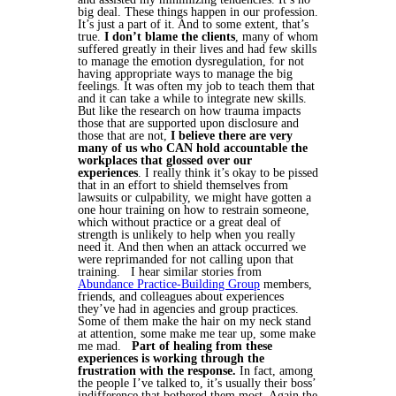
big deal. These things happen in our profession.
It’s just a part of it.
And to some extent, that’s
true.
I don’t blame the clients
, many of whom
suffered greatly in their lives and had few skills
to manage the emotion dysregulation, for not
having appropriate ways to manage the big
feelings. It was often my job to teach them that
and it can take a while to integrate new skills.
But like the research on how trauma impacts
those that are supported upon disclosure and
those that are not,
I believe there are very
many of us who CAN hold accountable the
workplaces that glossed over our
experiences
. I really think it’s okay to be pissed
that in an effort to shield themselves from
lawsuits or culpability, we might have gotten a
one hour training on how to restrain someone,
which without practice or a great deal of
strength is unlikely to help when you really
need it. And then when an attack occurred we
were reprimanded for not calling upon that
training.
I hear similar stories from
Abundance Practice-Building Group
members,
friends, and colleagues about experiences
they’ve had in agencies and group practices.
Some of them make the hair on my neck stand
at attention, some make me tear up, some make
me mad.
Part of healing from these
experiences is working through the
frustration with the response.
In fact, among
the people I’ve talked to, it’s usually their boss’
indifference that bothered them most. Again the