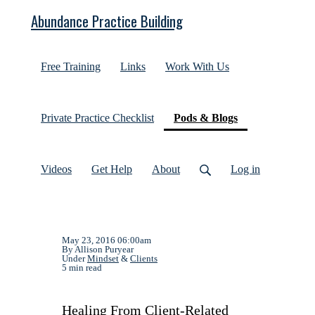
Abundance Practice Building
Free Training
Links
Work With Us
(current)
Private Practice Checklist
Pods & Blogs
Videos
Get Help
About
Log in
May 23, 2016 06:00am
By Allison Puryear
Under
Mindset
&
Clients
5 min read
Healing From Client-Related