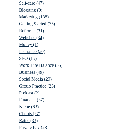
Self-care
(47)
Blogging
(9)
Marketing
(138)
Getting Started
(75)
Referrals
(31)
Websites
(34)
Money
(1)
Insurance
(20)
SEO
(15)
Work-Life Balance
(55)
Business
(49)
Social Media
(29)
Group Practice
(23)
Podcast
(2)
Financial
(37)
Niche
(63)
Clients
(27)
Rates
(33)
Private Pay
(28)