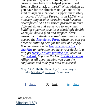
curious, how have you helped yourself heal
from a client attack or threat? What wisdom do
you have for the clinicians not yet out of the
kind of agencies that don’t support their safety
or recovery?
Allison Puryear is an LCSW with
a nearly diagnosable obsession with business
development. She has started practices in three
different states and wants you to know that
building a private practice is shockingly doable
when you have a plan and support. After
retiring her individual consultation services, she
opened the
Abundance Party
, where you can get
practice-building help for the cost of a copay.
You can download a
free private practice
checklist
to make sure you have your ducks in a
row, get
weekly private practice tips
, listen to
the
podcast
, hop into the free
Facebook Group
.
Allison is all about helping you gain the
confidence and tools you need to succeed.
May 23, 2016 06:00am
By Allison Puryear
Under
Mindset
&
Clients
5 min read
Share
Post
Share
Categories
Mindset
(160)