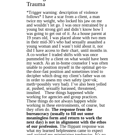
Trauma
*Trigger warning: description of violence
follows*
I have a scar from a client, a man
twice my weight, who locked his jaw on me
and wouldn’t let go. I was once restrained by a
young but strong girl and didn’t know how I
was going to get out of it. As a house parent at
19 years old, I was placed alone with two men
in their mid-30’s who had sexually assaulted a
young woman and I wasn’t told about it, nor
did I have access to their chart, until months in.
A co-worker I traded shifts with was once
pummeled by a client on what would have been
my watch. As an in-home counselor I was often
unable to position myself in the optimal get-to-
the-door-fast position and sometimes tried to
decipher which drug my client’s father was on
in order to assess my own safety (pot=ok;
meth=possibly very bad). I’ve also been yelled
at, pushed, sexually harassed, threatened,
insulted.
These things happened while
working for agencies and group practices.
These things do not always happen while
working in these environments, of course, but
they often do.
The response from the
bureaucracy (usually to fill out some
meaningless form and return to work the
next day) is not in alignment with the ethos
of our profession.
The flippant response was
what my learned helplessness came to expect
and assisted my minimizing tendencies. It’s no