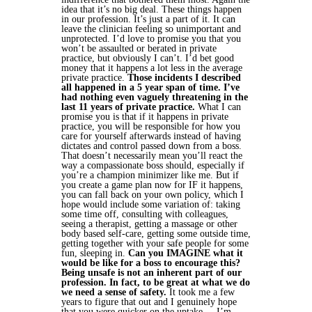
idea that it’s no big deal. These things happen
in our profession. It’s just a part of it. It can
leave the clinician feeling so unimportant and
unprotected.
I’d love to promise you that you
won’t be assaulted or berated in private
practice, but obviously I can’t. I’d bet good
money that it happens a lot less in the average
private practice.
Those incidents I described
all happened in a 5 year span of time. I’ve
had nothing even vaguely threatening in the
last 11 years of private practice.
What I can
promise you is that if it happens in private
practice, you will be responsible for how you
care for yourself afterwards instead of having
dictates and control passed down from a boss.
That doesn’t necessarily mean you’ll react the
way a compassionate boss should, especially if
you’re a champion minimizer like me. But if
you create a game plan now for IF it happens,
you can fall back on your own policy, which I
hope would include some variation of: taking
some time off, consulting with colleagues,
seeing a therapist, getting a massage or other
body based self-care, getting some outside time,
getting together with your safe people for some
fun, sleeping in.
Can you IMAGINE what it
would be like for a boss to encourage this?
Being unsafe is not an inherent part of our
profession. In fact, to be great at what we do
we need a sense of safety.
It took me a few
years to figure that out and I genuinely hope
that you were quicker on the uptake.
I’m