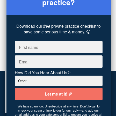
practice?
Coaching
(4)
Technology
(4)
Converting Client Calls
(8)
Community & Inclusivity
(13)
Download our
free
private practice checklist to
Party Dip
(3)
save some serious time & money. 🤩
ADHD
(6)
AI
(5)
Branding
(1)
Chronic Pain
(1)
Advocacy
(1)
How Did You Hear About Us?:
Customer service
Terms and conditions
We hate spam too. Unsubscribe at any time. Don’t forget to
Copyright © 2026
Abundance Practice Building
·
96
check your spam or junk folder for our reply—and add our
Central Ave
·
Asheville, NC 28801
·
United States
email address to your safe sender list to ensure you receive all