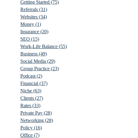
Getting Started
(75)
Referrals
(31)
Websites
(34)
Money
(1)
Insurance
(20)
SEO
(15)
Work-Life Balance
(55)
Business
(49)
Social Media
(29)
Group Practice
(23)
Podcast
(2)
Financial
(37)
Niche
(63)
Clients
(27)
Rates
(33)
Private Pay
(28)
Networking
(28)
Policy
(16)
Office
(7)