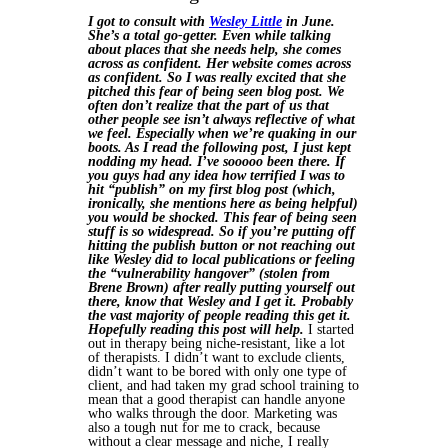
I got to consult with
Wesley Little
in June.
She’s a total go-getter. Even while talking
about places that she needs help, she comes
across as confident. Her website comes across
as confident. So I was really excited that she
pitched this fear of being seen blog post. We
often don’t realize that the part of us that
other people see isn’t always reflective of what
we feel. Especially when we’re quaking in our
boots. As I read the following post, I just kept
nodding my head. I’ve sooooo been there. If
you guys had any idea how terrified I was to
hit “publish” on my first blog post (which,
ironically, she mentions here as being helpful)
you would be shocked. This fear of being seen
stuff is so widespread. So if you’re putting off
hitting the publish button or not reaching out
like Wesley did to local publications or feeling
the “vulnerability hangover” (stolen from
Brene Brown) after really putting yourself out
there, know that Wesley and I get it. Probably
the vast majority of people reading this get it.
Hopefully reading this post will help.
I started
out in therapy being niche-resistant, like a lot
of therapists. I didn’t want to exclude clients,
didn’t want to be bored with only one type of
client, and had taken my grad school training to
mean that a good therapist can handle anyone
who walks through the door. Marketing was
also a tough nut for me to crack, because
without a clear message and niche, I really