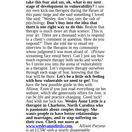
take this fear and say, ok, what is my next
stage of development in vulnerability?
I saw
my own kick-ass therapist during the throes of
this panic siege and she said something I loved.
She said, “Wesley, don’t buy into the cult of
psychology.
Don’t buy into the idea that
there is one right way to do this.
Realize that
therapy is much more art than science. This is
your art. There are a thousand ways to respond
to a client’s comment or question. How do you
respond?” Then she told me to email my
interview to the therapist in my community
whose judgment I was most afraid of. (Picture
screaming face emoji here). Can I just say how
much exposure therapy both sucks and works?
So I invite you into the arena of vulnerability
as a therapist. Let’s exposure therapy ourselves
through each stage of fear, knowing that the
fear will be there.
Let’s be a little sick feeling
with how vulnerable we need to get!
You
have the best possible guide in this with
Allison. Even if you just read everything on her
website, which she generously offers for free, it
can be life and practice changing. Good luck!
And wish me luck too.
Wesley Anne Little is a
therapist in Charlotte, North Carolina who
is passionate about couples therapy. She
wants people to have better relationships
and marriages, and to stop suffering on
their own. Check out more at
www.wesleyannelittle.com
.
Allison Puryear
is an LCSW with a nearly diagnosable