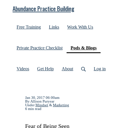
Abundance Practice Building
Free Training
Links
Work With Us
(current)
Private Practice Checklist
Pods & Blogs
Videos
Get Help
About
Log in
Jan 30, 2017 06:00am
By Allison Puryear
Under
Mindset
&
Marketing
6 min read
Fear of Being Seen