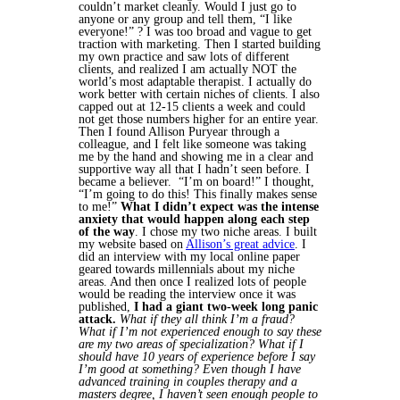
couldn’t market cleanly. Would I just go to
anyone or any group and tell them, “I like
everyone!” ? I was too broad and vague to get
traction with marketing.
Then I started building
my own practice and saw lots of different
clients, and realized I am actually NOT the
world’s most adaptable therapist. I actually do
work better with certain niches of clients. I also
capped out at 12-15 clients a week and could
not get those numbers higher for an entire year.
Then I found Allison Puryear through a
colleague, and I felt like someone was taking
me by the hand and showing me in a clear and
supportive way all that I hadn’t seen before. I
became a believer. “I’m on board!” I thought,
“I’m going to do this! This finally makes sense
to me!”
What I didn’t expect was the intense
anxiety that would happen along each step
of the way
.
I chose my two niche areas. I built
my website based on
Allison’s great advice
. I
did an interview with my local online paper
geared towards millennials about my niche
areas. And then once I realized lots of people
would be reading the interview once it was
published,
I had a giant two-week long panic
attack.
What if they all think I’m a fraud?
What if I’m not experienced enough to say these
are my two areas of specialization? What if I
should have 10 years of experience before I say
I’m good at something? Even though I have
advanced training in couples therapy and a
masters degree, I haven’t seen enough people to