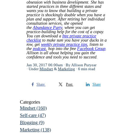
obsession with business development. She has
started practices in three different states and
wants you to know that building a private
practice is shockingly doable when you have a
plan and support. After retiring her individual
consultation services, she opened
the
Abundance Party
, where you can get
practice-building help for the cost of a copay.
You can download a
free private practice
checklist
to make sure you have your ducks in a
row, get
weekly private practice tips
, listen to
the
podcast
, hop into the free
Facebook Group
.
Allison is all about helping you gain the
confidence and tools you need to succeed.
Jan 30, 2017 06:00am
By Allison Puryear
Under
Mindset
&
Marketing
6 min read
Share
Post
Share
Categories
Mindset
(160)
Self-care
(47)
Blogging
(9)
Marketing
(138)