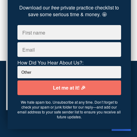
Download our
free
private practice checklist to
Party Dip
(3)
save some serious time & money. 🤩
ADHD
(6)
AI
(5)
Branding
(1)
Chronic Pain
(1)
Advocacy
(1)
How Did You Hear About Us?:
Customer service
Terms and conditions
We hate spam too. Unsubscribe at any time. Don’t forget to
Copyright © 2026
Abundance Practice Building
·
96
check your spam or junk folder for our reply—and add our
Central Ave
·
Asheville, NC 28801
·
United States
email address to your safe sender list to ensure you receive all
future updates.