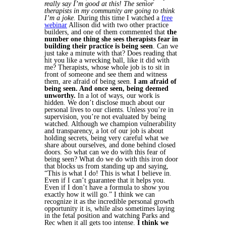
really say I’m good at this! The senior
therapists in my community are going to think
I’m a joke.
During this time I watched a
free
webinar
Allison did with two other practice
builders, and one of them commented that
the
number one thing she sees therapists fear in
building their practice is being seen
. Can we
just take a minute with that? Does reading that
hit you like a wrecking ball, like it did with
me? Therapists, whose whole job is to sit in
front of someone and see them and witness
them, are afraid of being seen.
I am afraid of
being seen. And once seen, being deemed
unworthy.
In a lot of ways, our work is
hidden. We don’t disclose much about our
personal lives to our clients. Unless you’re in
supervision, you’re not evaluated by being
watched. Although we champion vulnerability
and transparency, a lot of our job is about
holding secrets, being very careful what we
share about ourselves, and done behind closed
doors.
So what can we do with this fear of
being seen? What do we do with this iron door
that blocks us from standing up and saying,
“This is what I do! This is what I believe in.
Even if I can’t guarantee that it helps you.
Even if I don’t have a formula to show you
exactly how it will go.” I think we can
recognize it as the incredible personal growth
opportunity it is, while also sometimes laying
in the fetal position and watching Parks and
Rec when it all gets too intense.
I think we