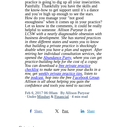
practice is going to dig up all your insecurities.
Painfully. Thankfully you have the skills and
the know-how to get support until it’s a dance
and you’re high up enough to see the stars.
How do you manage your “not good
enoughness” when it comes up in your practice?
Let us know in the comments, it could be really
helpful to someone.
Allison Puryear is an
LCSW with a nearly diagnosable obsession with
business development. She has started practices
in three different states and wants you to know
that building a private practice is shockingly
doable when you have a plan and support. After
retiring her individual consultation services, she
opened the
Abundance Party
, where you can get
practice-building help for the cost of a copay.
You can download a
free private practice
checklist
to make sure you have your ducks in a
row, get
weekly private practice tips
, listen to
the
podcast
, hop into the free
Facebook Group
.
Allison is all about helping you gain the
confidence and tools you need to succeed.
Feb 6, 2017 06:00am
By Allison Puryear
Under
Mindset
&
Financial
4 min read
Share
Post
Share