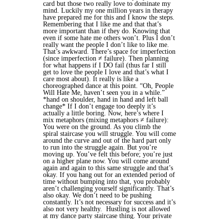
card but those two really love to dominate my
mind.
Luckily my one million years in therapy
have prepared me for this and I know the steps.
Remembering that I like me and that that’s
more important than if they do. Knowing that
even if some hate me others won’t. Plus I don’t
really want the people I don’t like to like me.
That’s awkward. There’s space for imperfection
(since imperfection ≠ failure). Then planning
for what happens if I DO fail (thus far I still
get to love the people I love and that’s what I
care most about). It really is like a
choreographed dance at this point. “Oh, People
Will Hate Me, haven’t seen you in a while.”
*hand on shoulder, hand in hand and left ball
change* If I don’t engage too deeply it’s
actually a little boring.
Now, here’s where I
mix metaphors (mixing metaphors ≠ failure):
You were on the ground. As you climb the
spiral staircase you will struggle. You will come
around the curve and out of the hard part only
to run into the struggle again. But you’re
moving up. You’ve felt this before; you’re just
on a higher plane now. You will come around
again and again to this same struggle and that’s
okay. If you hang out for an extended period of
time without bumping into that, you probably
aren’t challenging yourself significantly. That’s
also okay. We don’t need to be pushing
constantly. It’s not necessary for success and it’s
also not very healthy. Hustling is not allowed
at my dance party staircase thing.
Your private