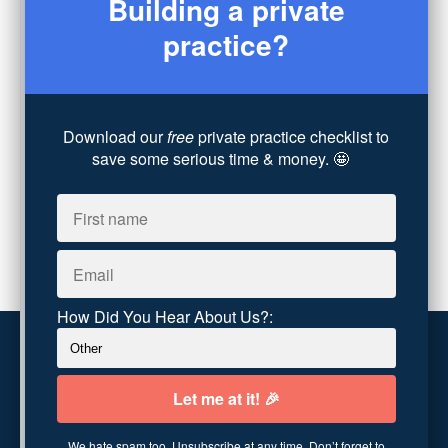
Building a private
Legal
(7)
practice?
Coaching
(4)
Technology
(4)
Converting Client Calls
(8)
Community & Inclusivity
(13)
Download our
free
private practice checklist to
Party Dip
(3)
save some serious time & money. 🤩
ADHD
(6)
AI
(5)
Branding
(1)
Chronic Pain
(1)
Advocacy
(1)
How Did You Hear About Us?:
Customer service
Terms and conditions
We hate spam too. Unsubscribe at any time. Don’t forget to