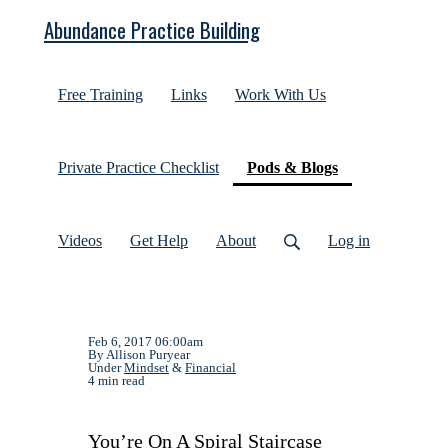
Abundance Practice Building
Free Training
Links
Work With Us
(current)
Private Practice Checklist
Pods & Blogs
Videos
Get Help
About
Log in
Feb 6, 2017 06:00am
By Allison Puryear
Under
Mindset
&
Financial
4 min read
You’re On A Spiral Staircase