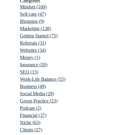
Categories
Mindset
(160)
Self-care
(47)
Blogging
(9)
Marketing
(138)
Getting Started
(75)
Referrals
(31)
Websites
(34)
Money
(1)
Insurance
(20)
SEO
(15)
Work-Life Balance
(55)
Business
(49)
Social Media
(29)
Group Practice
(23)
Podcast
(2)
Financial
(37)
Niche
(63)
Clients
(27)