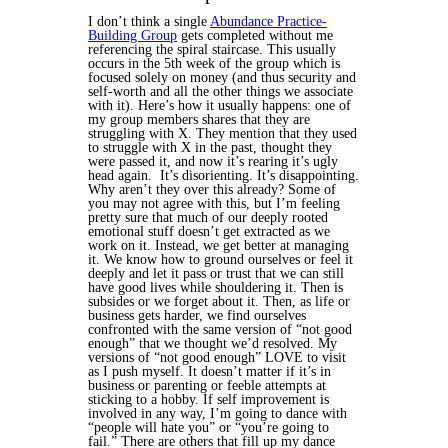
I don’t think a single
Abundance Practice-
Building Group
gets completed without me
referencing the spiral staircase. This usually
occurs in the 5th week of the group which is
focused solely on money (and thus security and
self-worth and all the other things we associate
with it). Here’s how it usually happens: one of
my group members shares that they are
struggling with X. They mention that they used
to struggle with X in the past, thought they
were passed it, and now it’s rearing it’s ugly
head again. It’s disorienting. It’s disappointing.
Why aren’t they over this already?
Some of
you may not agree with this, but I’m feeling
pretty sure that much of our deeply rooted
emotional stuff doesn’t get extracted as we
work on it. Instead, we get better at managing
it. We know how to ground ourselves or feel it
deeply and let it pass or trust that we can still
have good lives while shouldering it. Then is
subsides or we forget about it. Then, as life or
business gets harder, we find ourselves
confronted with the same version of “not good
enough” that we thought we’d resolved.
My
versions of “not good enough” LOVE to visit
as I push myself. It doesn’t matter if it’s in
business or parenting or feeble attempts at
sticking to a hobby. If self improvement is
involved in any way, I’m going to dance with
“people will hate you” or “you’re going to
fail.” There are others that fill up my dance