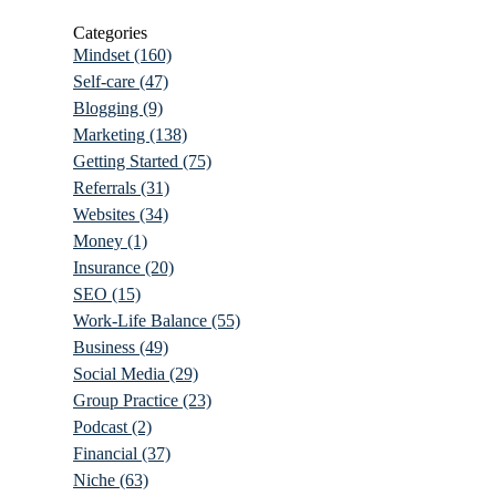
Categories
Mindset
(160)
Self-care
(47)
Blogging
(9)
Marketing
(138)
Getting Started
(75)
Referrals
(31)
Websites
(34)
Money
(1)
Insurance
(20)
SEO
(15)
Work-Life Balance
(55)
Business
(49)
Social Media
(29)
Group Practice
(23)
Podcast
(2)
Financial
(37)
Niche
(63)