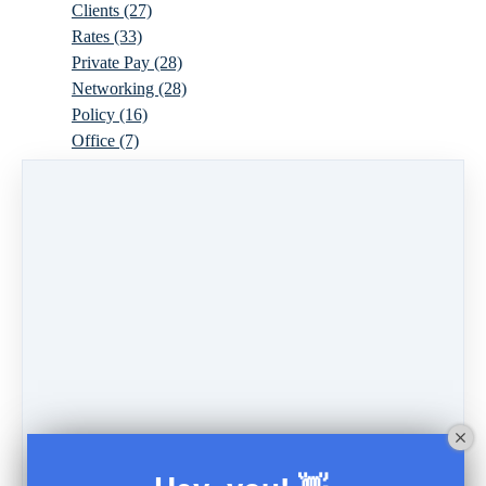
Clients
(27)
Rates
(33)
Private Pay
(28)
Networking
(28)
Policy
(16)
Office
(7)
Virtual
(10)
Parenthood
(16)
Trauma
(6)
Ideal Client
(17)
Supervision
(10)
Agency
(13)
Resources
(3)
Modality
(7)
Building Your Empire
(28)
Ethics
(6)
Schedule
(9)
Moving
(7)
Sex
(4)