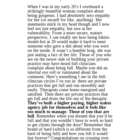
When I was in my early 20’s I overheard a
strikingly beautiful woman complain about
being gorgeous. I had absolutely zero empathy
for her (or myself for like, anything). Her
statements stuck in my head though and I now
feel not just empathy, but awe at her
vulnerability. From a more secure, mature
perspective, I can totally see how being bikini-
model-hot at 20 would make it hard to meet
someone who gave a shit about who you were
on the inside. It wasn’t a humble brag; she was
just stating a fact of her life.
Those of you who
are on the newer side of building your private
practice may have heard full clinicians
complain about being full. Maybe you did an
internal eye roll or ruminated about the
comment. Here’s something I see in the full-
clinician circles I’ve run in: there are private
practices that get full and run smoothly and
easily. Therapists come home energized and
satisfied. Then there are private practices that
get full and drain the life out of the therapist.
They’ve built a higher paying, higher stakes
agency job for themselves and it feels like
too much to manage.
Those of you that are
full
: Remember when you dreamt that you’d be
full and that you wouldn’t have to work so hard
to get clients through the door? Remember that
brand of hard (which is so different from the
hard of being full) and how you felt it would
last forever? Congratulations on crossing over.