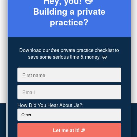
Hey, you! 👋
Consultation
(3)
Building a private
Legal
(7)
practice?
Coaching
(4)
Technology
(4)
Converting Client Calls
(8)
Community & Inclusivity
(13)
Download our
free
private practice checklist to
Party Dip
(3)
save some serious time & money. 🤩
ADHD
(6)
AI
(5)
Branding
(1)
Chronic Pain
(1)
Advocacy
(1)
How Did You Hear About Us?:
Customer service
Terms and conditions