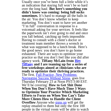
Usually once you’ve been full a little while it’s
an indication that staying full won’t be so hard
over the long haul.
But here’s something you
didn’t know was coming: being full sucks
sometimes.
It’s hard to manage all the balls in
the air. You don’t know whether to keep
marketing. You don’t want to have yet another
“I’m full” conversation in response to a
voicemail asking for your services. It feels like
the paperwork isn’t ever going to end and once
you fall behind, catching up feels impossible.
Having to consult with a client’s doctor or
treatment team member throws a wrench in
what was supposed to be a lunch break. Here’s
the good news: you don’t have to go home
exhausted. There are ways to optimize your
practice so that you don’t feel like you did after
agency work.
Tiffany McLain from
Hey
Tiffany
and I are teaming up for a series of
free workshops aimed at clinicians who are
ready to optimize their thriving practices.
The first,
Full Practice, New Problems:
Navigating Success Without Stress,
goes live
Thursday February 23 at Noon PST/3:00 EST.
We’ll be covering:
How to Get Shit Done
When You Don’t Have Much Time
3 Ways
to Optimize Your Practice
Which Marketing
Efforts to Focus on When You Can’t Take
More Clients
How to Handle the Client
Overflow
Anyone who
signs up
will get the
replay emailed to them but only the first 100
people in the virtual room will be able to watch