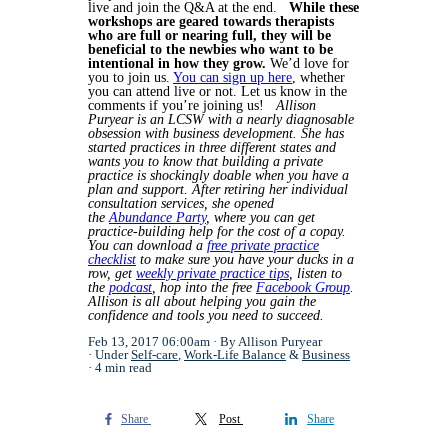
live and join the Q&A at the end.
While these
workshops are geared towards therapists
who are full or nearing full, they will be
beneficial to the newbies who want to be
intentional in how they grow.
We’d love for
you to join us.
You can sign up here
, whether
you can attend live or not.
Let us know in the
comments if you’re joining us!
Allison
Puryear is an LCSW with a nearly diagnosable
obsession with business development. She has
started practices in three different states and
wants you to know that building a private
practice is shockingly doable when you have a
plan and support. After retiring her individual
consultation services, she opened
the
Abundance Party
, where you can get
practice-building help for the cost of a copay.
You can download a
free private practice
checklist
to make sure you have your ducks in a
row, get
weekly private practice tips
, listen to
the
podcast
, hop into the free
Facebook Group
.
Allison is all about helping you gain the
confidence and tools you need to succeed.
Feb 13, 2017 06:00am
By Allison Puryear
Under
Self-care
,
Work-Life Balance
&
Business
4 min read
Share
Post
Share