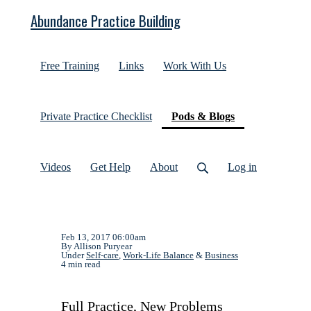
Abundance Practice Building
Free Training
Links
Work With Us
(current)
Private Practice Checklist
Pods & Blogs
Videos
Get Help
About
Log in
Feb 13, 2017 06:00am
By Allison Puryear
Under
Self-care
,
Work-Life Balance
&
Business
4 min read
Full Practice, New Problems