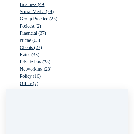
Business
(49)
Social Media
(29)
Group Practice
(23)
Podcast
(2)
Financial
(37)
Niche
(63)
Clients
(27)
Rates
(33)
Private Pay
(28)
Networking
(28)
Policy
(16)
Office
(7)
Virtual
(10)
Parenthood
(16)
Trauma
(6)
Ideal Client
(17)
Supervision
(10)
Agency
(13)
Resources
(3)