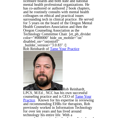
licensure boards and both state and national
mental health professional organizations. He
has
co-authored or authored 2 book chapters,
and he routinely consults with mental health
colleagues on ethical and practical issues
surrounding tech in clinical practice. He served
for 5 years on the board of the Oregon Mental
Health Counselors Association and then the
Oregon Counseling Association as the
Technology Committee Chair.
[et_pb_divider
color="#000000" hide_on_mobile="on"
disabled_on="on|on|off"
_builder_version="3.0.83" /]
Rob Reinhardt of
Tame Your Practice
Rob Reinhardt,
LPCS, M.Ed., NCC has his own successful
counseling practice and is CEO of
Tame Your
Practice
. Known for his expertise in reviewing
and recommending EHRs for therapists, Rob
previously worked in Information Technology
for over ten years and has lived around
technology his entire life. With a