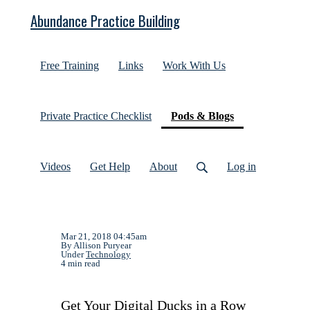
Abundance Practice Building
Free Training
Links
Work With Us
(current)
Private Practice Checklist
Pods & Blogs
Videos
Get Help
About
Log in
Mar 21, 2018 04:45am
By Allison Puryear
Under
Technology
4 min read
Get Your Digital Ducks in a Row