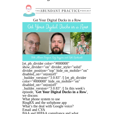
Get Your Digital Ducks in a Row
[et_pb_divider color="#000000"
show_divider="on" divider_style="solid"
divider_position="top" hide_on_mobile="on"
disabled_on="on|on|off"
_builder_version="3.0.83" /] [et_pb_divider
color="#000000" hide_on_mobile="on"
disabled_on="on|on|off"
_builder_version="3.0.83" /] In this week's
episode, '
Get Your Digital Ducks in a Row
',
we discuss:
What phone system to use
RingRX and the softphone app
What’s the deal with Google voice?
Email and CYA
BAA and HIPAA compliance and what