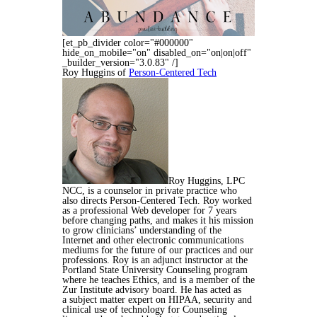
[et_pb_divider color="#000000"
hide_on_mobile="on" disabled_on="on|on|off"
_builder_version="3.0.83" /]
Roy Huggins of
Person-Centered Tech
Roy Huggins, LPC
NCC, is a counselor in private practice who
also directs Person-Centered Tech. Roy worked
as a professional Web developer for 7 years
before changing
paths, and makes it his mission
to grow clinicians’ understanding of the
Internet and other electronic communications
mediums for the future of our practices and our
professions.
Roy is an adjunct instructor at the
Portland State University Counseling program
where he teaches Ethics, and is a member of the
Zur Institute advisory board. He has acted as
a
subject matter expert on HIPAA, security and
clinical use of technology for Counseling