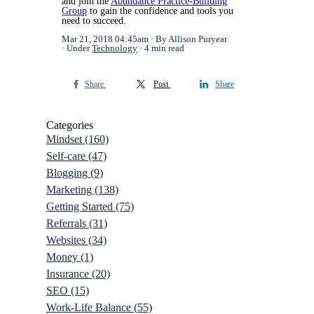
and join the
Abundance Practice-Building
Group
to gain the confidence and tools you
need to succeed.
Mar 21, 2018 04:45am
By Allison Puryear
Under
Technology
4 min read
Share
Post
Share
Categories
Mindset
(160)
Self-care
(47)
Blogging
(9)
Marketing
(138)
Getting Started
(75)
Referrals
(31)
Websites
(34)
Money
(1)
Insurance
(20)
SEO
(15)
Work-Life Balance
(55)