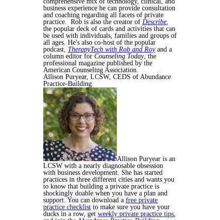
comprehensive mix of technology, clinical, and
business experience he can provide consultation
and coaching regarding all facets of private
practice. Rob is also the creator of
Describe
,
the popular deck of cards and activities that can
be used with individuals, families and groups of
all ages. He's also co-host of the popular
podcast,
TherapyTech with Rob and Roy
and a
column editor for
Counseling Today
, the
professional magazine published by the
American Counseling Association.
Allison Puryear, LCSW, CEDS of
Abundance
Practice-Building
Allison Puryear is an
LCSW with a nearly diagnosable obsession
with business development. She has started
practices in three different cities and wants you
to know that building a private practice is
shockingly doable when you have a plan and
support. You can download a
free private
practice checklist
to make sure you have your
ducks in a row, get
weekly private practice tips
,