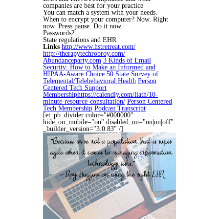
companies are best for your practice
You can match a system with your needs.
When to encrypt your computer? Now. Right
now. Press pause. Do it now.
Passwords?
State regulations and EHR
Links
http://www.hstretreat.com/
http://therapytechrobroy.com/
Abundanceparty.com
3 Kinds of Email
Security: How to Make an Informed and
HIPAA-Aware Choice
50 State Survey of
Telemental/Telebehavioral Health
Person
Centered Tech Support
Membership
https://calendly.com/liath/10-
minute-resource-consultation/
Person Centered
Tech Membership
Podcast Transcript
[et_pb_divider color="#000000"
hide_on_mobile="on" disabled_on="on|on|off"
_builder_version="3.0.83" /]