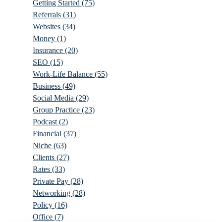
Getting Started
(75)
Referrals
(31)
Websites
(34)
Money
(1)
Insurance
(20)
SEO
(15)
Work-Life Balance
(55)
Business
(49)
Social Media
(29)
Group Practice
(23)
Podcast
(2)
Financial
(37)
Niche
(63)
Clients
(27)
Rates
(33)
Private Pay
(28)
Networking
(28)
Policy
(16)
Office
(7)