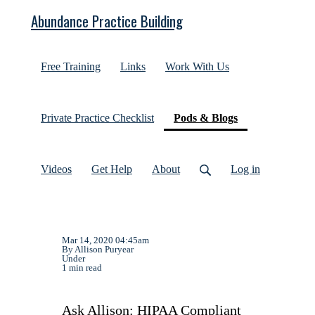
Abundance Practice Building
Free Training
Links
Work With Us
(current)
Private Practice Checklist
Pods & Blogs
Videos
Get Help
About
Log in
Mar 14, 2020 04:45am
By Allison Puryear
Under
1 min read
Ask Allison: HIPAA Compliant