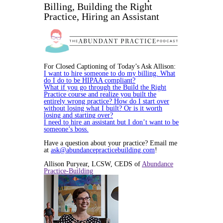
Billing, Building the Right
Practice, Hiring an Assistant
For Closed Captioning of Today’s Ask Allison:
I want to hire someone to do my billing. What
do I do to be HIPAA compliant?
What if you go through the Build the Right
Practice course and realize you built the
entirely wrong practice? How do I start over
without losing what I built? Or is it worth
losing and starting over?
I need to hire an assistant but I don’t want to be
someone’s boss.
Have a question about your practice? Email me
at
ask@abundancepracticebuilding.com
!
Allison Puryear, LCSW, CEDS of
Abundance
Practice-Building