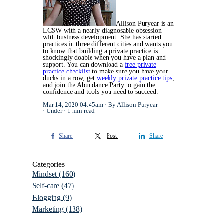
Allison Puryear is an
LCSW with a nearly diagnosable obsession
with business development. She has started
practices in three different cities and wants you
to know that building a private practice is
shockingly doable when you have a plan and
support. You can download a
free private
practice checklist
to make sure you have your
ducks in a row, get
weekly private practice tips
,
and join the Abundance Party to gain the
confidence and tools you need to succeed.
Mar 14, 2020 04:45am
By Allison Puryear
Under
1 min read
Share
Post
Share
Categories
Mindset
(160)
Self-care
(47)
Blogging
(9)
Marketing
(138)