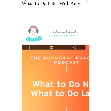
What To Do Later With Amy