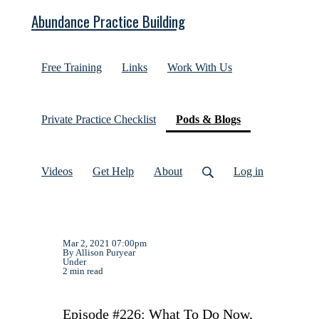
Abundance Practice Building
Free Training
Links
Work With Us
(current)
Private Practice Checklist
Pods & Blogs
Videos
Get Help
About
Log in
Mar 2, 2021 07:00pm
By Allison Puryear
Under
2 min read
Episode #226: What To Do Now,