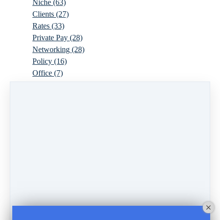
Niche
(63)
Clients
(27)
Rates
(33)
Private Pay
(28)
Networking
(28)
Policy
(16)
Office
(7)
Virtual
(10)
Parenthood
(16)
Trauma
(6)
Ideal Client
(17)
Supervision
(10)
Agency
(13)
Resources
(3)
Modality
(7)
Building Your Empire
(28)
Ethics
(6)
Schedule
(9)
Moving
(7)