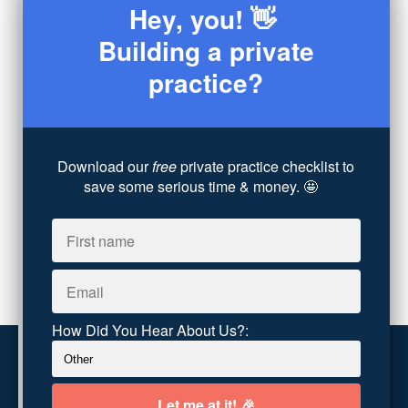
Hey, you! 👋
Sex
(4)
Consultation
(3)
Building a private
Legal
(7)
practice?
Coaching
(4)
Technology
(4)
Converting Client Calls
(8)
Community & Inclusivity
(13)
Download our
free
private practice checklist to
Party Dip
(3)
save some serious time & money. 🤩
ADHD
(6)
AI
(5)
Branding
(1)
Chronic Pain
(1)
Advocacy
(1)
How Did You Hear About Us?:
Customer service
Terms and conditions