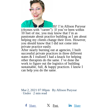
Hi! I’m Allison Puryear
(rhymes with “career”). If you’ve been within
10 feet of me, you may know that I’m as
passionate about practice building as I am about
helping my clients change their lives. However,
you should know that I did not come into
private practice easily.
After nearly burning out at agencies, I built
successful private practices in three different
states & I realized I had a knack for helping
other therapists do the same. I’ve done the
work to figure out the logistics of building
sustainable, full, & happy practices. I know I
can help you do the same.
Mar 2, 2021 07:00pm
By Allison Puryear
Under
2 min read
Share
Post
Share