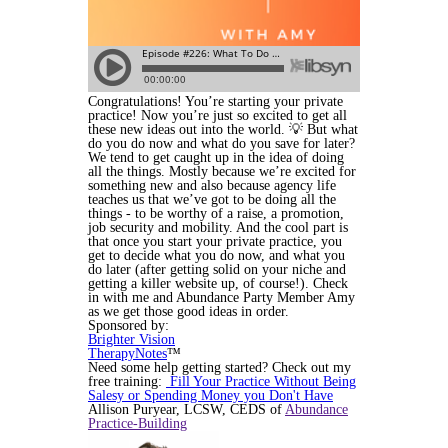
Congratulations! You’re starting your private
practice! Now you’re just so excited to get all
these new ideas out into the world. 💡 But what
do you do now and what do you save for later?
We tend to get caught up in the idea of doing
all the things
. Mostly because we’re excited for
something new and also because agency life
teaches us that we’ve got to be doing all the
things - to be worthy of a raise, a promotion,
job security and mobility. And the cool part is
that once you start your private practice, you
get to decide what you do now, and what you
do later (after getting solid on your niche and
getting a killer website up, of course!). Check
in with me and Abundance Party Member Amy
as we get those good ideas in order.
Sponsored by:
Brighter Vision
TherapyNotes
™
Need some help getting started? Check out my
free training:
Fill Your Practice Without Being
Salesy or Spending Money you Don't Have
Allison Puryear, LCSW, CEDS of
Abundance
Practice-Building