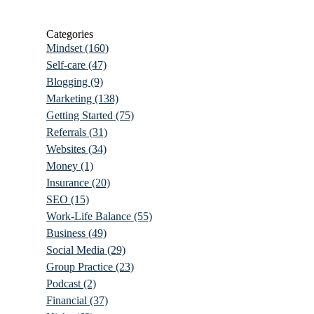
Categories
Mindset
(160)
Self-care
(47)
Blogging
(9)
Marketing
(138)
Getting Started
(75)
Referrals
(31)
Websites
(34)
Money
(1)
Insurance
(20)
SEO
(15)
Work-Life Balance
(55)
Business
(49)
Social Media
(29)
Group Practice
(23)
Podcast
(2)
Financial
(37)