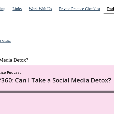
ning
Links
Work With Us
Private Practice Checklist
Pod
l Media
 Media Detox?