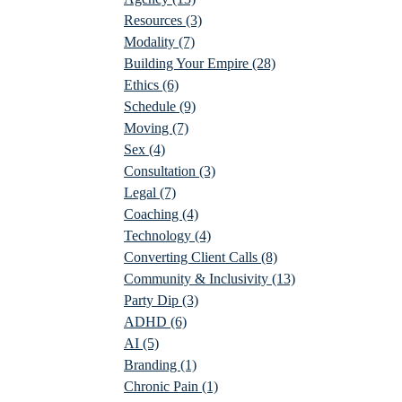
Resources
(3)
Modality
(7)
Building Your Empire
(28)
Ethics
(6)
Schedule
(9)
Moving
(7)
Sex
(4)
Consultation
(3)
Legal
(7)
Coaching
(4)
Technology
(4)
Converting Client Calls
(8)
Community & Inclusivity
(13)
Party Dip
(3)
ADHD
(6)
AI
(5)
Branding
(1)
Chronic Pain
(1)