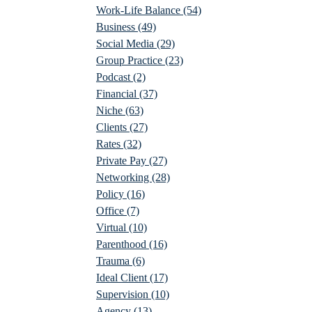
Work-Life Balance
(54)
Business
(49)
Social Media
(29)
Group Practice
(23)
Podcast
(2)
Financial
(37)
Niche
(63)
Clients
(27)
Rates
(32)
Private Pay
(27)
Networking
(28)
Policy
(16)
Office
(7)
Virtual
(10)
Parenthood
(16)
Trauma
(6)
Ideal Client
(17)
Supervision
(10)
Agency
(13)