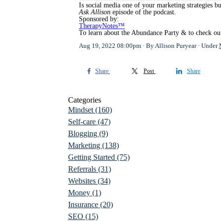
Is social media one of your marketing strategies bu
Ask Allison
episode of the podcast.
Sponsored by:
TherapyNotes™
To learn about the Abundance Party & to check out
Aug 19, 2022 08:00pm
By Allison Puryear
Under
Share
Post
Share
Categories
Mindset
(160)
Self-care
(47)
Blogging
(9)
Marketing
(138)
Getting Started
(75)
Referrals
(31)
Websites
(34)
Money
(1)
Insurance
(20)
SEO
(15)