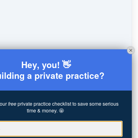
Hey, you! 👋
ilding a private practice?
our
free
private practice checklist to save some serious
time & money. 🤩