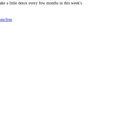
ake a little detox every few months in this week's
om/free
.