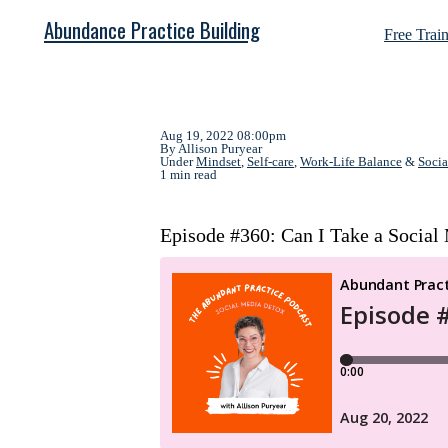
Abundance Practice Building
Free Trai
Aug 19, 2022 08:00pm
By Allison Puryear
Under
Mindset
,
Self-care
,
Work-Life Balance
&
Socia
1 min read
Episode #360: Can I Take a Social