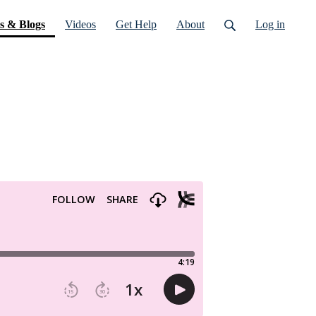
(current)
s & Blogs
Videos
Get Help
About
Log in