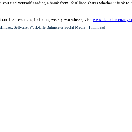
t you find yourself needing a break from it? Allison shares whether it is ok to t
 our free resources, including weekly worksheets, visit
www.abundanceparty.c
Mindset
,
Self-care
,
Work-Life Balance
&
Social Media
1 min read