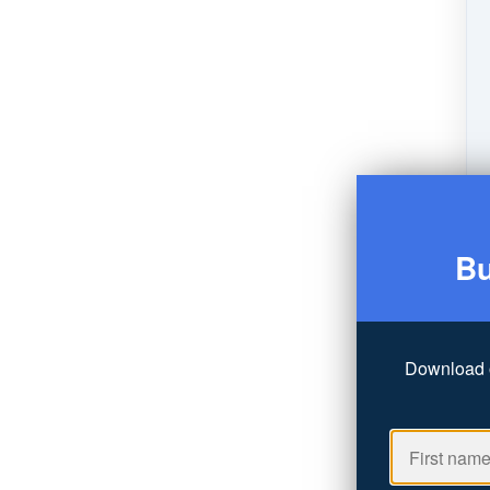
Bu
Download 