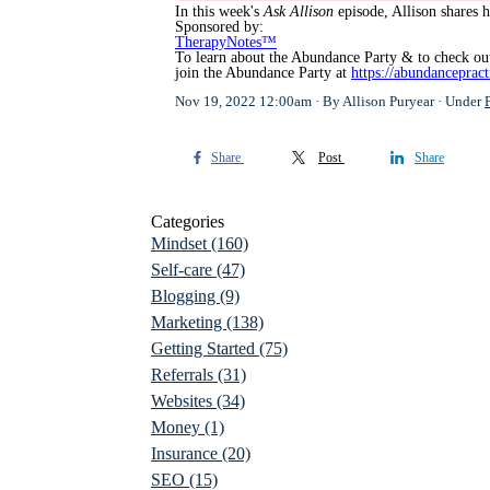
In this week's
Ask Allison
episode, Allison shares h
Sponsored by:
TherapyNotes™
To learn about the Abundance Party & to check out
join the Abundance Party at
https://abundanceprac
Nov 19, 2022 12:00am
By Allison Puryear
Under
Share
Post
Share
Categories
Mindset
(160)
Self-care
(47)
Blogging
(9)
Marketing
(138)
Getting Started
(75)
Referrals
(31)
Websites
(34)
Money
(1)
Insurance
(20)
SEO
(15)