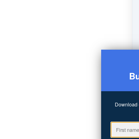
Bu
Download 