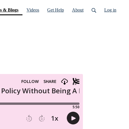
(current)
s & Blogs
Videos
Get Help
About
Log in