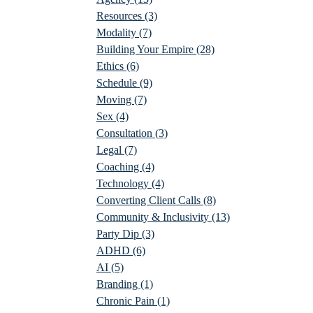
Resources
(3)
Modality
(7)
Building Your Empire
(28)
Ethics
(6)
Schedule
(9)
Moving
(7)
Sex
(4)
Consultation
(3)
Legal
(7)
Coaching
(4)
Technology
(4)
Converting Client Calls
(8)
Community & Inclusivity
(13)
Party Dip
(3)
ADHD
(6)
AI
(5)
Branding
(1)
Chronic Pain
(1)