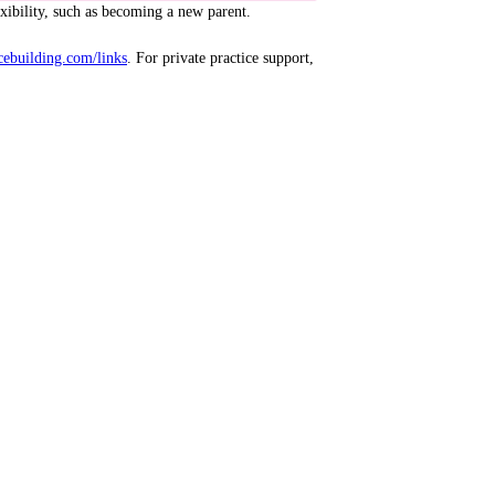
exibility, such as becoming a new parent.
cebuilding.com/links
. For private practice support,