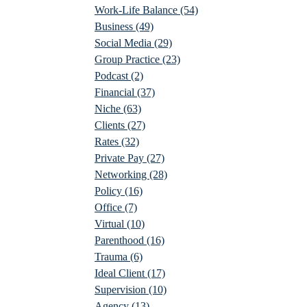
Work-Life Balance
(54)
Business
(49)
Social Media
(29)
Group Practice
(23)
Podcast
(2)
Financial
(37)
Niche
(63)
Clients
(27)
Rates
(32)
Private Pay
(27)
Networking
(28)
Policy
(16)
Office
(7)
Virtual
(10)
Parenthood
(16)
Trauma
(6)
Ideal Client
(17)
Supervision
(10)
Agency
(13)