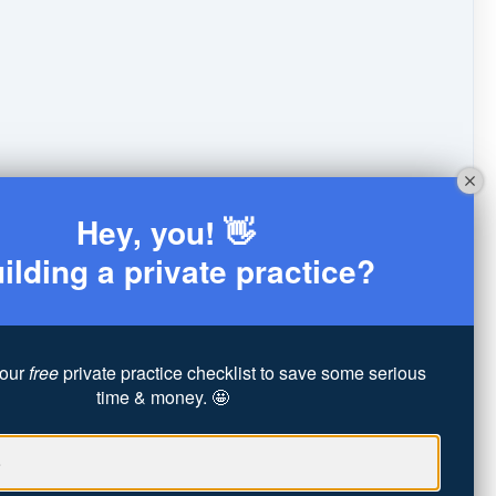
Hey, you! 👋
ilding a private practice?
our
free
private practice checklist to save some serious
time & money. 🤩