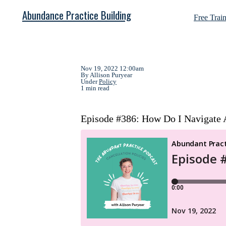
Abundance Practice Building
Free Trai
Nov 19, 2022 12:00am
By Allison Puryear
Under
Policy
1 min read
Episode #386: How Do I Navigate A