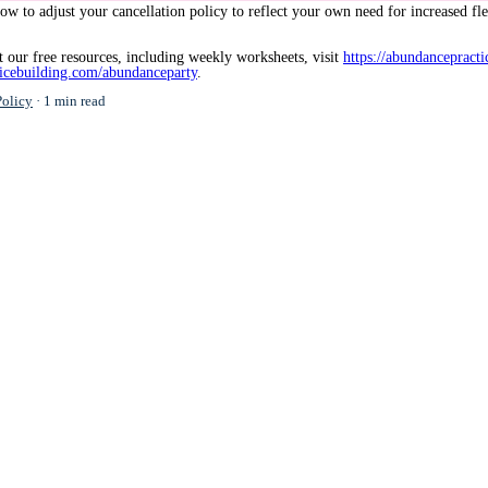
ow to adjust your cancellation policy to reflect your own need for increased fl
 our free resources, including weekly worksheets, visit
https://abundancepracti
ticebuilding.com/abundanceparty
.
Policy
1 min read