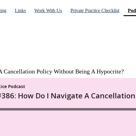
ning
Links
Work With Us
Private Practice Checklist
Pod
 Cancellation Policy Without Being A Hypocrite?