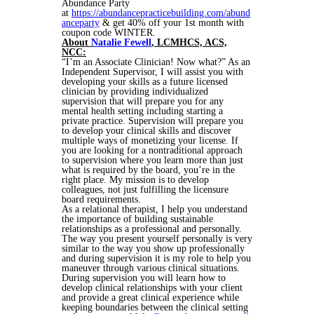
Abundance Party
at
https://abundancepracticebuilding.com/abund
anceparty
& get 40% off your 1st month with
coupon code WINTER.
About
Natalie Fewell
,
LCMHCS, ACS,
NCC:
“I’m an Associate Clinician! Now what?” As an
Independent Supervisor, I will assist you with
developing your skills as a future licensed
clinician by providing individualized
supervision that will prepare you for any
mental health setting including starting a
private practice. Supervision will prepare you
to develop your clinical skills and discover
multiple ways of monetizing your license. If
you are looking for a nontraditional approach
to supervision where you learn more than just
what is required by the board, you’re in the
right place. My mission is to develop
colleagues, not just fulfilling the licensure
board requirements.
As a relational therapist, I help you understand
the importance of building sustainable
relationships as a professional and personally.
The way you present yourself personally is very
similar to the way you show up professionally
and during supervision it is my role to help you
maneuver through various clinical situations.
During supervision you will learn how to
develop clinical relationships with your client
and provide a great clinical experience while
keeping boundaries between the clinical setting