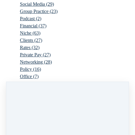
Social Media
(29)
Group Practice
(23)
Podcast
(2)
Financial
(37)
Niche
(63)
Clients
(27)
Rates
(32)
Private Pay
(27)
Networking
(28)
Policy
(16)
Office
(7)
Virtual
(10)
Parenthood
(16)
Trauma
(6)
Ideal Client
(17)
Supervision
(10)
Agency
(13)
Resources
(3)
Modality
(7)