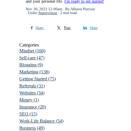
and your personal life.
I'm ready to get started!
Nov 30, 2022 12:00am
By Allison Puryear
Under
Supervision
2 min read
Share
Post
Share
Categories
Mindset
(160)
Self-care
(47)
Blogging
(9)
Marketing
(138)
Getting Started
(75)
Referrals
(31)
Websites
(34)
Money
(1)
Insurance
(20)
SEO
(15)
Work-Life Balance
(54)
Business
(49)