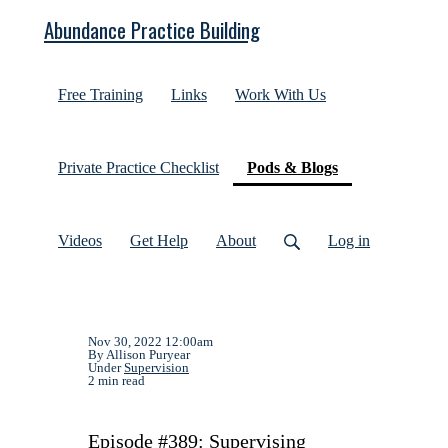
Abundance Practice Building
Free Training
Links
Work With Us
(current)
Private Practice Checklist
Pods & Blogs
Videos
Get Help
About
Log in
Nov 30, 2022 12:00am
By Allison Puryear
Under
Supervision
2 min read
Episode #389: Supervising