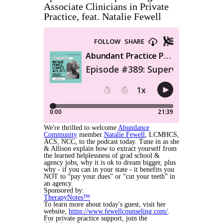
Associate Clinicians in Private
Practice, feat. Natalie Fewell
We're thrilled to welcome
Abundance
Community
member
Natalie Fewell
,
LCMHCS,
ACS, NCC,
to the podcast today. Tune in as she
& Allison explain how to extract yourself from
the learned helplessness of grad school &
agency jobs, why it is ok to dream bigger, plus
why - if you can in your state - it benefits you
NOT to “pay your dues” or “cut your teeth” in
an agency.
Sponsored by:
TherapyNotes™
To learn more about today's guest, visit her
website,
https://www.fewellcounseling.com/
.
For private practice support, join the