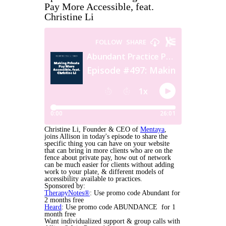
Pay More Accessible, feat.
Christine Li
Christine Li, Founder & CEO of
Mentaya
,
joins Allison in today's episode to share the
specific thing you can have on your website
that can bring in more clients who are on the
fence about private pay, how out of network
can be much easier for clients without adding
work to your plate, & different models of
accessibility available to practices.
Sponsored by:
TherapyNotes®
: Use promo code Abundant for
2 months free
Heard
: Use promo code ABUNDANCE for 1
month free
Want individualized support & group calls with