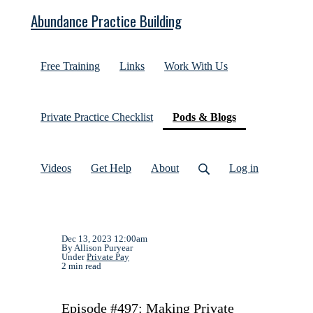
Abundance Practice Building
Free Training
Links
Work With Us
(current)
Private Practice Checklist
Pods & Blogs
Videos
Get Help
About
Log in
Dec 13, 2023 12:00am
By Allison Puryear
Under
Private Pay
2 min read
Episode #497: Making Private