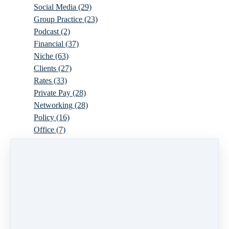
Social Media
(29)
Group Practice
(23)
Podcast
(2)
Financial
(37)
Niche
(63)
Clients
(27)
Rates
(33)
Private Pay
(28)
Networking
(28)
Policy
(16)
Office
(7)
Virtual
(10)
Parenthood
(16)
Trauma
(6)
Ideal Client
(17)
Supervision
(10)
Agency
(13)
Resources
(3)
Modality
(7)