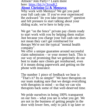
Allison? Join Party+! Learn more
here:
https://bit.ly/3rrsqK2
.
About Christine Li & Mentaya:
Why work with Mentaya? We get you paid
your full cash rate. If you've ever experienced
the awkward "do you take insurance?" question
and felt pressure to start talking about your
sliding scale, we're here to help you.
We get “on the fence” private pay clients ready
to start work with you by helping them realize:
Just because you charge your full cash rate does
not mean they can't get reimbursed for
therapy.We're not the typical "mental health
company".
We offer a unique guarantee around successful
claim submission – or your money back. This is
our way of promising that we genuinely do our
best to make sure clients get reimbursed, even
if it means doing paperwork and getting on the
phone with insurance.
The number 1 piece of feedback we hear is:
“That's it? Its so simple!” We have therapists on
our team making sure that we design everything
with therapists in mind – so that we can win
therapists back some of that well-deserved time.
We pride ourselves in being 100% transparent
on our fees – what you see is what you get. We
are not in the business of getting people in the
door with lower fees, only to jack it up later or