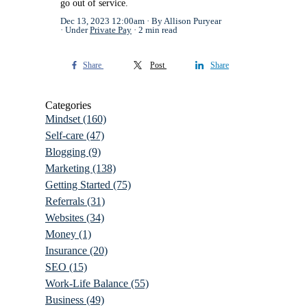
go out of service.
Dec 13, 2023 12:00am
By Allison Puryear
Under
Private Pay
2 min read
Share
Post
Share
Categories
Mindset
(160)
Self-care
(47)
Blogging
(9)
Marketing
(138)
Getting Started
(75)
Referrals
(31)
Websites
(34)
Money
(1)
Insurance
(20)
SEO
(15)
Work-Life Balance
(55)
Business
(49)