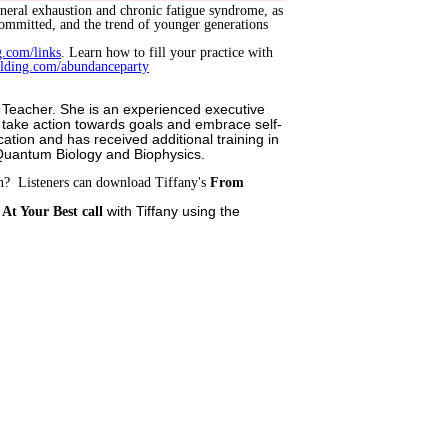
general exhaustion and chronic fatigue syndrome, as
committed, and the trend of younger generations
g.com/links
. Learn how to fill your practice with
ilding.com/abundanceparty
oga Teacher. She is an experienced executive
, take action towards goals and embrace self-
cation and has received additional training in
 Quantum Biology and Biophysics.
wn? Listeners can download Tiffany's
From
with Tiffany using the
At Your Best call