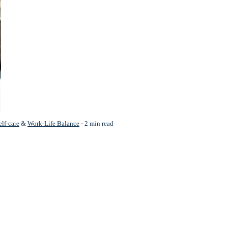
elf-care
&
Work-Life Balance
2 min read