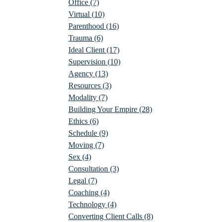
Office
(7)
Virtual
(10)
Parenthood
(16)
Trauma
(6)
Ideal Client
(17)
Supervision
(10)
Agency
(13)
Resources
(3)
Modality
(7)
Building Your Empire
(28)
Ethics
(6)
Schedule
(9)
Moving
(7)
Sex
(4)
Consultation
(3)
Legal
(7)
Coaching
(4)
Technology
(4)
Converting Client Calls
(8)