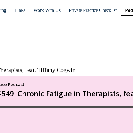
ning
Links
Work With Us
Private Practice Checklist
Pod
herapists, feat. Tiffany Cogwin