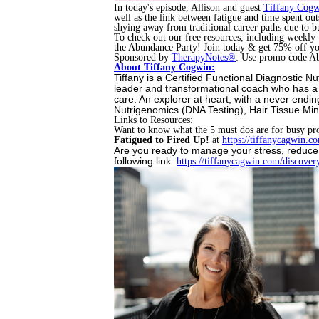
In today's episode, Allison and guest
Tiffany Cogw
well as the link between fatigue and time spent o
shying away from traditional career paths due to b
To check out our free resources, including weekly
the Abundance Party! Join today & get 75% off 
Sponsored by
TherapyNotes®
: Use promo code Ab
About Tiffany Cogwin:
Tiffany is a Certified Functional Diagnostic N
leader and transformational coach who has a p
care. An explorer at heart, with a never endin
Nutrigenomics (DNA Testing), Hair Tissue Min
Links to Resources:
Want to know what the 5 must dos are for busy pr
Fatigued to Fired Up!
at
https://tiffanycagwin.
co
Are you ready to manage your stress, reduce
following link:
https://tiffanycagwin.com/
discovery