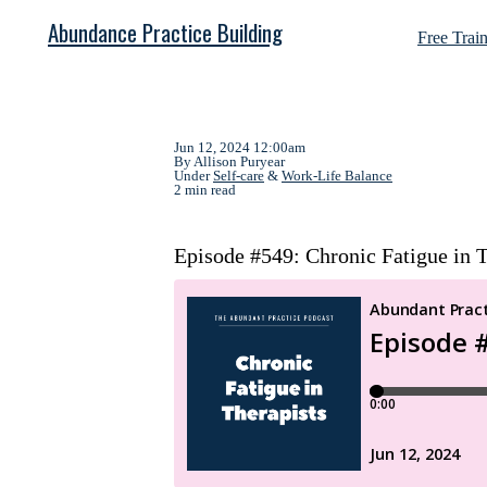
Abundance Practice Building
Free Trai
Jun 12, 2024 12:00am
By Allison Puryear
Under
Self-care
&
Work-Life Balance
2 min read
Episode #549: Chronic Fatigue in T