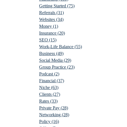
Getting Started
(75)
Referrals
(31)
Websites
(34)
Money
(1)
Insurance
(20)
SEO
(15)
Work-Life Balance
(55)
Business
(49)
Social Media
(29)
Group Practice
(23)
Podcast
(2)
Financial
(37)
Niche
(63)
Clients
(27)
Rates
(33)
Private Pay
(28)
Networking
(28)
Policy
(16)