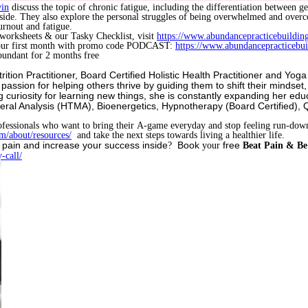
in
discuss the topic of chronic fatigue, including the differentiation between 
utside. They also explore the personal struggles of being overwhelmed and over
urnout and fatigue.
 worksheets & our Tasky Checklist, visit
https://www.abundancepracticebuildin
your first month with promo code PODCAST:
https://www.abundancepracticebu
undant for 2 months free
utrition Practitioner, Board Certified Holistic Health Practitioner and Y
assion for helping others thrive by guiding them to shift their mindset
g curiosity for learning new things, she is constantly expanding her edu
eral Analysis (HTMA), Bioenergetics, Hypnotherapy (Board Certified),
ofessionals who want to bring their A-game everyday and stop feeling run-do
m/about/resources/
and take the next steps towards living a healthier life.
 pain and increase your success inside
Book
free
?
your
Beat Pain & Be 
-call/