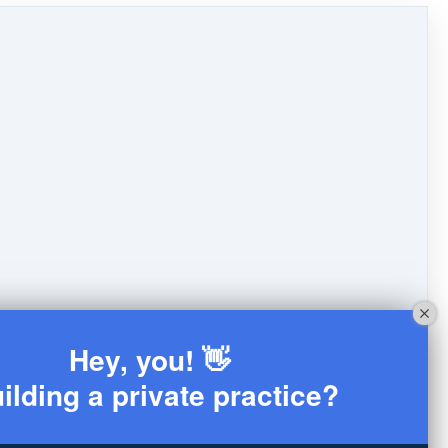
Hey, you! 👋
ilding a private practice?