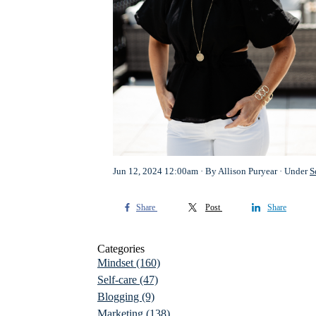
Jun 12, 2024 12:00am
By Allison Puryear
Under
S
Share
Post
Share
Categories
Mindset
(160)
Self-care
(47)
Blogging
(9)
Marketing
(138)