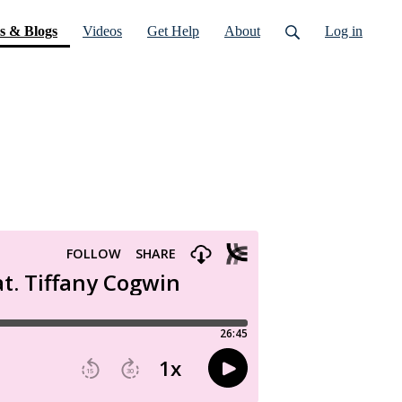
(current)
s & Blogs
Videos
Get Help
About
Log in