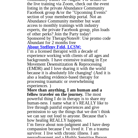
the live training via Zoom, check out the event
listing in the private Abundance Community
Facebook group &/or the "Upcoming Events"
section of your membership portal. Not an
Abundance Community member but want
access to monthly trainings with industry
experts, the private Facebook group, plus loads
of other perks? Join the Party today!
Sponsored by TherapyNotes®: Use promo code
Abundant for 2 months free
About Steffeny Feld, LCSW:
I’m a licensed therapist with a decade of
experience working with clients of all ages and
backgrounds. I have extensive training in Eye
Movement Desensitization & Reprocessing
(EMDR) and I love sharing it with the world
because it is absolutely life changing! (And it is
also a leading evidence-based therapy for
processing traumatic or overwhelming
experiences. )
More than anything, I am human and a
fellow traveler on the journey.
The most
powerful thing I do in therapy is to share my
human-ness. I name what it’s REALLY like to
live through painful experiences and give
permission to say the things that we don’t think
we can say out loud to anyone. Because that’s
how healing REALLY happens.
I’m fierce about non-judgment and I have deep
compassion because I’ve lived it. I’m a trauma
survivor. I live with chronic illness. I am
neurodivergent and a Highly Sensitive Person