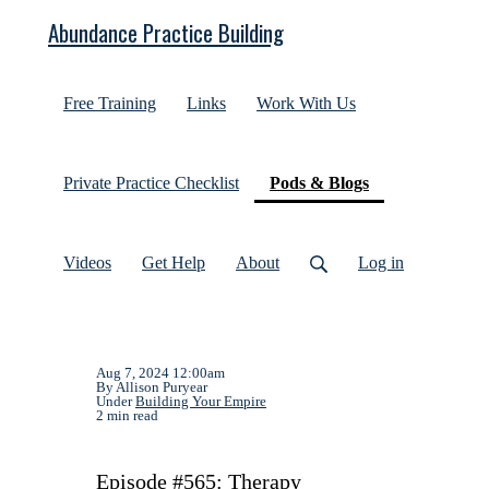
Abundance Practice Building
Free Training
Links
Work With Us
(current)
Private Practice Checklist
Pods & Blogs
Videos
Get Help
About
Log in
Aug 7, 2024 12:00am
By Allison Puryear
Under
Building Your Empire
2 min read
Episode #565: Therapy