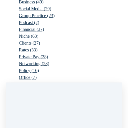
Business
(49)
Social Media
(29)
Group Practice
(23)
Podcast
(2)
Financial
(37)
Niche
(63)
Clients
(27)
Rates
(33)
Private Pay
(28)
Networking
(28)
Policy
(16)
Office
(7)
Virtual
(10)
Parenthood
(16)
Trauma
(6)
Ideal Client
(17)
Supervision
(10)
Agency
(13)
Resources
(3)