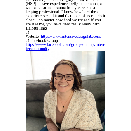
(HSP). I have experienced religious trauma, as
well as vicarious trauma in my career as a
helping professional. I know how hard these
experiences can hit and that none of us can do it
alone—no matter how hard we try and if you
are like me, you have tried really really hard.
Helpful links:
1)
Website:
https://www.intensivedesignlab.com/
2) Facebook Group:
https://www.facebook.com/groups/therapyintens
ivecommunity