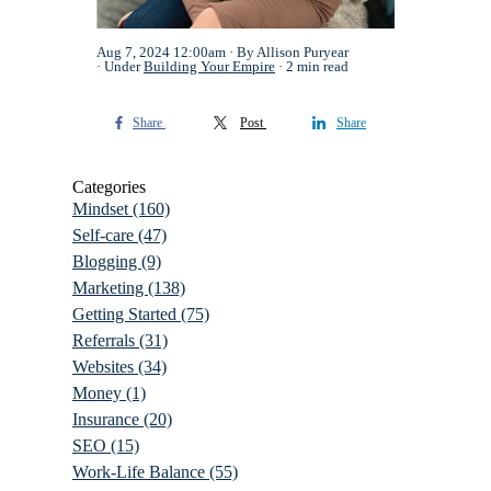
Aug 7, 2024 12:00am
By Allison Puryear
Under
Building Your Empire
2 min read
Share
Post
Share
Categories
Mindset
(160)
Self-care
(47)
Blogging
(9)
Marketing
(138)
Getting Started
(75)
Referrals
(31)
Websites
(34)
Money
(1)
Insurance
(20)
SEO
(15)
Work-Life Balance
(55)