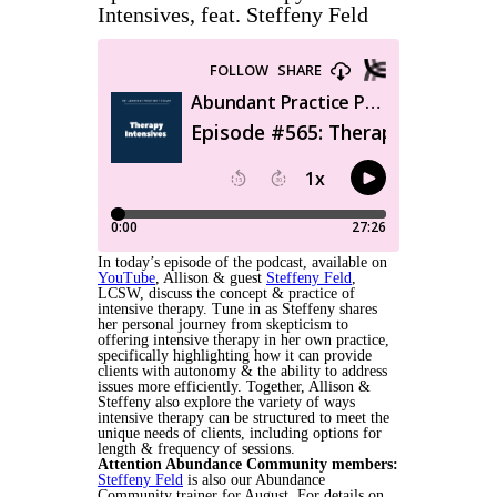
Intensives, feat. Steffeny Feld
In today’s episode of the podcast, available on
YouTube
, Allison & guest
Steffeny Feld
,
LCSW, discuss the concept & practice of
intensive therapy. Tune in as Steffeny shares
her personal journey from skepticism to
offering intensive therapy in her own practice,
specifically highlighting how it can provide
clients with autonomy & the ability to address
issues more efficiently. Together, Allison &
Steffeny also explore the variety of ways
intensive therapy can be structured to meet the
unique needs of clients, including options for
length & frequency of sessions.
Attention Abundance Community members:
Steffeny Feld
is also our Abundance
Community trainer for August. For details on