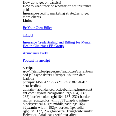
How do to get on panel(s)
How to keep track of whether or not insurance
paid.
Insurance-specific marketing strategies to get
more clients.
Links
Be Your Own Biller
CAQH
Insurance Credentialing and Billing for Mental
Health Clinicians FB Group
Abundance Party
Podcast Transcript
<script
src="//static.leadpages.net/leadboxes/current/em
bed.js" async defer></script> <button data-
leadbox-
popup="145c64773f72a2:13f468382346dc"
data-leadbox-
domain="abundancepracticebuilding.lpusercont
ent.com" style="background: rgb(184, 137,
232);border-color: rgb(184, 137, 232);border-
radius: 20px;color: #FFFFFF;display: inline-
block;vertical-align: middle;padding: 16px
32px;min-width: 192px;border: 1px solid
rgb(184, 137, 232);font-size: 1rem;font-family:
Helvetica, Arial, sans-serif;text-align: