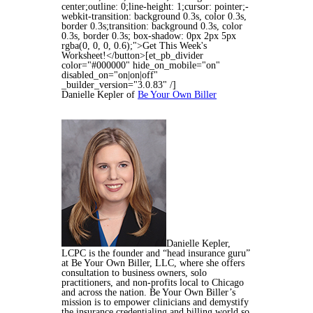
center;outline: 0;line-height: 1;cursor: pointer;-
webkit-transition: background 0.3s, color 0.3s,
border 0.3s;transition: background 0.3s, color
0.3s, border 0.3s; box-shadow: 0px 2px 5px
rgba(0, 0, 0, 0.6);">Get This Week's
Worksheet!</button>[et_pb_divider
color="#000000" hide_on_mobile="on"
disabled_on="on|on|off"
_builder_version="3.0.83" /]
Danielle Kepler of
Be Your Own Biller
Danielle Kepler,
LCPC is the founder and “head insurance guru”
at Be Your Own Biller, LLC, where she offers
consultation to business owners, solo
practitioners, and non-profits local to Chicago
and across the nation. Be Your Own Biller’s
mission is to empower clinicians and demystify
the insurance credentialing and billing world so