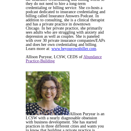
they do not need to hire a long-term
credentialing or billing service. She co-hosts a
podcast dedicated to insurance credentialing and
billing called Insurance Answers Podcast. In
addition to consulting, she is a clinical therapist
and has a private practice in downtown
Chicago. In her private practice, she primarily
sees adults who are struggling with anxiety and
depression as well as couples. She is paneled
with over 30 private insurance companies/EAPs
and does her own credentialing and billing.
Learn more at:
www.beyourownbiller.com
.
Allison Puryear, LCSW, CEDS of
Abundance
Practice-Building
Allison Puryear is an
LCSW with a nearly diagnosable obsession
with business development. She has started
practices in three different cities and wants you
to know that building a private practice is