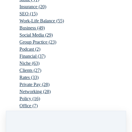
Insurance
(20)
SEO
(15)
Work-Life Balance
(55)
Business
(49)
Social Media
(29)
Group Practice
(23)
Podcast
(2)
Financial
(37)
Niche
(63)
Clients
(27)
Rates
(33)
Private Pay
(28)
Networking
(28)
Policy
(16)
Office
(7)
Virtual
(10)
Parenthood
(16)
Trauma
(6)