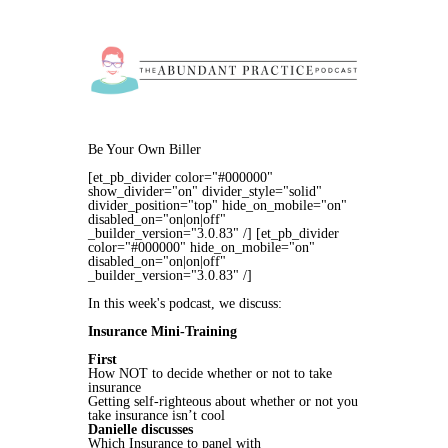
Be Your Own Biller
[et_pb_divider color="#000000"
show_divider="on" divider_style="solid"
divider_position="top" hide_on_mobile="on"
disabled_on="on|on|off"
_builder_version="3.0.83" /] [et_pb_divider
color="#000000" hide_on_mobile="on"
disabled_on="on|on|off"
_builder_version="3.0.83" /]
In this week's podcast, we discuss:
Insurance Mini-Training
First
How NOT to decide whether or not to take
insurance
Getting self-righteous about whether or not you
take insurance isn’t cool
Danielle discusses
Which Insurance to panel with