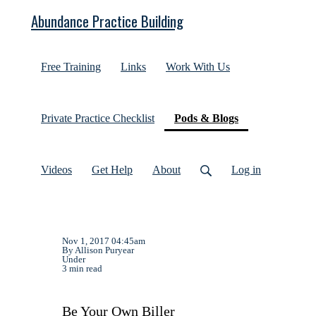
Abundance Practice Building
Free Training
Links
Work With Us
(current)
Private Practice Checklist
Pods & Blogs
Videos
Get Help
About
Log in
Nov 1, 2017 04:45am
By Allison Puryear
Under
3 min read
Be Your Own Biller