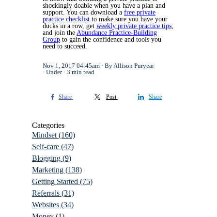
shockingly doable when you have a plan and
support. You can download a
free private
practice checklist
to make sure you have your
ducks in a row, get
weekly private practice tips
,
and join the
Abundance Practice-Building
Group
to gain the confidence and tools you
need to succeed.
Nov 1, 2017 04:45am
By Allison Puryear
Under
3 min read
Share
Post
Share
Categories
Mindset
(160)
Self-care
(47)
Blogging
(9)
Marketing
(138)
Getting Started
(75)
Referrals
(31)
Websites
(34)
Money
(1)