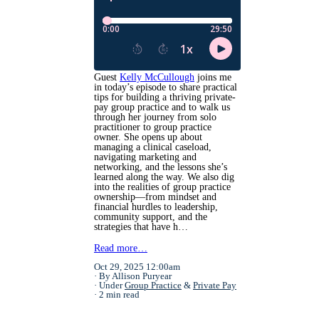
Guest
Kelly McCullough
joins me
in today’s episode to share practical
tips for building a thriving private-
pay group practice and to walk us
through her journey from solo
practitioner to group practice
owner. She opens up about
managing a clinical caseload,
navigating marketing and
networking, and the lessons she’s
learned along the way. We also dig
into the realities of group practice
ownership—from mindset and
financial hurdles to leadership,
community support, and the
strategies that have h…
Read more…
Oct 29, 2025 12:00am
By Allison Puryear
Under
Group Practice
&
Private Pay
2 min read