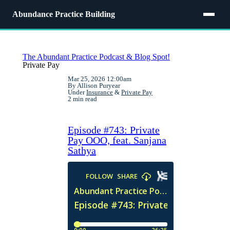
Abundance Practice Building
The Abundant Practice Podcast & Blog Spot!
Private Pay
Mar 25, 2026 12:00am
By Allison Puryear
Under
Insurance
&
Private Pay
2 min read
Episode #743: Private
Pay OOO, feat. Sanjana
Sathya