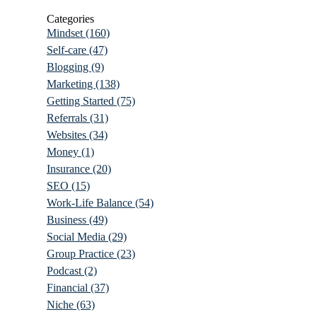
Categories
Mindset
(160)
Self-care
(47)
Blogging
(9)
Marketing
(138)
Getting Started
(75)
Referrals
(31)
Websites
(34)
Money
(1)
Insurance
(20)
SEO
(15)
Work-Life Balance
(54)
Business
(49)
Social Media
(29)
Group Practice
(23)
Podcast
(2)
Financial
(37)
Niche
(63)