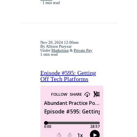
1 min read
Nov 20, 2024 12:00am
By Allison Puryear
Under
Marketing
&
Private Pay
1 min read
Episode #595: Getting
Off Tech Platforms