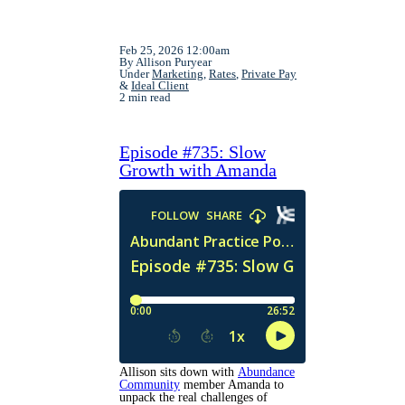
Feb 25, 2026 12:00am
By Allison Puryear
Under
Marketing
,
Rates
,
Private Pay
&
Ideal Client
2 min read
Episode #735: Slow
Growth with Amanda
Allison sits down with
Abundance
Community
member Amanda to
unpack the real challenges of