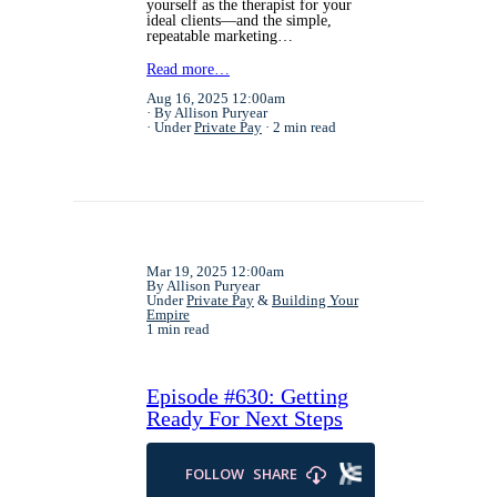
yourself as the therapist for your
ideal clients—and the simple,
repeatable marketing…
Read more…
Aug 16, 2025 12:00am
By Allison Puryear
Under
Private Pay
2 min read
Mar 19, 2025 12:00am
By Allison Puryear
Under
Private Pay
&
Building Your
Empire
1 min read
Episode #630: Getting
Ready For Next Steps