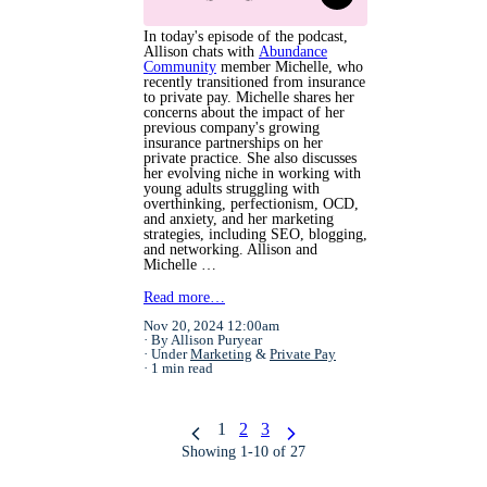
In today's episode of the podcast,
Allison chats with
Abundance
Community
member Michelle, who
recently transitioned from insurance
to private pay. Michelle shares her
concerns about the impact of her
previous company's growing
insurance partnerships on her
private practice. She also discusses
her evolving niche in working with
young adults struggling with
overthinking, perfectionism, OCD,
and anxiety, and her marketing
strategies, including SEO, blogging,
and networking. Allison and
Michelle …
Read more…
Nov 20, 2024 12:00am
By Allison Puryear
Under
Marketing
&
Private Pay
1 min read
1
2
3
Showing 1-10 of 27