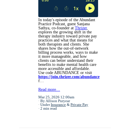
In today's episode of the Abundant
Practice Podcast, guest Sanjana
Sathya, co-founder at
Thrizer
,
explores the growing shift in the
therapy industry toward private pay
practices and what that means for
both therapists and clients. She
shares how the out-of-network
billing process works, ways to make
it more manageable, and how
clients can better understand their
benefits to make mental health care
more accessible and affordable.
Use code ABUNDANCE or visit
https://join.thrizer.com/abundance
f…
Read more…
Mar 25, 2026 12:00am
By Allison Puryear
Under
Insurance
&
Private Pay
2 min read