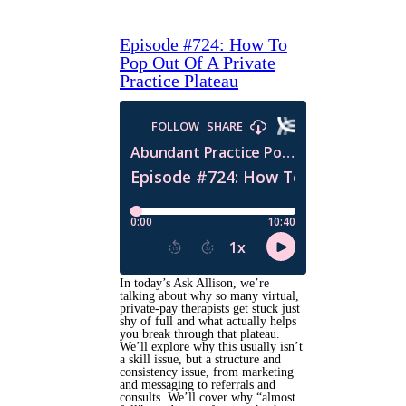
Episode #724: How To
Pop Out Of A Private
Practice Plateau
In today’s Ask Allison, we’re
talking about why so many virtual,
private-pay therapists get stuck just
shy of full and what actually helps
you break through that plateau.
We’ll explore why this usually isn’t
a skill issue, but a structure and
consistency issue, from marketing
and messaging to referrals and
consults. We’ll cover why “almost