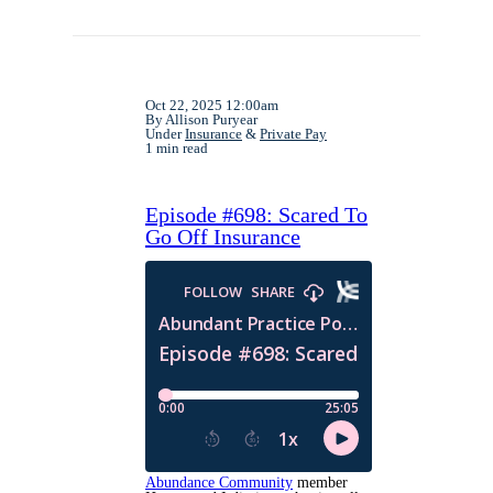
Oct 22, 2025 12:00am
By Allison Puryear
Under
Insurance
&
Private Pay
1 min read
Episode #698: Scared To
Go Off Insurance
Abundance Community
member