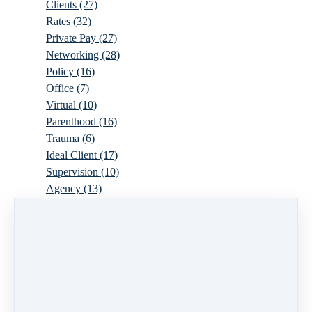
Clients
(27)
Rates
(32)
Private Pay
(27)
Networking
(28)
Policy
(16)
Office
(7)
Virtual
(10)
Parenthood
(16)
Trauma
(6)
Ideal Client
(17)
Supervision
(10)
Agency
(13)
Resources
(3)
Modality
(7)
Building Your Empire
(28)
Ethics
(6)
Schedule
(9)
Moving
(7)
Sex
(4)