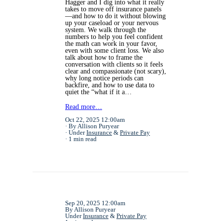
Hagger and I dig into what it really
takes to move off insurance panels
—and how to do it without blowing
up your caseload or your nervous
system. We walk through the
numbers to help you feel confident
the math can work in your favor,
even with some client loss. We also
talk about how to frame the
conversation with clients so it feels
clear and compassionate (not scary),
why long notice periods can
backfire, and how to use data to
quiet the “what if it a…
Read more…
Oct 22, 2025 12:00am
By Allison Puryear
Under
Insurance
&
Private Pay
1 min read
Sep 20, 2025 12:00am
By Allison Puryear
Under
Insurance
&
Private Pay