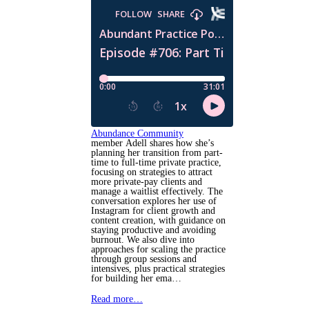
Abundance Community
member Adell shares how she’s
planning her transition from part-
time to full-time private practice,
focusing on strategies to attract
more private-pay clients and
manage a waitlist effectively. The
conversation explores her use of
Instagram for client growth and
content creation, with guidance on
staying productive and avoiding
burnout. We also dive into
approaches for scaling the practice
through group sessions and
intensives, plus practical strategies
for building her ema…
Read more…