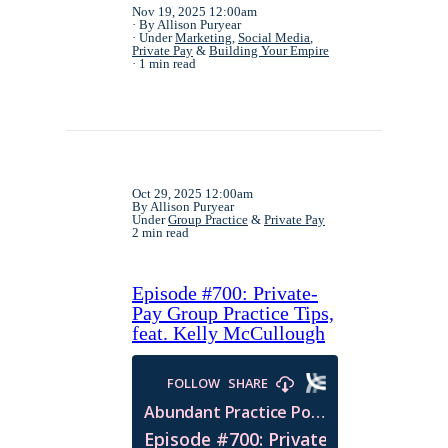
Nov 19, 2025 12:00am
By Allison Puryear
Under
Marketing
,
Social Media
,
Private Pay
&
Building Your Empire
1 min read
Oct 29, 2025 12:00am
By Allison Puryear
Under
Group Practice
&
Private Pay
2 min read
Episode #700: Private-
Pay Group Practice Tips,
feat. Kelly McCullough