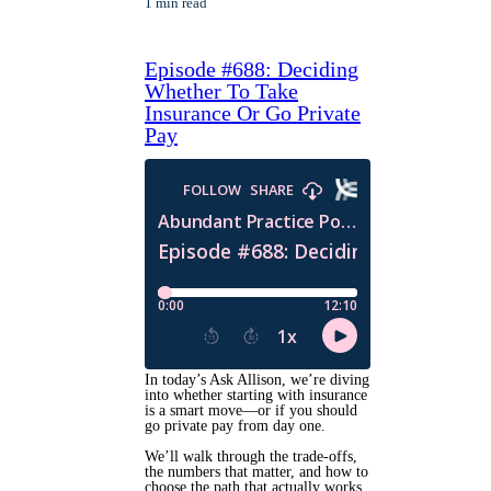
1 min read
Episode #688: Deciding
Whether To Take
Insurance Or Go Private
Pay
In today’s Ask Allison, we’re diving
into whether starting with insurance
is a smart move—or if you should
go private pay from day one.
We’ll walk through the trade-offs,
the numbers that matter, and how to
choose the path that actually works