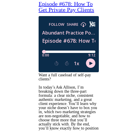
Episode #678: How To
Get Private Pay Clients
Want a full caseload of self-pay
clients?
In today’s Ask Allison, I’m
breaking down the three-part
formula: a clear niche, consistent
authentic marketing, and a great
client experience. You’ll learn why
your niche doesn’t have to box you
in, which two marketing strategies
are non-negotiable, and how to
choose three more that you’ll
actually stick with. By the end,
you’ll know exactly how to position