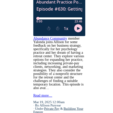
Abundance Community
member
Yalonda joins Allison for some
feedback on her business strategy,
specifically for her psychology
practice and her dream of having a
retreat center. They explore various
options for expanding her practice,
including increasing private-pay
clients, networking, and marketing
strategies. They also consider the
possibility of a nonprofit structure
for the retreat center and the
challenges of finding a suitable
temporary location. This episode is
also avai…
Read more…
Mar 19, 2025 12:00am
By Allison Puryear
Under
Private Pay
&
Building Your
Empire