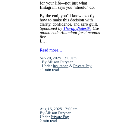
for your life—not just what
Instagram says you "should" do.
By the end, you’ll know exactly
how to make this decision with
clarity, confidence, and zero guilt.
Sponsored by
TherapyNotes®:
Use
promo code Abundant for 2 months
free
L…
Read more…
Sep 20, 2025 12:00am
By Allison Puryear
Under
Insurance
&
Private Pay
1 min read
Aug 16, 2025 12:00am
By Allison Puryear
Under
Private Pay
2 min read