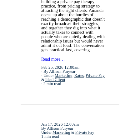
building a private pay therapy
practice, from pricing strategy to
attracting the right clients. Amanda
opens up about the hurdles of
reaching a demographic that doesn't
exactly broadcast their struggles,
and together they dig into what it
actually takes to connect with
people who are quietly dealing with
relationship issues but would never
admit it out loud. The conversation
gets practical fast, covering …
Read more…
Feb 25, 2026 12:00am
By Allison Puryear
Under
Marketing
,
Rates
,
Private Pay
&
Ideal Client
2 min read
Jan 17, 2026 12:00am
By Allison Puryear
Under
Marketing
&
Private Pay
1 min read