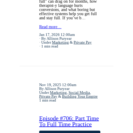
full” can drag on for months, how
therapist-y language hurts
conversions, and what boring but
effective systems help you get full
and stay full. If you’ve b…
Read more…
Jan 17, 2026 12:00am
By Allison Puryear
Under
Marketing
&
Private Pay
1 min read
Nov 19, 2025 12:00am
By Allison Puryear
Under
Marketing
,
Social Media
,
Private Pay
&
Building Your Empire
1 min read
Episode #706: Part Time
To Full Time Practice