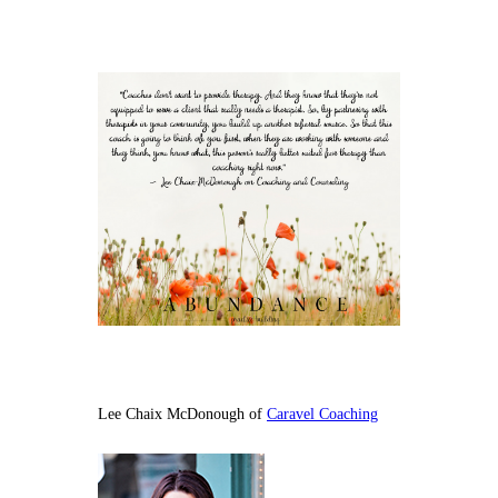
Lee Chaix McDonough of
Caravel Coaching