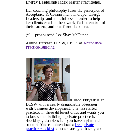
Energy Leadership Index Master Practitioner.
Her coaching philosophy fuses the principles of
Acceptance & Commitment Therapy, Energy
Leadership, and mindfulness in order to help
her clients excel at their work, feel in control of
their careers, and transform their lives.
(*) – pronounced Lee Shay McDunna
Allison Puryear, LCSW, CEDS of
Abundance
Practice-Building
Allison Puryear is an
LCSW with a nearly diagnosable obsession
with business development. She has started
practices in three different cities and wants you
to know that building a private practice is
shockingly doable when you have a plan and
support. You can download a
free private
practice checklist
to make sure you have your