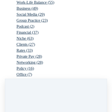
Work-Life Balance
(55)
Business
(49)
Social Media
(29)
Group Practice
(23)
Podcast
(2)
Financial
(37)
Niche
(63)
Clients
(27)
Rates
(33)
Private Pay
(28)
Networking
(28)
Policy
(16)
Office
(7)
Virtual
(10)
Parenthood
(16)
Trauma
(6)
Ideal Client
(17)
Supervision
(10)
Agency
(13)