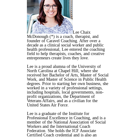
Lee Chaix
McDonough (*) is a coach, therapist, and
founder of Caravel Coaching. After over a
decade as a clinical social worker and public
health professional, Lee entered the coaching
field to help therapists, coaches, and creative
entrepreneurs create lives they love.
Lee is a proud alumna of the University of
North Carolina at Chapel Hill, where she
received her Bachelor of Arts, Master of Social
Work, and Master of Science in Public Health
degrees. Prior to starting her own business, she
worked in a variety of professional settings,
including hospitals, local governments, non-
profit organizations, the Department of
Veterans Affairs, and as a civilian for the
United States Air Force.
Lee is a graduate of the Institute for
Professional Excellence in Coaching, and is a
member of the National Association of Social
Workers and the International Coach
Federation. She holds the ICF Associate
Certified Coach credential and is also an