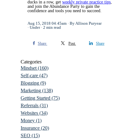
ducks in a row, get
weekly private practice tips
,
and join the Abundance Party to gain the
confidence and tools you need to succeed.
Aug 15, 2018 04:45am
By Allison Puryear
Under
2 min read
Share
Post
Share
Categories
Mindset
(160)
Self-care
(47)
Blogging
(9)
Marketing
(138)
Getting Started
(75)
Referrals
(31)
Websites
(34)
Money
(1)
Insurance
(20)
SEO
(15)