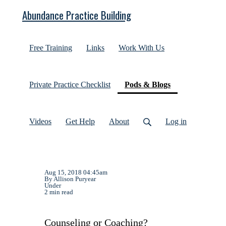
Abundance Practice Building
Free Training
Links
Work With Us
(current)
Private Practice Checklist
Pods & Blogs
Videos
Get Help
About
Log in
Aug 15, 2018 04:45am
By Allison Puryear
Under
2 min read
Counseling or Coaching?