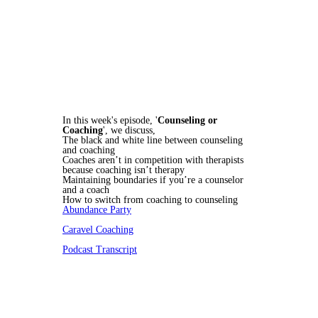
In this week's episode, '
Counseling or
Coaching
', we discuss,
The black and white line between counseling
and coaching
Coaches aren’t in competition with therapists
because coaching isn’t therapy
Maintaining boundaries if you’re a counselor
and a coach
How to switch from coaching to counseling
Abundance Party
Caravel Coaching
Podcast Transcript