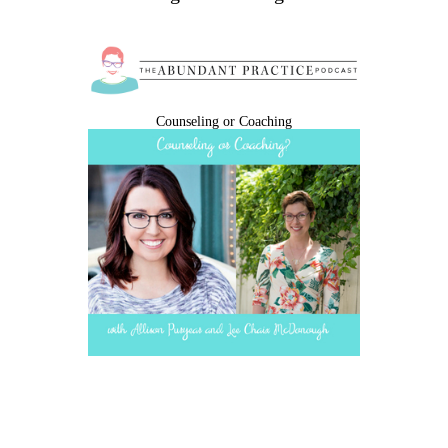
Counseling or Coaching