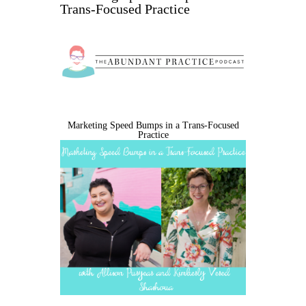
Trans-Focused Practice
Marketing Speed Bumps in a Trans-Focused
Practice