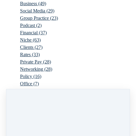
Business
(49)
Social Media
(29)
Group Practice
(23)
Podcast
(2)
Financial
(37)
Niche
(63)
Clients
(27)
Rates
(33)
Private Pay
(28)
Networking
(28)
Policy
(16)
Office
(7)
Virtual
(10)
Parenthood
(16)
Trauma
(6)
Ideal Client
(17)
Supervision
(10)
Agency
(13)
Resources
(3)