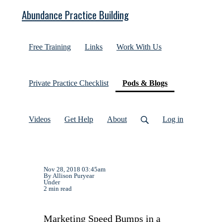
Abundance Practice Building
Free Training
Links
Work With Us
(current)
Private Practice Checklist
Pods & Blogs
Videos
Get Help
About
Log in
Nov 28, 2018 03:45am
By Allison Puryear
Under
2 min read
Marketing Speed Bumps in a