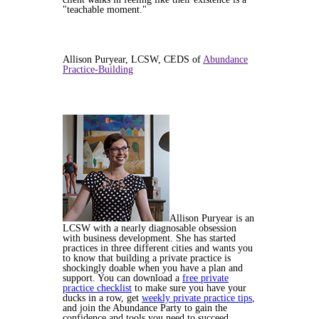
"teachable moment."
Allison Puryear, LCSW, CEDS of
Abundance
Practice-Building
Allison Puryear is an
LCSW with a nearly diagnosable obsession
with business development. She has started
practices in three different cities and wants you
to know that building a private practice is
shockingly doable when you have a plan and
support. You can download a
free private
practice checklist
to make sure you have your
ducks in a row, get
weekly private practice tips
,
and join the Abundance Party to gain the
confidence and tools you need to succeed.