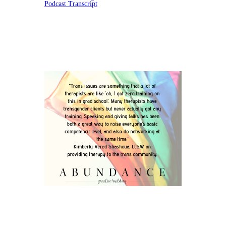
Podcast Transcript