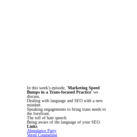
In this week's episode, '
Marketing Speed
Bumps in a Trans-focused Practice
' we
discuss,
Dealing with language and SEO with a new
mindset.
Speaking engagements to bring trans needs to
the forefront.
The toll of hate speech.
Being aware of the language of your SEO.
Links
Abundance Party
Vered Counseling