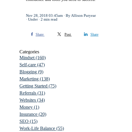
Nov 28, 2018 03:45am
By Allison Puryear
Under
2 min read
Share
Post
Share
Categories
Mindset
(160)
Self-care
(47)
Blogging
(9)
Marketing
(138)
Getting Started
(75)
Referrals
(31)
Websites
(34)
Money
(1)
Insurance
(20)
SEO
(15)
Work-Life Balance
(55)