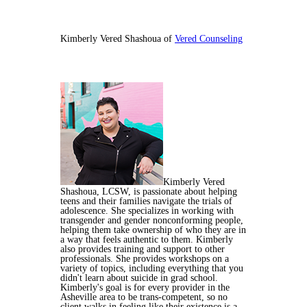
Kimberly Vered Shashoua of
Vered Counseling
Kimberly Vered
Shashoua, LCSW, is passionate about helping
teens and their families navigate the trials of
adolescence. She specializes in working with
transgender and gender nonconforming people,
helping them take ownership of who they are in
a way that feels authentic to them. Kimberly
also provides training and support to other
professionals. She provides workshops on a
variety of topics, including everything that you
didn't learn about suicide in grad school.
Kimberly's goal is for every provider in the
Asheville area to be trans-competent, so no
client walks in feeling like their existence is a