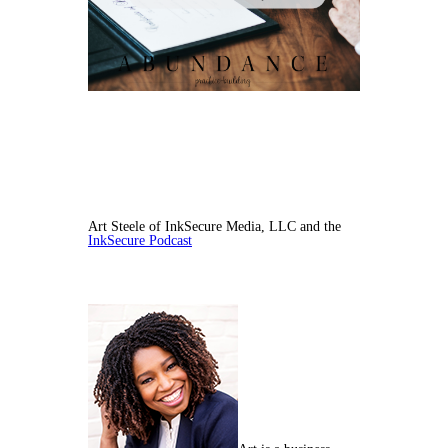
Art Steele of InkSecure Media, LLC and the
InkSecure Podcast