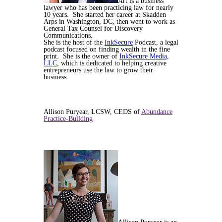
Art is a business
lawyer who has been practicing law for nearly
10 years. She started her career at Skadden
Arps in Washington, DC, then went to work as
General Tax Counsel for Discovery
Communications.
She is the host of the
InkSecure
Podcast, a legal
podcast focused on finding wealth in the fine
print. She is the owner of
InkSecure Media,
LLC
, which is dedicated to helping creative
entrepreneurs use the law to grow their
business.
Allison Puryear, LCSW, CEDS of
Abundance
Practice-Building