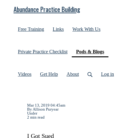
Abundance Practice Building
Free Training
Links
Work With Us
(current)
Private Practice Checklist
Pods & Blogs
Videos
Get Help
About
Log in
Mar 13, 2019 04:45am
By Allison Puryear
Under
2 min read
I Got Sued