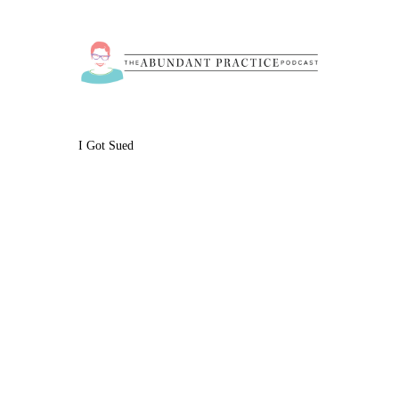
I Got Sued