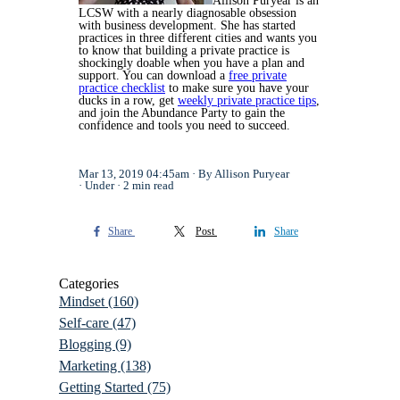
Allison Puryear is an
LCSW with a nearly diagnosable obsession
with business development. She has started
practices in three different cities and wants you
to know that building a private practice is
shockingly doable when you have a plan and
support. You can download a
free private
practice checklist
to make sure you have your
ducks in a row, get
weekly private practice tips
,
and join the Abundance Party to gain the
confidence and tools you need to succeed.
Mar 13, 2019 04:45am
By Allison Puryear
Under
2 min read
Share
Post
Share
Categories
Mindset
(160)
Self-care
(47)
Blogging
(9)
Marketing
(138)
Getting Started
(75)