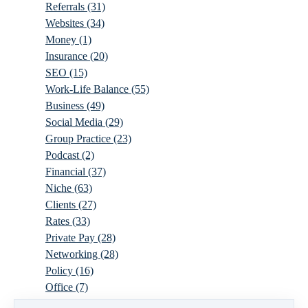
Referrals
(31)
Websites
(34)
Money
(1)
Insurance
(20)
SEO
(15)
Work-Life Balance
(55)
Business
(49)
Social Media
(29)
Group Practice
(23)
Podcast
(2)
Financial
(37)
Niche
(63)
Clients
(27)
Rates
(33)
Private Pay
(28)
Networking
(28)
Policy
(16)
Office
(7)
Virtual
(10)