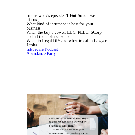
In this week's episode, '
I Got Sued
', we
discuss,
What kind of insurance is best for your
business.
When the buy a vowel: LLC, PLLC, SCorp
and all the alphabet soup.
When to Legal DIY and when to call a Lawyer.
Links
InkSecure Podcast
Abundance Party