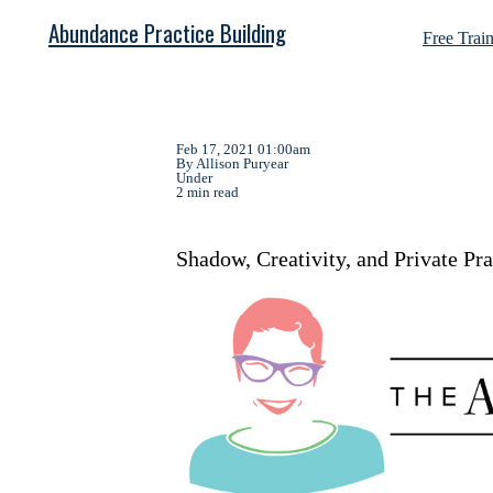
Abundance Practice Building
Free Trai
Feb 17, 2021 01:00am
By Allison Puryear
Under
2 min read
Shadow, Creativity, and Private Pr