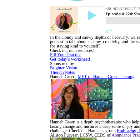
In the cloudy and snowy depths of February, we’re 
podcast to talk about shadow, creativity, and the s
for staying kind to yourself?
Check out our resources!
Fill Your Practice
Get today's worksheet!
Sponsored by:
Brighter Vision
TherapyNotes
Hannah Green,
MFT of Hannah Green Therapy
Hannah Green is a depth psychotherapist who helps 
lasting change and nurtures a deep sense of joy and
challenge. Check out Hannah's group
Embracing t
Allison Puryear, LCSW, CEDS of
Abundance Prac