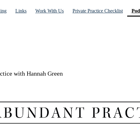
ning
Links
Work With Us
Private Practice Checklist
Pod
actice with Hannah Green