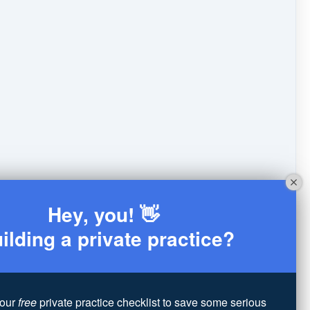
Hey, you! 👋
ilding a private practice?
our
free
private practice checklist to save some serious