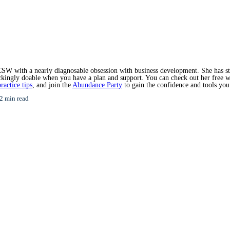
SW with a nearly diagnosable obsession with business development. She has star
hockingly doable when you have a plan and support. You can check out her free 
ractice tips
, and join the
Abundance Party
to gain the confidence and tools you
2 min read