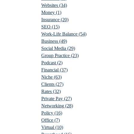
Websites
(34)
Money
(1)
Insurance
(20)
SEO
(15)
Work-Life Balance
(54)
Business
(49)
Social Media
(29)
Group Practice
(23)
Podcast
(2)
Financial
(37)
Niche
(63)
Clients
(27)
Rates
(32)
Private Pay
(27)
Networking
(28)
Policy
(16)
Office
(7)
Virtual
(10)