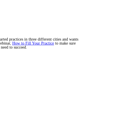
ted practices in three different cities and wants
webinar,
How to Fill Your Practice
to make sure
 need to succeed.