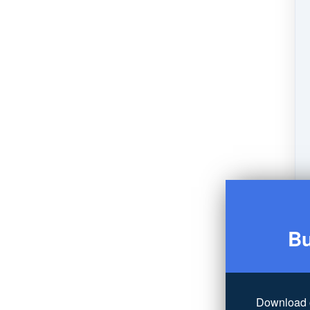
Bu
Download 