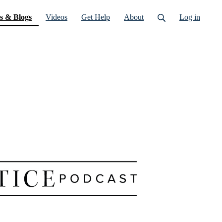
(current)
s & Blogs
Videos
Get Help
About
Log in