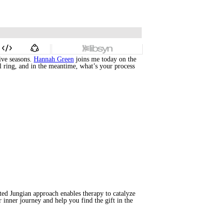
ive seasons.
Hannah Green
joins me today on the
ll ring, and in the meantime, what’s your process
ted Jungian approach enables therapy to catalyze
 inner journey and help you find the gift in the