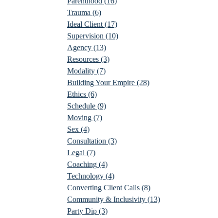
Parenthood
(16)
Trauma
(6)
Ideal Client
(17)
Supervision
(10)
Agency
(13)
Resources
(3)
Modality
(7)
Building Your Empire
(28)
Ethics
(6)
Schedule
(9)
Moving
(7)
Sex
(4)
Consultation
(3)
Legal
(7)
Coaching
(4)
Technology
(4)
Converting Client Calls
(8)
Community & Inclusivity
(13)
Party Dip
(3)