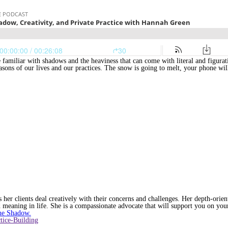
familiar with shadows and the heaviness that can come with literal and figurat
easons of our lives and our practices. The snow is going to melt, your phone wi
her clients deal creatively with their concerns and challenges. Her depth-orien
 meaning in life. She is a compassionate advocate that will support you on your
he Shadow.
tice-Building