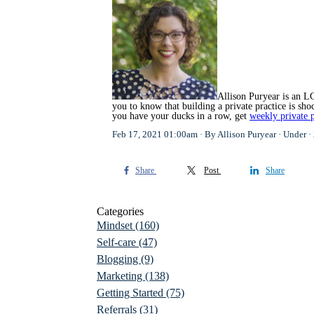
Allison Puryear is an LC
you to know that building a private practice is s
you have your ducks in a row, get
weekly private p
Feb 17, 2021 01:00am
By Allison Puryear
Under
Share
Post
Share
Categories
Mindset
(160)
Self-care
(47)
Blogging
(9)
Marketing
(138)
Getting Started
(75)
Referrals
(31)