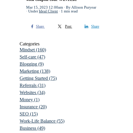
Mar 15, 2023 12:00am
By Allison Puryear
Under
Ideal Client
1 min read
Share
Post
Share
Categories
Mindset
(160)
Self-care
(47)
Blogging
(9)
Marketing
(138)
Getting Started
(75)
Referrals
(31)
Websites
(34)
Money
(1)
Insurance
(20)
SEO
(15)
Work-Life Balance
(55)
Business
(49)