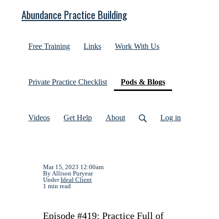
Abundance Practice Building
Free Training
Links
Work With Us
(current)
Private Practice Checklist
Pods & Blogs
Videos
Get Help
About
Log in
Mar 15, 2023 12:00am
By Allison Puryear
Under
Ideal Client
1 min read
Episode #419: Practice Full of