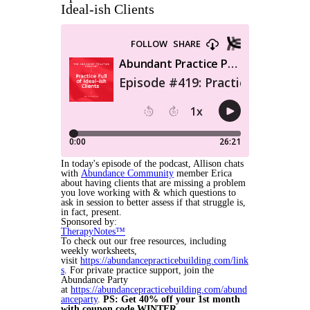
Ideal-ish Clients
In today's episode of the podcast, Allison chats
with
Abundance Community
member Erica
about having clients that are missing a problem
you love working with & which questions to
ask in session to better assess if that struggle is,
in fact, present.
Sponsored by:
TherapyNotes™
To check out our free resources, including
weekly worksheets,
visit
https://abundancepracticebuilding.com/link
s
. For private practice support, join the
Abundance Party
at
https://abundancepracticebuilding.com/abund
anceparty
.
PS: Get 40% off your 1st month
with coupon code WINTER.