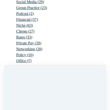
Social Media
(29)
Group Practice
(23)
Podcast
(2)
Financial
(37)
Niche
(63)
Clients
(27)
Rates
(33)
Private Pay
(28)
Networking
(28)
Policy
(16)
Office
(7)
Virtual
(10)
Parenthood
(16)
Trauma
(6)
Ideal Client
(17)
Supervision
(10)
Agency
(13)
Resources
(3)
Modality
(7)