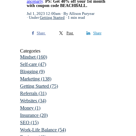
anceparty
.
PS: Get 40% off your 1st month
with coupon code BEACHBALL.
Jul 1, 2023 12:00am
By Allison Puryear
Under
Getting Started
1 min read
Share
Post
Share
Categories
Mindset
(160)
Self-care
(47)
Blogging
(9)
Marketing
(138)
Getting Started
(75)
Referrals
(31)
Websites
(34)
Money
(1)
Insurance
(20)
SEO
(15)
Work-Life Balance
(54)