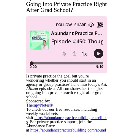
Going Into Private Practice Right
After Grad School?
Is private practice the goal but you're
wondering whether you should start in an
agency or group practice? Tune into today's
Ask
Allison
episode as Allison shares her thoughts
on going into private practice right after grad
school.
Sponsored by:
TherapyNotes®
To check out our free resources, including
weekly worksheets,
visit
https://abundancepracticebuilding.com/link
s
. For private practice support, join the
Abundance Party
at
https://abundancepracticebuilding.com/abund