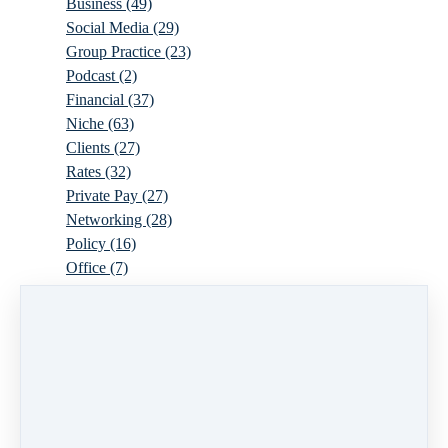
Business
(49)
Social Media
(29)
Group Practice
(23)
Podcast
(2)
Financial
(37)
Niche
(63)
Clients
(27)
Rates
(32)
Private Pay
(27)
Networking
(28)
Policy
(16)
Office
(7)
Virtual
(10)
Parenthood
(16)
Trauma
(6)
Ideal Client
(17)
Supervision
(10)
Agency
(13)
Resources
(3)