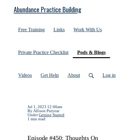
Abundance Practice Building
Free Training
Links
Work With Us
(current)
Private Practice Checklist
Pods & Blogs
Videos
Get Help
About
Log in
Jul 1, 2023 12:00am
By Allison Puryear
Under
Getting Started
1 min read
Episode #450: Thoughts On