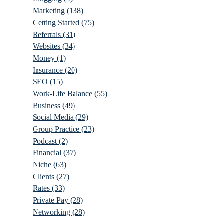
Marketing
(138)
Getting Started
(75)
Referrals
(31)
Websites
(34)
Money
(1)
Insurance
(20)
SEO
(15)
Work-Life Balance
(55)
Business
(49)
Social Media
(29)
Group Practice
(23)
Podcast
(2)
Financial
(37)
Niche
(63)
Clients
(27)
Rates
(33)
Private Pay
(28)
Networking
(28)