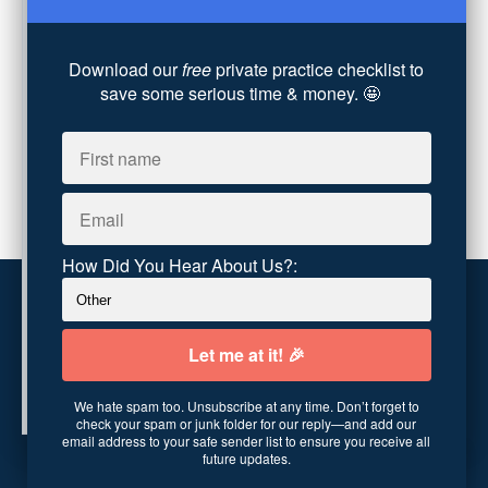
Converting Client Calls
(8)
Community & Inclusivity
(13)
Download our
free
private practice checklist to
Party Dip
(3)
save some serious time & money. 🤩
ADHD
(6)
AI
(5)
Branding
(1)
Chronic Pain
(1)
Advocacy
(1)
How Did You Hear About Us?:
Customer service
Terms and conditions
We hate spam too. Unsubscribe at any time. Don’t forget to
Copyright © 2026
Abundance Practice Building
·
96
check your spam or junk folder for our reply—and add our
Central Ave
·
Asheville, NC 28801
·
United States
email address to your safe sender list to ensure you receive all
future updates.