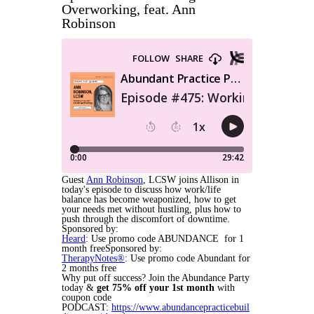
Overworking, feat. Ann
Robinson
Guest
Ann Robinson
, LCSW joins Allison in
today's episode to discuss how work/life
balance has become weaponized, how to get
your needs met without hustling, plus how to
push through the discomfort of downtime.
Sponsored by:
Heard
: Use promo code ABUNDANCE for 1
month freeSponsored by:
TherapyNotes®
: Use promo code Abundant for
2 months free
Why put off success? Join the Abundance Party
today &
get
75% off your 1st month
with
coupon code
PODCAST:
https://www.abundancepracticebuil