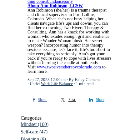
ding.com/abundanceparty
About Ann Robinson, LCSW
:
Ann Robinson (she/her) is a trauma therapist
and clinical supervisor in Fort Collins,
Colorado. When she's not busy helping her
clients navigate life's ups and downs, you can
find her co-owning Two Rivers Therapy &
Consulting. Ann has a knack for working with
womxn who exudes enough grit and resilience
to make Wonder Woman blush. Her secret
weapon? Incorporating humor into therapy
sessions because, let's face it, life's too short to
take everything so seriously. Ann's got your
back if you're ready to cope with lives stressors
without burning the candle at both ends.
Visit
www.tworiverstherapycolorado.com
to
learn more.
Sep 27, 2023 12:00am
By Haley Clement
Under
Work-Life Balance
1 min read
Share
Post
Share
Categories
Mindset
(160)
Self-care
(47)
Blogging
(9)