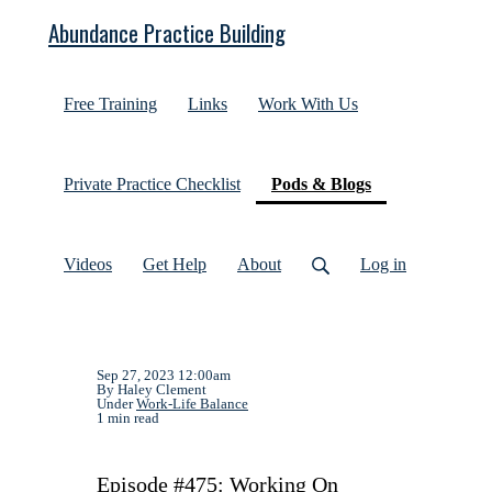
Abundance Practice Building
Free Training
Links
Work With Us
(current)
Private Practice Checklist
Pods & Blogs
Videos
Get Help
About
Log in
Sep 27, 2023 12:00am
By Haley Clement
Under
Work-Life Balance
1 min read
Episode #475: Working On