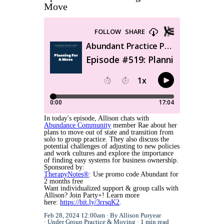
Move
In today's episode, Allison chats with
Abundance Community
member Rae about her
plans to move out of state and transition from
solo to group practice. They also discuss the
potential challenges of adjusting to new policies
and work cultures and explore the importance
of finding easy systems for business ownership.
Sponsored by:
TherapyNotes®
: Use promo code Abundant for
2 months free
Want individualized support & group calls with
Allison? Join Party+! Learn more
here:
https://bit.ly/3rrsqK2
.
Feb 28, 2024 12:00am
By Allison Puryear
Under
Group Practice
&
Moving
1 min read