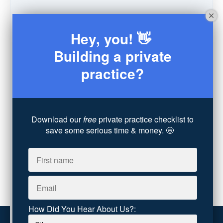
Schedule
(9)
Moving
(7)
Hey, you! 👋
Sex
(4)
Consultation
(3)
Building a private
Legal
(7)
practice?
Coaching
(4)
Technology
(4)
Converting Client Calls
(8)
Community & Inclusivity
(13)
Download our
free
private practice checklist to
Party Dip
(3)
save some serious time & money. 🤩
ADHD
(6)
AI
(5)
Branding
(1)
Chronic Pain
(1)
Advocacy
(1)
How Did You Hear About Us?: