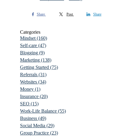
Share
Post
Share
Categories
Mindset
(160)
Self-care
(47)
Blogging
(9)
Marketing
(138)
Getting Started
(75)
Referrals
(31)
Websites
(34)
Money
(1)
Insurance
(20)
SEO
(15)
Work-Life Balance
(55)
Business
(49)
Social Media
(29)
Group Practice
(23)