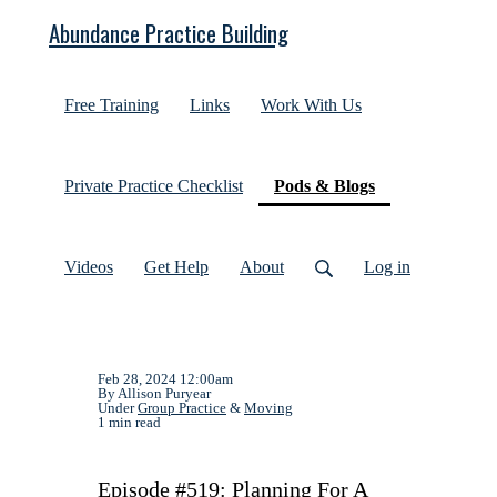
Abundance Practice Building
Free Training
Links
Work With Us
(current)
Private Practice Checklist
Pods & Blogs
Videos
Get Help
About
Log in
Feb 28, 2024 12:00am
By Allison Puryear
Under
Group Practice
&
Moving
1 min read
Episode #519: Planning For A