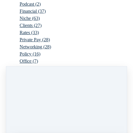
Podcast
(2)
Financial
(37)
Niche
(63)
Clients
(27)
Rates
(33)
Private Pay
(28)
Networking
(28)
Policy
(16)
Office
(7)
Virtual
(10)
Parenthood
(16)
Trauma
(6)
Ideal Client
(17)
Supervision
(10)
Agency
(13)
Resources
(3)
Modality
(7)
Building Your Empire
(28)
Ethics
(6)