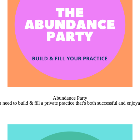
Abundance Party
need to build & fill a private practice that’s both successful and enjoy