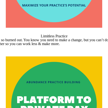
Limitless Practice
’re so burned out. You know you need to make a change, but you can’t do
ether so you can work less & make more.