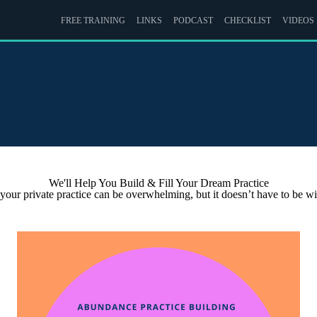
FREE TRAINING
LINKS
PODCAST
CHECKLIST
VIDEOS
We'll Help You Build & Fill Your Dream Practice
 your private practice can be overwhelming, but it doesn’t have to be 