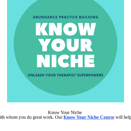
Know Your Niche
ts with whom you do great work. Our
Know Your Niche Course
will help