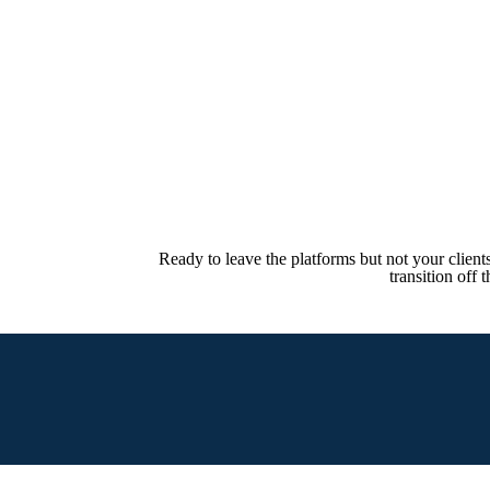
Ready to leave the platforms but not your clien
transition off