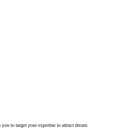
 you to target your expertise to attract dream