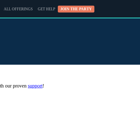
ALL OFFERINGS
GET HELP
JOIN THE PARTY
with our proven
support
!