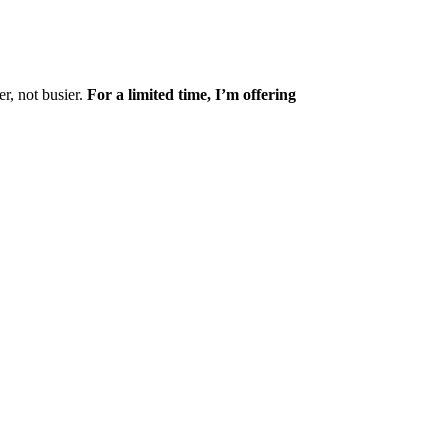
r, not busier.
For a limited time, I’m offering