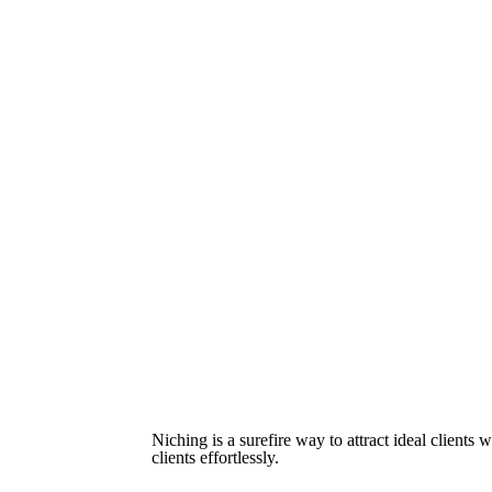
Niching is a surefire way to attract ideal clien
clients effortlessly.