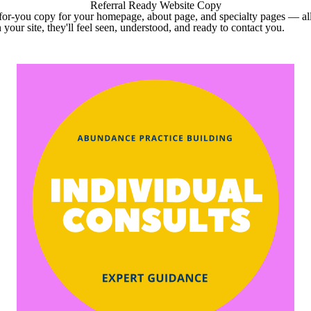
Referral Ready Website Copy
or-you copy for your homepage, about page, and specialty pages — all 
 your site, they'll feel seen, understood, and ready to contact you.