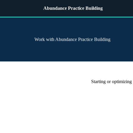
Abundance Practice Building
Work with Abundance Practice Building
Starting or optimizing