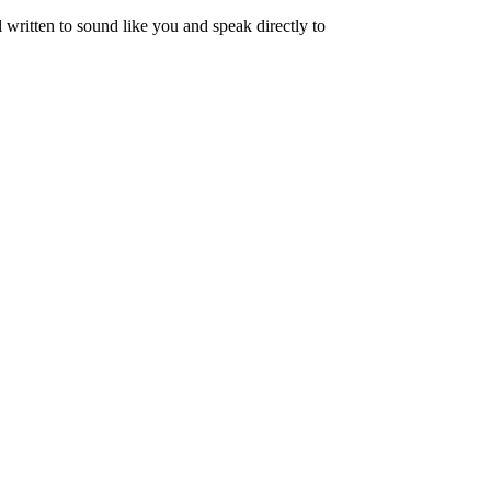
written to sound like you and speak directly to