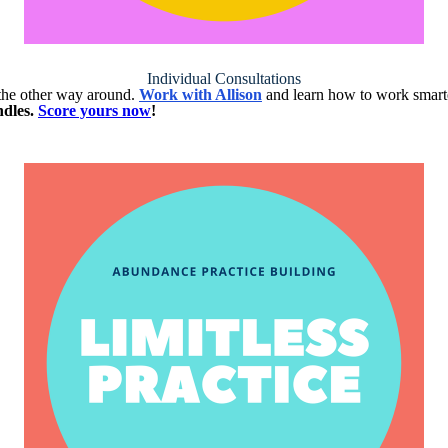
Individual Consultations
t the other way around.
Work with Allison
and learn how to work smarte
ndles.
Score yours now
!