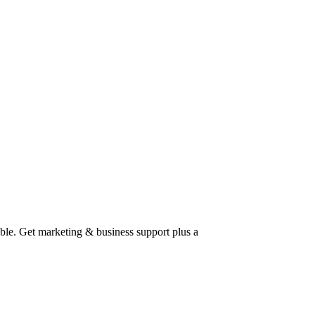
able. Get marketing & business support plus a