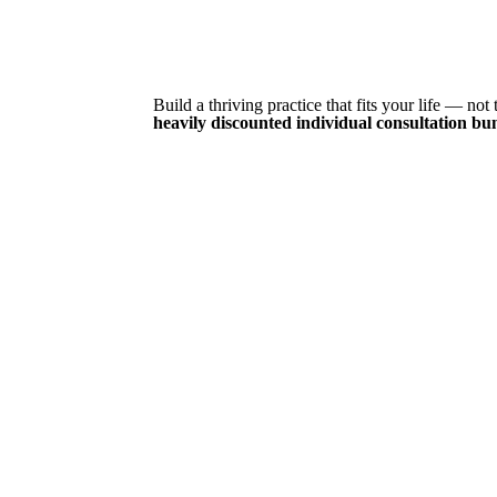
Build a thriving practice that fits your life — no
heavily discounted individual consultation bu