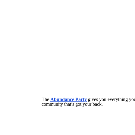
The
Abundance Party
gives you everything you 
community that’s got your back.