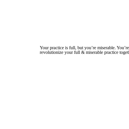
Your practice is full, but you’re miserable. You
revolutionize your full & miserable practice tog