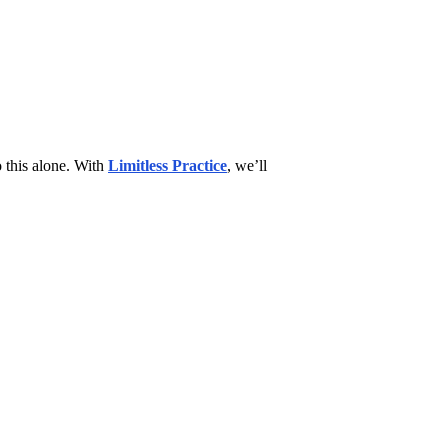
 this alone. With
Limitless Practice
, we’ll