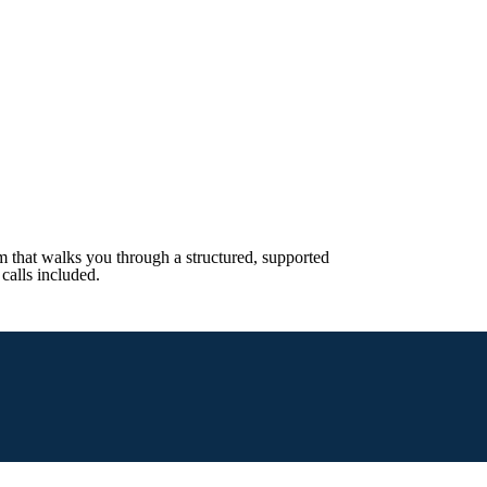
 that walks you through a structured, supported
calls included.