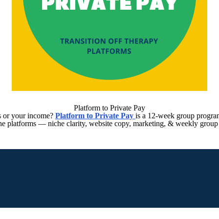
Platform to Private Pay
ts or your income?
Platform to Private Pay
is a 12-week group program
 the platforms — niche clarity, website copy, marketing, & weekly group 