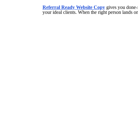
Referral Ready Website Copy
gives you done-f
your ideal clients. When the right person lands on