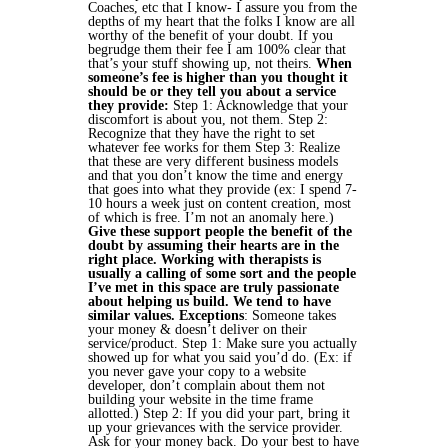
Coaches, etc that I know- I assure you from the
depths of my heart that the folks I know are all
worthy of the benefit of your doubt. If you
begrudge them their fee I am 100% clear that
that’s your stuff showing up, not theirs.
When
someone’s fee is higher than you thought it
should be or they tell you about a service
they provide:
Step 1: Acknowledge that your
discomfort is about you, not them.
Step 2:
Recognize that they have the right to set
whatever fee works for them
Step 3: Realize
that these are very different business models
and that you don’t know the time and energy
that goes into what they provide (ex: I spend 7-
10 hours a week just on content creation, most
of which is free. I’m not an anomaly here.)
Give these support people the benefit of the
doubt by assuming their hearts are in the
right place. Working with therapists is
usually a calling of some sort and the people
I’ve met in this space are truly passionate
about helping us build. We tend to have
similar values.
Exceptions
:
Someone takes
your money & doesn’t deliver on their
service/product.
Step 1: Make sure you actually
showed up for what you said you’d do. (Ex: if
you never gave your copy to a website
developer, don’t complain about them not
building your website in the time frame
allotted.)
Step 2: If you did your part, bring it
up your grievances with the service provider.
Ask for your money back. Do your best to have