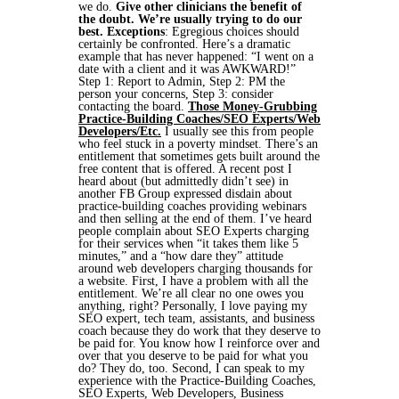
we do.
Give other clinicians the benefit of
the doubt. We’re usually trying to do our
best.
Exceptions
:
Egregious choices should
certainly be confronted. Here’s a dramatic
example that has never happened: “I went on a
date with a client and it was AWKWARD!”
Step 1: Report to Admin,
Step 2: PM the
person your concerns,
Step 3: consider
contacting the board.
Those Money-Grubbing
Practice-Building Coaches/SEO Experts/Web
Developers/Etc.
I usually see this from people
who feel stuck in a poverty mindset. There’s an
entitlement that sometimes gets built around the
free content that is offered. A recent post I
heard about (but admittedly didn’t see) in
another FB Group expressed disdain about
practice-building coaches providing webinars
and then selling at the end of them. I’ve heard
people complain about SEO Experts charging
for their services when “it takes them like 5
minutes,” and a “how dare they” attitude
around web developers charging thousands for
a website. First, I have a problem with all the
entitlement. We’re all clear no one owes you
anything, right? Personally, I love paying my
SEO expert, tech team, assistants, and business
coach because they do work that they deserve to
be paid for. You know how I reinforce over and
over that you deserve to be paid for what you
do? They do, too. Second, I can speak to my
experience with the Practice-Building Coaches,
SEO Experts, Web Developers, Business