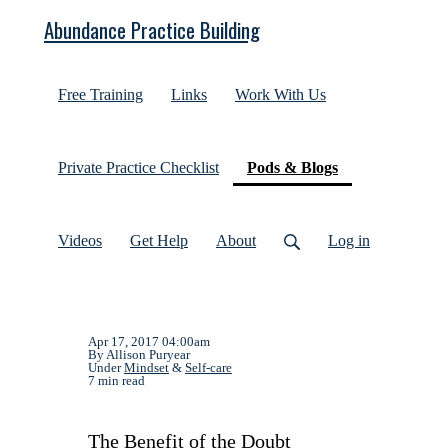
Abundance Practice Building
Free Training
Links
Work With Us
(current)
Private Practice Checklist
Pods & Blogs
Videos
Get Help
About
Log in
Apr 17, 2017 04:00am
By Allison Puryear
Under
Mindset
&
Self-care
7 min read
The Benefit of the Doubt