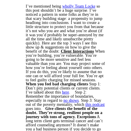
I’ve mentioned being
wholly Team Locke
so
this post shouldn’t be a huge surprise. I’ve
noticed a pattern in some folks as they’re in
that scary building stage: a propensity to jump
headlong into conclusions. I want to create a
little structure to protect you from that because
it’s not who you are and what you’re about (if
it was you’d probably be super-annoyed by me
all the time and likely unsubscribe pretty
quickly).
Here are the top 3 ways I see this
show up & suggestions on how to give the
benefit of the doubt:
Client Interactions
When
you’re building, you’re vulnerable. You’re
going to be more sensitive and feel less
valuable than you are. You may project some of
how you’re feeling about yourself onto others.
If you do this, you’re likely to assume that no
one can or will afford your full fee. You’re apt
to feel guilty charging for missed sessions.
When you feel bad charging clients
Step 1:
Don’t pity potential clients or current clients.
I’ve talked about this
here
.
Step 2:
Remember the importance of boundaries,
especially in regard to
no shows
.
Step 3: Stay
out of the poverty mentality, which
this podcast
goes into.
Give clients the benefit of the
doubt. They’re strong, resilient people on a
journey with tons of agency.
Exceptions
A
long term client gets terminal cancer and can’t
afford counseling anymore? It doesn’t make
you a bad business person if you decide to go