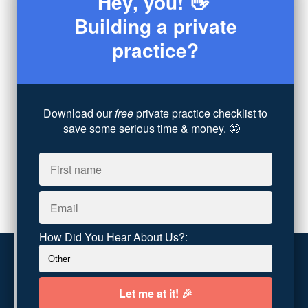
Hey, you! 👋
Consultation
(3)
Building a private
Legal
(7)
practice?
Coaching
(4)
Technology
(4)
Converting Client Calls
(8)
Community & Inclusivity
(13)
Download our
free
private practice checklist to
Party Dip
(3)
save some serious time & money. 🤩
ADHD
(6)
AI
(5)
Branding
(1)
Chronic Pain
(1)
Advocacy
(1)
How Did You Hear About Us?:
Customer service
Terms and conditions