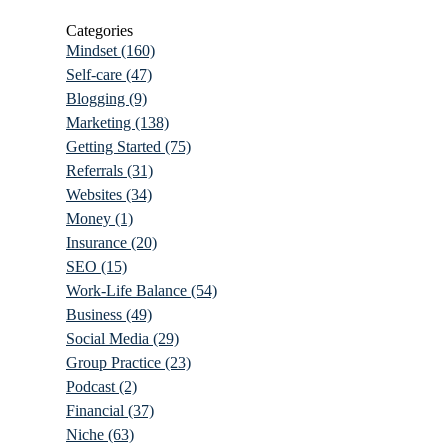
Categories
Mindset
(160)
Self-care
(47)
Blogging
(9)
Marketing
(138)
Getting Started
(75)
Referrals
(31)
Websites
(34)
Money
(1)
Insurance
(20)
SEO
(15)
Work-Life Balance
(54)
Business
(49)
Social Media
(29)
Group Practice
(23)
Podcast
(2)
Financial
(37)
Niche
(63)