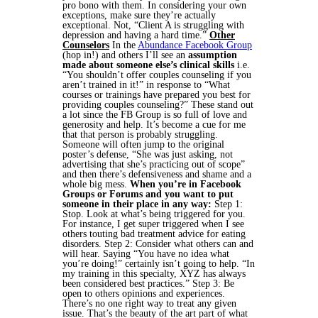
pro bono with them. In considering your own
exceptions, make sure they’re actually
exceptional. Not, “Client A is struggling with
depression and having a hard time.”
Other
Counselors
In the
Abundance Facebook Group
(hop in!) and others I’ll see an
assumption
made about someone else’s clinical skills
i.e.
“You shouldn’t offer couples counseling if you
aren’t trained in it!” in response to “What
courses or trainings have prepared you best for
providing couples counseling?” These stand out
a lot since the FB Group is so full of love and
generosity and help. It’s become a cue for me
that that person is probably struggling.
Someone will often jump to the original
poster’s defense, “She was just asking, not
advertising that she’s practicing out of scope”
and then there’s defensiveness and shame and a
whole big mess.
When you’re in Facebook
Groups or Forums and you want to put
someone in their place in any way:
Step 1:
Stop. Look at what’s being triggered for you.
For instance, I get super triggered when I see
others touting bad treatment advice for eating
disorders.
Step 2: Consider what others can and
will hear. Saying “You have no idea what
you’re doing!” certainly isn’t going to help. “In
my training in this specialty, XYZ has always
been considered best practices.”
Step 3: Be
open to others opinions and experiences.
There’s no one right way to treat any given
issue. That’s the beauty of the art part of what