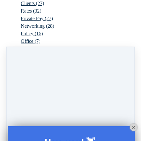
Clients
(27)
Rates
(32)
Private Pay
(27)
Networking
(28)
Policy
(16)
Office
(7)
Virtual
(10)
Parenthood
(16)
Trauma
(6)
Ideal Client
(17)
Supervision
(10)
Agency
(13)
Resources
(3)
Modality
(7)
Building Your Empire
(28)
Ethics
(6)
Schedule
(9)
Moving
(7)
Sex
(4)