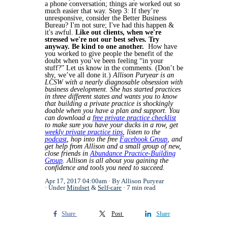
a phone conversation; things are worked out so
much easier that way.
Step 3: If they’re
unresponsive, consider the Better Business
Bureau? I'm not sure; I've had this happen &
it's awful.
Like out clients, when we're
stressed we're not our best selves. Try
anyway. Be kind to one another.
How have
you worked to give people the benefit of the
doubt when you’ve been feeling “in your
stuff?” Let us know in the comments. (Don’t be
shy, we’ve all done it.)
Allison Puryear is an
LCSW with a nearly diagnosable obsession with
business development. She has started practices
in three different states and wants you to know
that building a private practice is shockingly
doable when you have a plan and support. You
can download a
free private practice checklist
to make sure you have your ducks in a row, get
weekly private practice tips
, listen to the
podcast
, hop into the free
Facebook Group
, and
get help from Allison and a small group of new,
close friends in
Abundance Practice-Building
Group
. Allison is all about you gaining the
confidence and tools you need to succeed.
Apr 17, 2017 04:00am
By Allison Puryear
Under
Mindset
&
Self-care
7 min read
Share
Post
Share