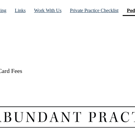
ning
Links
Work With Us
Private Practice Checklist
Pod
Card Fees