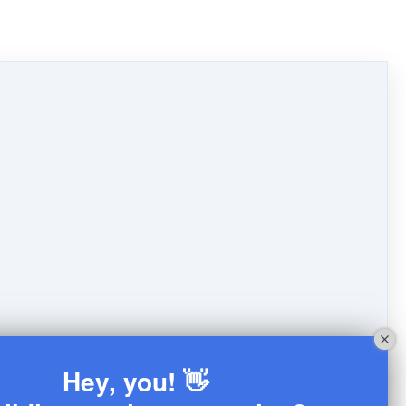
Hey, you! 👋