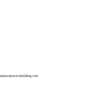
bundancepracticebuilding.com