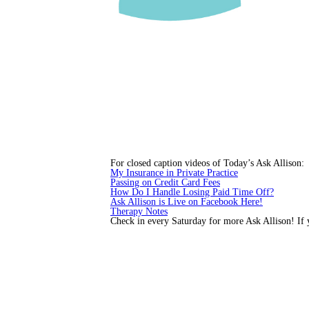
For closed caption videos of Today’s Ask Allison:
My Insurance in Private Practice
Passing on Credit Card Fees
How Do I Handle Losing Paid Time Off?
Ask Allison is Live on Facebook Here!
Therapy Notes
Check in every Saturday for more Ask Allison! If