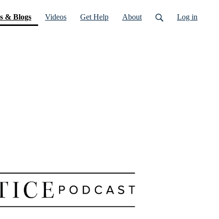
(current)
s & Blogs
Videos
Get Help
About
Log in