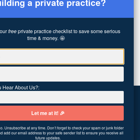
ilding a private practice?
our
free
private practice checklist to save some serious
time & money. 🤩
 Hear About Us?:
. Unsubscribe at any time. Don’t forget to check your spam or junk folder
01
·
United States
d add our email address to your safe sender list to ensure you receive all
future updates.