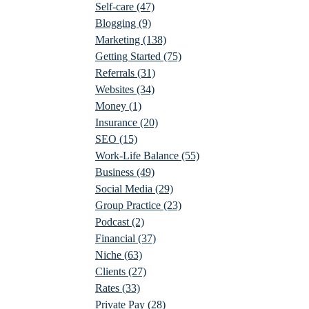
Self-care
(47)
Blogging
(9)
Marketing
(138)
Getting Started
(75)
Referrals
(31)
Websites
(34)
Money
(1)
Insurance
(20)
SEO
(15)
Work-Life Balance
(55)
Business
(49)
Social Media
(29)
Group Practice
(23)
Podcast
(2)
Financial
(37)
Niche
(63)
Clients
(27)
Rates
(33)
Private Pay
(28)