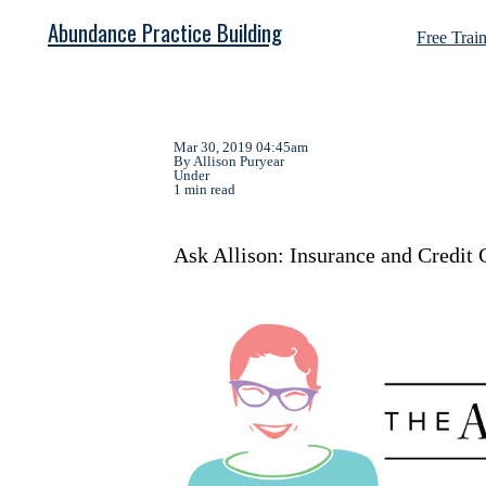
Abundance Practice Building
Free Trai
Mar 30, 2019 04:45am
By Allison Puryear
Under
1 min read
Ask Allison: Insurance and Credit 