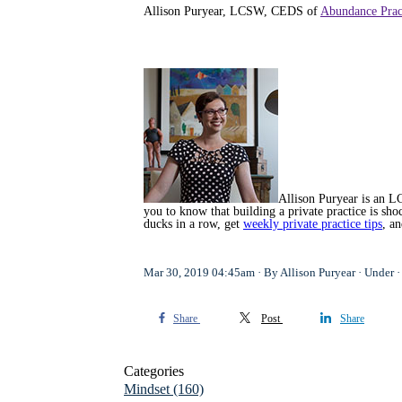
Allison Puryear, LCSW, CEDS of
Abundance Prac
Allison Puryear is an LC
you to know that building a private practice is s
ducks in a row, get
weekly private practice tips
, a
Mar 30, 2019 04:45am
By Allison Puryear
Under
Share
Post
Share
Categories
Mindset
(160)