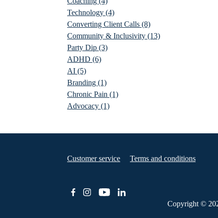
Coaching
(4)
Technology
(4)
Converting Client Calls
(8)
Community & Inclusivity
(13)
Party Dip
(3)
ADHD
(6)
AI
(5)
Branding
(1)
Chronic Pain
(1)
Advocacy
(1)
Customer service
Terms and conditions
Copyright © 20