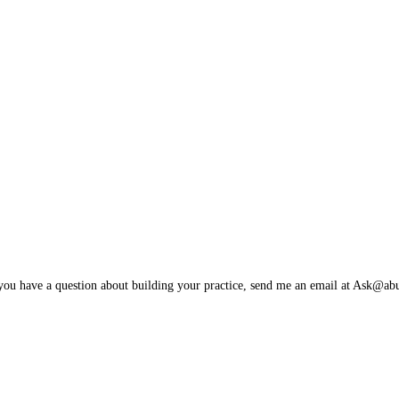
 you have a question about building your practice, send me an email at Ask@a