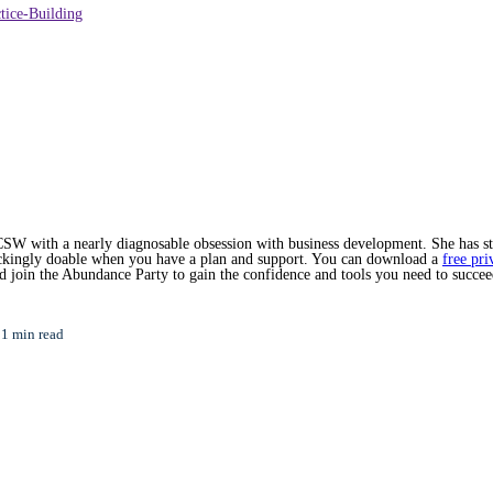
tice-Building
SW with a nearly diagnosable obsession with business development. She has star
hockingly doable when you have a plan and support. You can download a
free pri
nd join the Abundance Party to gain the confidence and tools you need to succee
1 min read