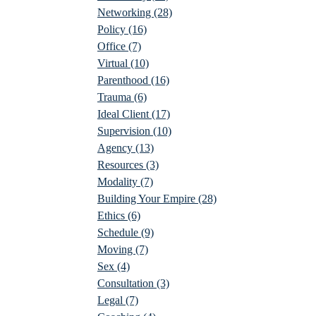
Networking
(28)
Policy
(16)
Office
(7)
Virtual
(10)
Parenthood
(16)
Trauma
(6)
Ideal Client
(17)
Supervision
(10)
Agency
(13)
Resources
(3)
Modality
(7)
Building Your Empire
(28)
Ethics
(6)
Schedule
(9)
Moving
(7)
Sex
(4)
Consultation
(3)
Legal
(7)