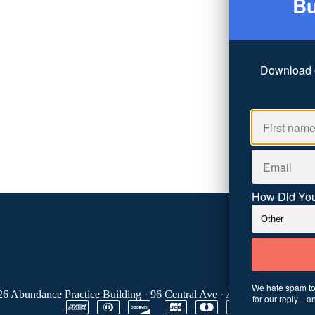
Bu
Download 
How Did You
We hate spam too
26
Abundance Practice Building
·
96 Central Ave
·
Asheville, NC 288
for our reply—an