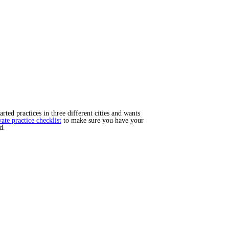
ted practices in three different cities and wants
vate practice checklist
to make sure you have your
d.