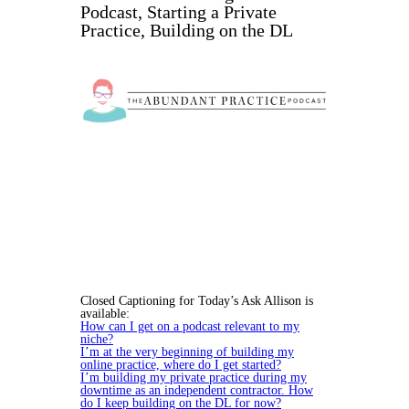
Podcast, Starting a Private
Practice, Building on the DL
Closed Captioning for Today’s Ask Allison is
available:
How can I get on a podcast relevant to my
niche?
I’m at the very beginning of building my
online practice, where do I get started?
I’m building my private practice during my
downtime as an independent contractor. How
do I keep building on the DL for now?