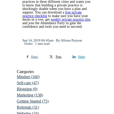
practices in three different cities and wants you
to know that building a private practice is
shockingly doable when you have a plan and
support. You can download a
free private
practice checklist
to make sure you have your
ducks in a row, get
weekly private practice tips
,
and join the Abundance Party to gain the
confidence and tools you need to succeed.
Sep 14, 2019 04:45am
By Allison Puryear
Under
1 min read
Share
Post
Share
Categories
Mindset
(160)
Self-care
(47)
Blogging
(9)
Marketing
(138)
Getting Started
(75)
Referrals
(31)
Websites
(34)