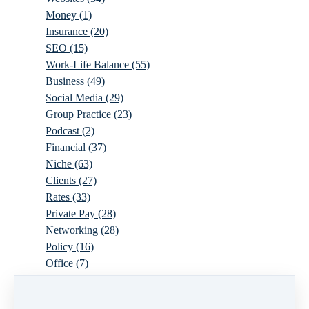
Money
(1)
Insurance
(20)
SEO
(15)
Work-Life Balance
(55)
Business
(49)
Social Media
(29)
Group Practice
(23)
Podcast
(2)
Financial
(37)
Niche
(63)
Clients
(27)
Rates
(33)
Private Pay
(28)
Networking
(28)
Policy
(16)
Office
(7)
Virtual
(10)
Parenthood
(16)