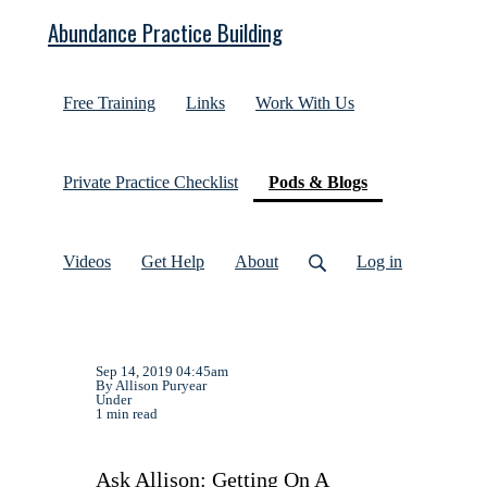
Abundance Practice Building
Free Training
Links
Work With Us
(current)
Private Practice Checklist
Pods & Blogs
Videos
Get Help
About
Log in
Sep 14, 2019 04:45am
By Allison Puryear
Under
1 min read
Ask Allison: Getting On A