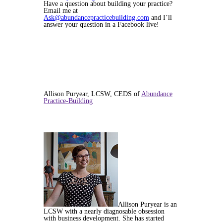
Have a question about building your practice?
Email me at
Ask@abundancepracticebuilding.com
and I’ll
answer your question in a Facebook live!
Allison Puryear, LCSW, CEDS of
Abundance
Practice-Building
Allison Puryear is an
LCSW with a nearly diagnosable obsession
with business development. She has started