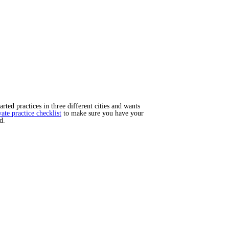
ted practices in three different cities and wants
vate practice checklist
to make sure you have your
d.