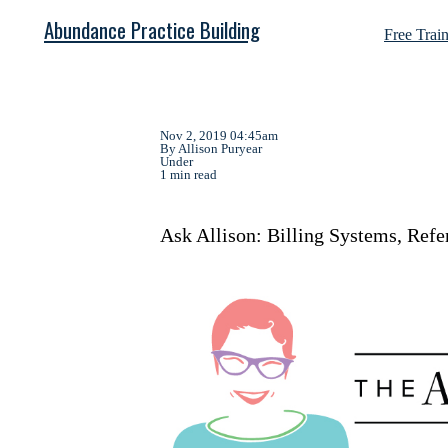
Abundance Practice Building
Free Trai
Nov 2, 2019 04:45am
By Allison Puryear
Under
1 min read
Ask Allison: Billing Systems, Refe