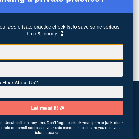
our
free
private practice checklist to save some serious
time & money. 🤩
 Hear About Us?:
. Unsubscribe at any time. Don’t forget to check your spam or junk folder
01
·
United States
d add our email address to your safe sender list to ensure you receive all
future updates.