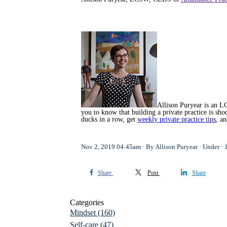
Allison Puryear is an LC
you to know that building a private practice is s
ducks in a row, get
weekly private practice tips
, a
Nov 2, 2019 04:45am
By Allison Puryear
Under
Share
Post
Share
Categories
Mindset
(160)
Self-care
(47)