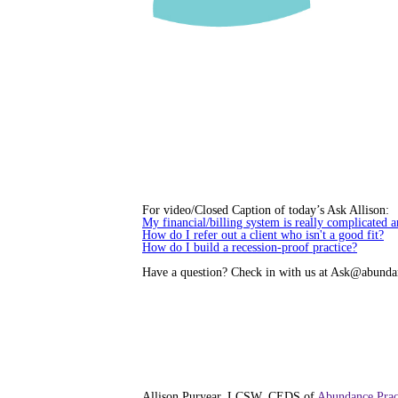
For video/Closed Caption of today’s Ask Allison:
My financial/billing system is really complicated a
How do I refer out a client who isn't a good fit?
How do I build a recession-proof practice?
Have a question? Check in with us at Ask@abunda
Allison Puryear, LCSW, CEDS of
Abundance Prac