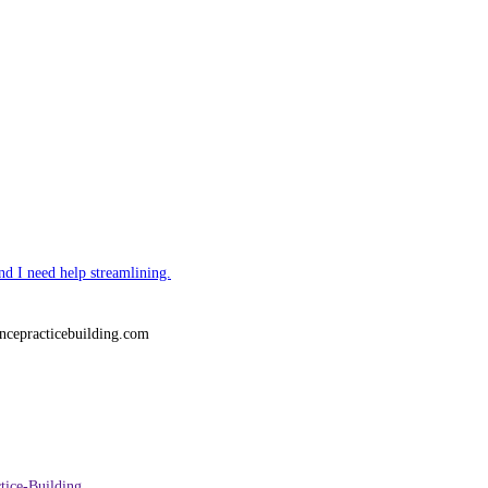
nd I need help streamlining.
ncepracticebuilding.com
tice-Building