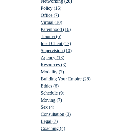
Networking
(28)
Policy
(16)
Office
(7)
Virtual
(10)
Parenthood
(16)
Trauma
(6)
Ideal Client
(17)
Supervision
(10)
Agency
(13)
Resources
(3)
Modality
(7)
Building Your Empire
(28)
Ethics
(6)
Schedule
(9)
Moving
(7)
Sex
(4)
Consultation
(3)
Legal
(7)
Coaching
(4)