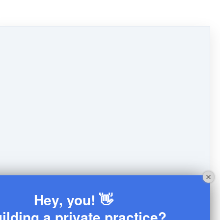
Hey, you! 👋
ilding a private practice?