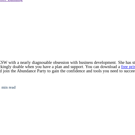
SW with a nearly diagnosable obsession with business development. She has star
hockingly doable when you have a plan and support. You can download a
free pri
nd join the Abundance Party to gain the confidence and tools you need to succee
1 min read