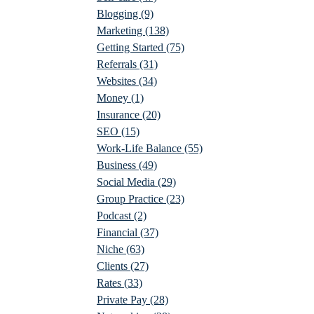
Blogging
(9)
Marketing
(138)
Getting Started
(75)
Referrals
(31)
Websites
(34)
Money
(1)
Insurance
(20)
SEO
(15)
Work-Life Balance
(55)
Business
(49)
Social Media
(29)
Group Practice
(23)
Podcast
(2)
Financial
(37)
Niche
(63)
Clients
(27)
Rates
(33)
Private Pay
(28)