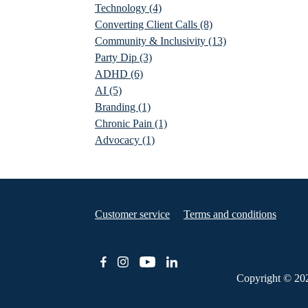
Technology
(4)
Converting Client Calls
(8)
Community & Inclusivity
(13)
Party Dip
(3)
ADHD
(6)
AI
(5)
Branding
(1)
Chronic Pain
(1)
Advocacy
(1)
Customer service
Terms and conditions
Copyright © 20