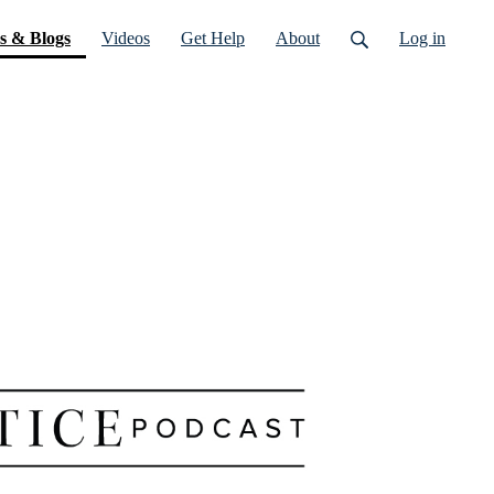
(current)
s & Blogs
Videos
Get Help
About
Log in