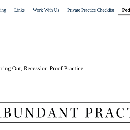
ning
Links
Work With Us
Private Practice Checklist
Pod
rring Out, Recession-Proof Practice