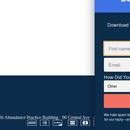
Download 
How Did You
We hate spam too
26
Abundance Practice Building
·
96 Central Ave
·
Asheville, NC 288
for our reply—an