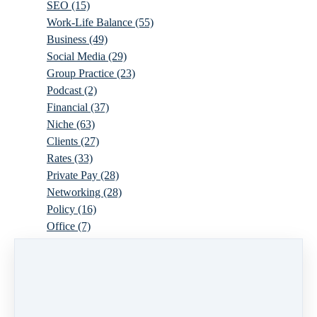
SEO
(15)
Work-Life Balance
(55)
Business
(49)
Social Media
(29)
Group Practice
(23)
Podcast
(2)
Financial
(37)
Niche
(63)
Clients
(27)
Rates
(33)
Private Pay
(28)
Networking
(28)
Policy
(16)
Office
(7)
Virtual
(10)
Parenthood
(16)
Trauma
(6)
Ideal Client
(17)
Supervision
(10)