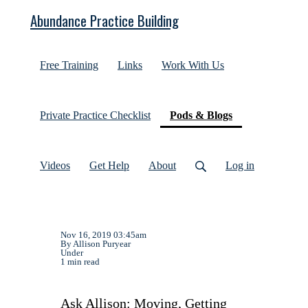
Abundance Practice Building
Free Training
Links
Work With Us
(current)
Private Practice Checklist
Pods & Blogs
Videos
Get Help
About
Log in
Nov 16, 2019 03:45am
By Allison Puryear
Under
1 min read
Ask Allison: Moving, Getting