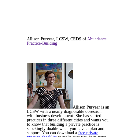
Allison Puryear, LCSW, CEDS of
Abundance
Practice-Building
Allison Puryear is an
LCSW with a nearly diagnosable obsession
with business development. She has started
practices in three different cities and wants you
to know that building a private practice is
shockingly doable when you have a plan and
support. You can download a
free private