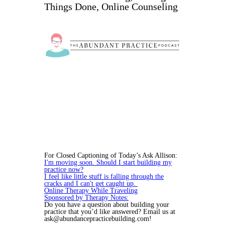
Things Done, Online Counseling
For Closed Captioning of Today’s Ask Allison:
I'm moving soon. Should I start building my
practice now?
I feel like little stuff is falling through the
cracks and I can't get caught up.
Online Therapy While Traveling
Sponsored by Therapy Notes:
Do you have a question about building your
practice that you’d like answered? Email us at
ask@abundancepracticebuilding.com!