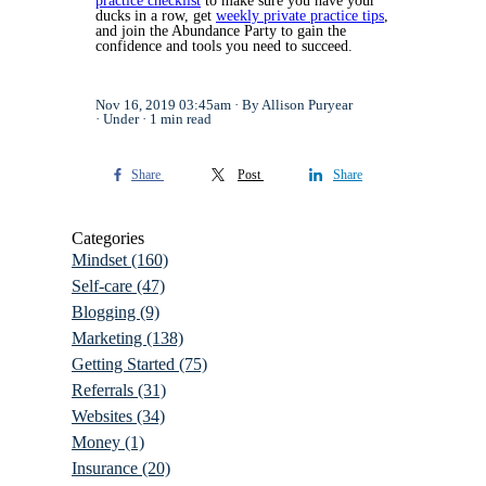
practice checklist
to make sure you have your
ducks in a row, get
weekly private practice tips
,
and join the Abundance Party to gain the
confidence and tools you need to succeed.
Nov 16, 2019 03:45am
By Allison Puryear
Under
1 min read
Share
Post
Share
Categories
Mindset
(160)
Self-care
(47)
Blogging
(9)
Marketing
(138)
Getting Started
(75)
Referrals
(31)
Websites
(34)
Money
(1)
Insurance
(20)