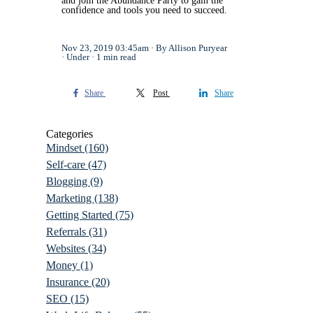
and join the Abundance Party to gain the
confidence and tools you need to succeed.
Nov 23, 2019 03:45am
By Allison Puryear
Under
1 min read
Share
Post
Share
Categories
Mindset
(160)
Self-care
(47)
Blogging
(9)
Marketing
(138)
Getting Started
(75)
Referrals
(31)
Websites
(34)
Money
(1)
Insurance
(20)
SEO
(15)