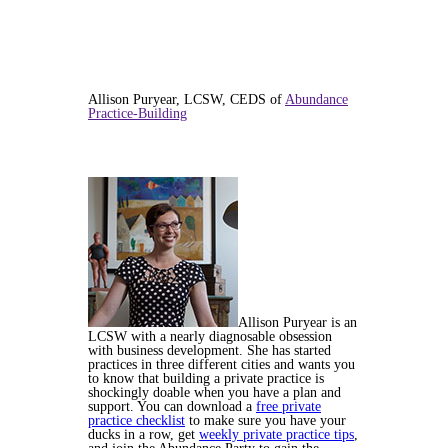
Allison Puryear, LCSW, CEDS of
Abundance
Practice-Building
Allison Puryear is an
LCSW with a nearly diagnosable obsession
with business development. She has started
practices in three different cities and wants you
to know that building a private practice is
shockingly doable when you have a plan and
support. You can download a
free private
practice checklist
to make sure you have your
ducks in a row, get
weekly private practice tips
,