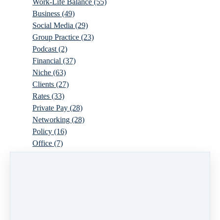
Work-Life Balance
(55)
Business
(49)
Social Media
(29)
Group Practice
(23)
Podcast
(2)
Financial
(37)
Niche
(63)
Clients
(27)
Rates
(33)
Private Pay
(28)
Networking
(28)
Policy
(16)
Office
(7)
Virtual
(10)
Parenthood
(16)
Trauma
(6)
Ideal Client
(17)
Supervision
(10)
Agency
(13)