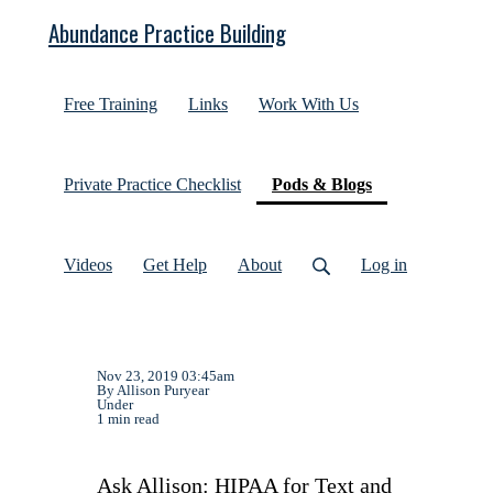
Abundance Practice Building
Free Training
Links
Work With Us
(current)
Private Practice Checklist
Pods & Blogs
Videos
Get Help
About
Log in
Nov 23, 2019 03:45am
By Allison Puryear
Under
1 min read
Ask Allison: HIPAA for Text and