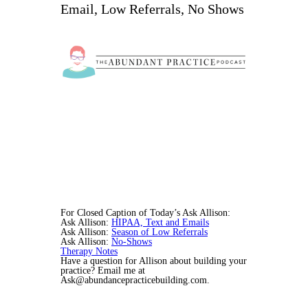
Email, Low Referrals, No Shows
For Closed Caption of Today’s Ask Allison:
Ask Allison:
HIPAA, Text and Emails
Ask Allison:
Season of Low Referrals
Ask Allison:
No-Shows
Therapy Notes
Have a question for Allison about building your
practice? Email me at
Ask@abundancepracticebuilding.com.