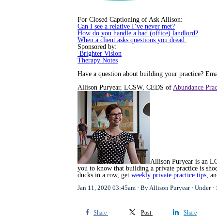
For Closed Captioning of Ask Allison:
Can I see a relative I’ve never met?
How do you handle a bad (office) landlord?
When a client asks questions you dread.
Sponsored by:
Brighter Vision
Therapy Notes
Have a question about building your practice? E
Allison Puryear, LCSW, CEDS of
Abundance Prac
Allison Puryear is an LC
you to know that building a private practice is s
ducks in a row, get
weekly private practice tips
, a
Jan 11, 2020 03:45am
By Allison Puryear
Under
Share
Post
Share