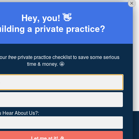
Hey, you! 👋
ilding a private practice?
our
free
private practice checklist to save some serious
time & money. 🤩
 Hear About Us?: