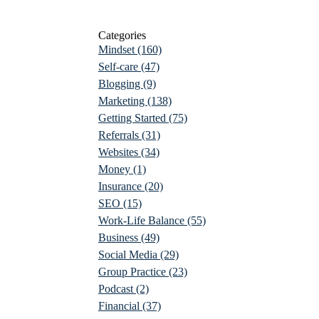
Categories
Mindset
(160)
Self-care
(47)
Blogging
(9)
Marketing
(138)
Getting Started
(75)
Referrals
(31)
Websites
(34)
Money
(1)
Insurance
(20)
SEO
(15)
Work-Life Balance
(55)
Business
(49)
Social Media
(29)
Group Practice
(23)
Podcast
(2)
Financial
(37)