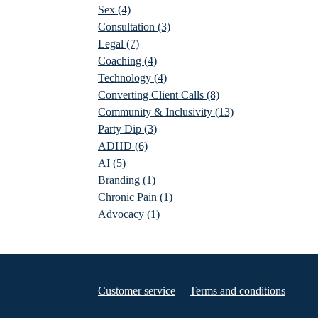
Sex
(4)
Consultation
(3)
Legal
(7)
Coaching
(4)
Technology
(4)
Converting Client Calls
(8)
Community & Inclusivity
(13)
Party Dip
(3)
ADHD
(6)
AI
(5)
Branding
(1)
Chronic Pain
(1)
Advocacy
(1)
Customer service
Terms and conditions