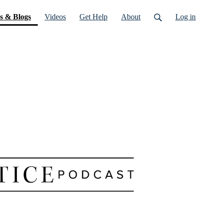
(current)
s & Blogs
Videos
Get Help
About
Log in