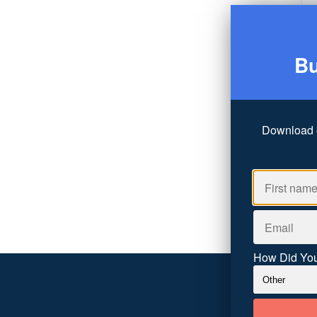
Bu
Download 
How Did You