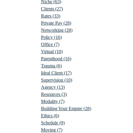
Niche
(63)
Clients
(27)
Rates
(33)
Private Pay
(28)
Networking
(28)
Policy
(16)
Office
(7)
Virtual
(10)
Parenthood
(16)
Trauma
(6)
Ideal Client
(17)
Supervision
(10)
Agency
(13)
Resources
(3)
Modality
(7)
Building Your Empire
(28)
Ethics
(6)
Schedule
(9)
Moving
(7)