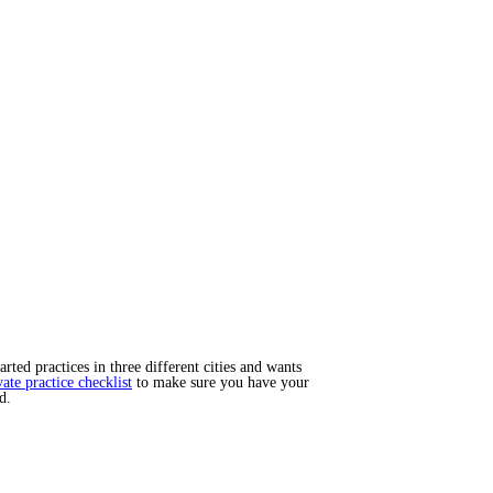
ted practices in three different cities and wants
vate practice checklist
to make sure you have your
d.