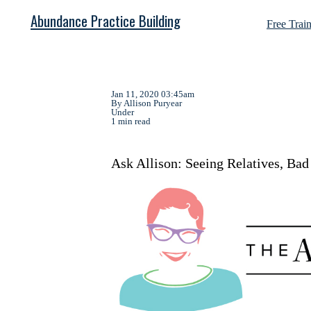
Abundance Practice Building
Free Trai
Jan 11, 2020 03:45am
By Allison Puryear
Under
1 min read
Ask Allison: Seeing Relatives, Ba