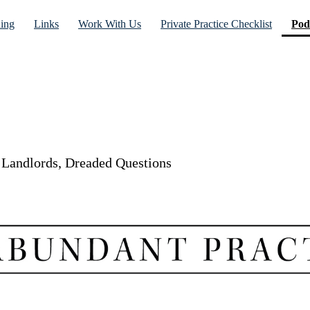
ning
Links
Work With Us
Private Practice Checklist
Pod
d Landlords, Dreaded Questions