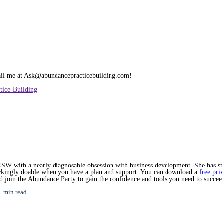
mail me at Ask@abundancepracticebuilding.com!
tice-Building
SW with a nearly diagnosable obsession with business development. She has star
hockingly doable when you have a plan and support. You can download a
free pri
nd join the Abundance Party to gain the confidence and tools you need to succee
1 min read