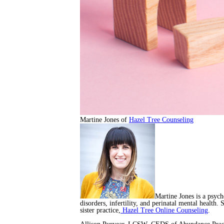
Martine Jones of
Hazel Tree Counseling
Martine Jones is a psych
disorders, infertility, and perinatal mental health.
sister practice,
Hazel Tree Online Counseling
.