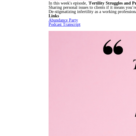
In this week's episode, '
Fertility Struggles and P
Sharing personal issues to clients if it means you’
De-stigmatizing infertility as a working profession
Links
Abundance Party
Podcast Transcript