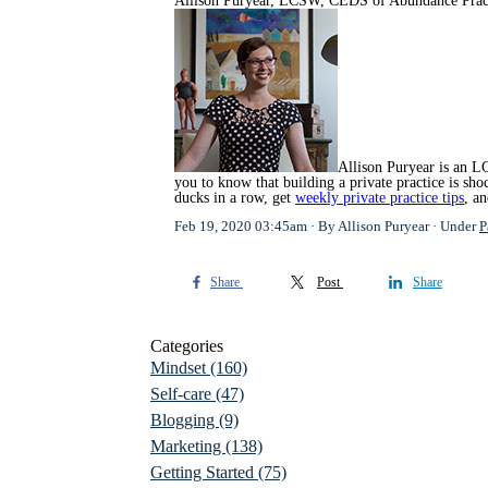
Allison Puryear, LCSW, CEDS of
Abundance Prac
Allison Puryear is an LC
you to know that building a private practice is s
ducks in a row, get
weekly private practice tips
, a
Feb 19, 2020 03:45am
By Allison Puryear
Under
P
Share
Post
Share
Categories
Mindset
(160)
Self-care
(47)
Blogging
(9)
Marketing
(138)
Getting Started
(75)