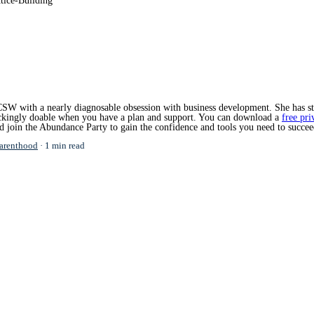
tice-Building
SW with a nearly diagnosable obsession with business development. She has star
hockingly doable when you have a plan and support. You can download a
free pri
nd join the Abundance Party to gain the confidence and tools you need to succee
arenthood
1 min read