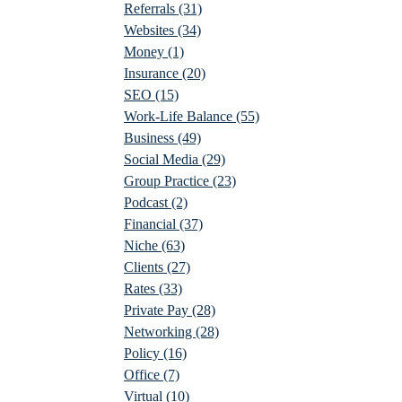
Referrals
(31)
Websites
(34)
Money
(1)
Insurance
(20)
SEO
(15)
Work-Life Balance
(55)
Business
(49)
Social Media
(29)
Group Practice
(23)
Podcast
(2)
Financial
(37)
Niche
(63)
Clients
(27)
Rates
(33)
Private Pay
(28)
Networking
(28)
Policy
(16)
Office
(7)
Virtual
(10)