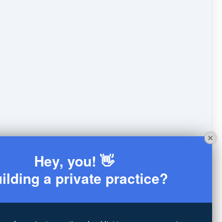
Hey, you! 👋
ilding a private practice?