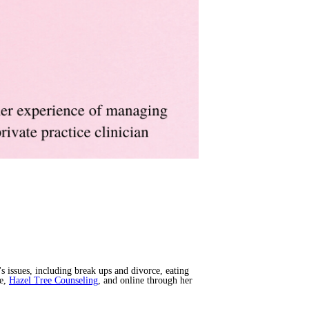
s issues, including break ups and divorce, eating
ce,
Hazel Tree Counseling
, and online through her