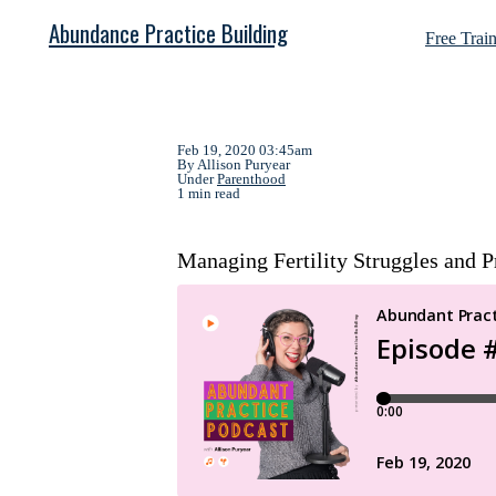
Abundance Practice Building
Free Trai
Feb 19, 2020 03:45am
By Allison Puryear
Under
Parenthood
1 min read
Managing Fertility Struggles and P