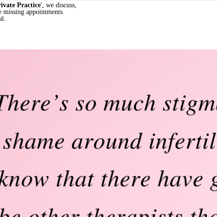
rivate Practice
', we discuss,
re missing appointments.
al.