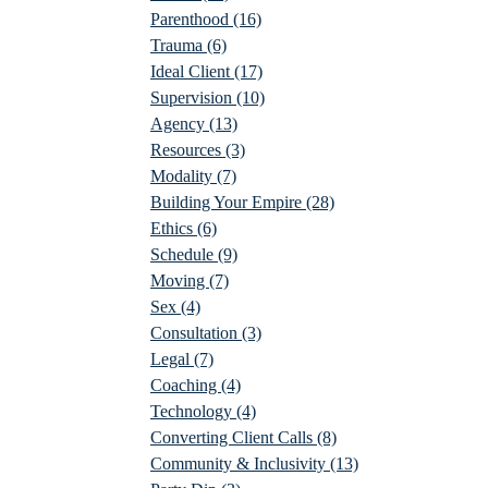
Parenthood
(16)
Trauma
(6)
Ideal Client
(17)
Supervision
(10)
Agency
(13)
Resources
(3)
Modality
(7)
Building Your Empire
(28)
Ethics
(6)
Schedule
(9)
Moving
(7)
Sex
(4)
Consultation
(3)
Legal
(7)
Coaching
(4)
Technology
(4)
Converting Client Calls
(8)
Community & Inclusivity
(13)