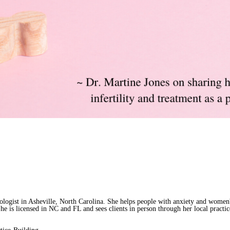
ologist in Asheville, North Carolina. She helps people with anxiety and women'
 She is licensed in NC and FL and sees clients in person through her local practi