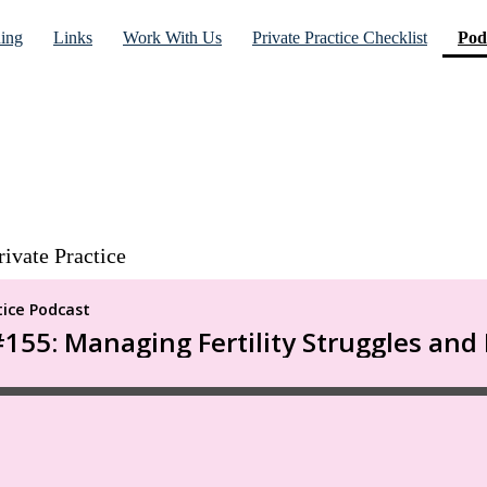
ning
Links
Work With Us
Private Practice Checklist
Pod
rivate Practice