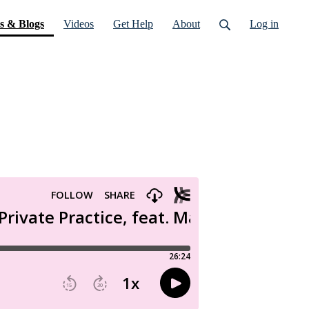
(current)
s & Blogs
Videos
Get Help
About
Log in