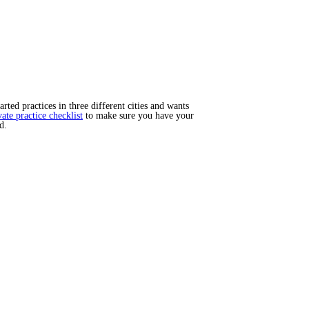
ted practices in three different cities and wants
vate practice checklist
to make sure you have your
d.