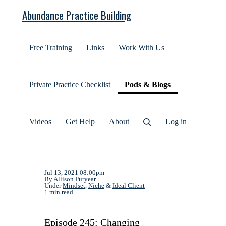
Abundance Practice Building
Free Training
Links
Work With Us
(current)
Private Practice Checklist
Pods & Blogs
Videos
Get Help
About
Log in
Jul 13, 2021 08:00pm
By Allison Puryear
Under
Mindset
,
Niche
&
Ideal Client
1 min read
Episode 245: Changing