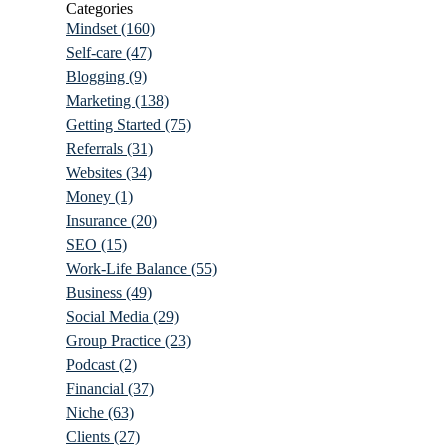
Categories
Mindset
(160)
Self-care
(47)
Blogging
(9)
Marketing
(138)
Getting Started
(75)
Referrals
(31)
Websites
(34)
Money
(1)
Insurance
(20)
SEO
(15)
Work-Life Balance
(55)
Business
(49)
Social Media
(29)
Group Practice
(23)
Podcast
(2)
Financial
(37)
Niche
(63)
Clients
(27)