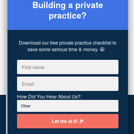
Building a private
Legal
(7)
practice?
Coaching
(4)
Technology
(4)
Converting Client Calls
(8)
Community & Inclusivity
(13)
Download our
free
private practice checklist to
Party Dip
(3)
save some serious time & money. 🤩
ADHD
(6)
AI
(5)
Branding
(1)
Chronic Pain
(1)
Advocacy
(1)
How Did You Hear About Us?:
Customer service
Terms and conditions