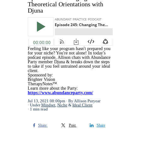
Theoretical Orientations with
Djuna
Feeling like your program hasn't prepared you
for your niche? You're not alone! In today's
podcast episode, Allison chats with Abundance
Party member Djuna & breaks down the steps
to take if you feel untrained around your ideal
client.
Sponsored by:
Brighter Vision
TherapyNotes™
Learn more about the Party:
https://www.abundanceparty.com/
Jul 13, 2021 08:00pm
By Allison Puryear
Under
Mindset
,
Niche
&
Ideal Client
1 min read
Share
Post
Share