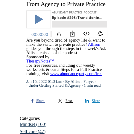
From Agency to Private Practice
Are you beyond tired of agency life & want to
make the switch to private practice?
Allison
guides you through the steps in this week's Ask
Allison episode of the podcast.
Sponsored by:
TherapyNotes™
For free resources, including our weekly
worksheets & our 3 Steps for a Full Practice
training, visit
www.abundanceparty.com/free
.
Jan 15, 2022 01:31am
By Allison Puryear
Under
Getting Started
&
Agency
1 min read
Share
Post
Share
Categories
Mindset
(160)
Self-care
(47)