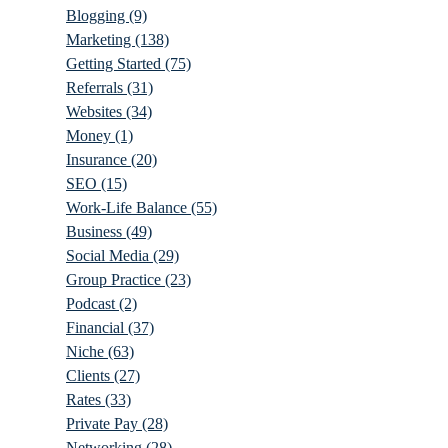
Blogging
(9)
Marketing
(138)
Getting Started
(75)
Referrals
(31)
Websites
(34)
Money
(1)
Insurance
(20)
SEO
(15)
Work-Life Balance
(55)
Business
(49)
Social Media
(29)
Group Practice
(23)
Podcast
(2)
Financial
(37)
Niche
(63)
Clients
(27)
Rates
(33)
Private Pay
(28)
Networking
(28)