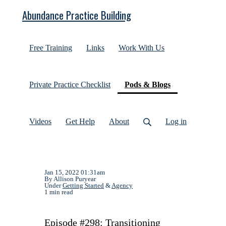
Abundance Practice Building
Free Training
Links
Work With Us
(current)
Private Practice Checklist
Pods & Blogs
Videos
Get Help
About
Log in
Jan 15, 2022 01:31am
By Allison Puryear
Under
Getting Started
&
Agency
1 min read
Episode #298: Transitioning