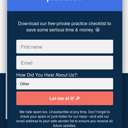
Technology
(4)
Converting Client Calls
(8)
Community & Inclusivity
(13)
Download our
free
private practice checklist to
Party Dip
(3)
save some serious time & money. 🤩
ADHD
(6)
AI
(5)
Branding
(1)
Chronic Pain
(1)
Advocacy
(1)
How Did You Hear About Us?:
Customer service
Terms and conditions
We hate spam too. Unsubscribe at any time. Don’t forget to
Copyright © 2026
Abundance Practice Building
·
96
check your spam or junk folder for our reply—and add our
Central Ave
·
Asheville, NC 28801
·
United States
email address to your safe sender list to ensure you receive all
future updates.