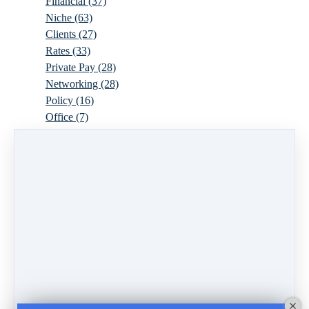
Financial
(37)
Niche
(63)
Clients
(27)
Rates
(33)
Private Pay
(28)
Networking
(28)
Policy
(16)
Office
(7)
Virtual
(10)
Parenthood
(16)
Trauma
(6)
Ideal Client
(17)
Supervision
(10)
Agency
(13)
Resources
(3)
Modality
(7)
Building Your Empire
(28)
Ethics
(6)
Schedule
(9)