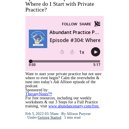
Where do I Start with Private
Practice?
Want to start your private practice but not sure
where to even begin? Calm the overwhelm &
tune into today's
Ask Allison
episode of the
podcast.
Sponsored by:
TherapyNotes™
For free resources, including our weekly
worksheets & our 3 Steps for a Full Practice
training, visit
www.abundanceparty.com/free.
Feb 5, 2022 03:56am
By Allison Puryear
Under
Getting Started
1 min read