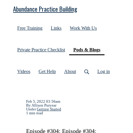
Abundance Practice Building
Free Training
Links
Work With Us
(current)
Private Practice Checklist
Pods & Blogs
Videos
Get Help
About
Log in
Feb 5, 2022 03:56am
By Allison Puryear
Under
Getting Started
1 min read
Episode #304: Episode #304: