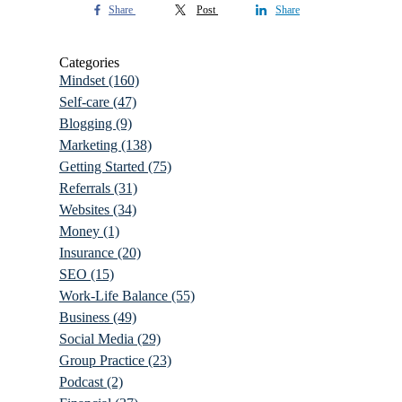
Share
Post
Share
Categories
Mindset
(160)
Self-care
(47)
Blogging
(9)
Marketing
(138)
Getting Started
(75)
Referrals
(31)
Websites
(34)
Money
(1)
Insurance
(20)
SEO
(15)
Work-Life Balance
(55)
Business
(49)
Social Media
(29)
Group Practice
(23)
Podcast
(2)