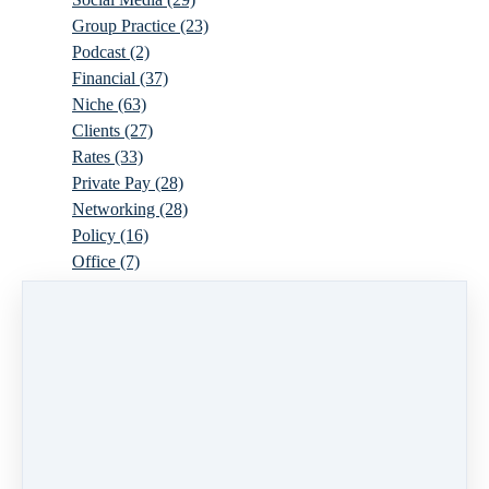
Group Practice
(23)
Podcast
(2)
Financial
(37)
Niche
(63)
Clients
(27)
Rates
(33)
Private Pay
(28)
Networking
(28)
Policy
(16)
Office
(7)
Virtual
(10)
Parenthood
(16)
Trauma
(6)
Ideal Client
(17)
Supervision
(10)
Agency
(13)
Resources
(3)
Modality
(7)