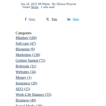
Jun 24, 2022 08:00pm
By Allison Puryear
Under
Niche
1 min read
Share
Post
Share
Categories
Mindset
(160)
Self-care
(47)
Blogging
(9)
Marketing
(138)
Getting Started
(75)
Referrals
(31)
Websites
(34)
Money
(1)
Insurance
(20)
SEO
(15)
Work-Life Balance
(55)
Business
(49)
Social Media
(29)