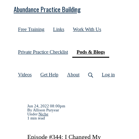
Abundance Practice Building
Free Training
Links
Work With Us
(current)
Private Practice Checklist
Pods & Blogs
Videos
Get Help
About
Log in
Jun 24, 2022 08:00pm
By Allison Puryear
Under
Niche
1 min read
Episode #344: I Changed My