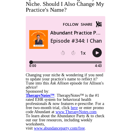
Niche. Should I Also Change My
Practice's Name?
Changing your niche & wondering if you need
to update your practice's name to reflect it?
Tune into this
Ask Allison
episode for Allison's
advice!
Sponsored by:
TherapyNotes™
:
TherapyNotes™ is the #1
rated EHR system for behavioral health
professionals & now features e-prescribe. For a
free two-month trial, click
here
or enter promo
code Abundant at
www.TherapyNotes.com
.
To learn about the Abundance Party & to check
out our free resources, including weekly
worksheets,
visit
www.abundanceparty.com/free
.