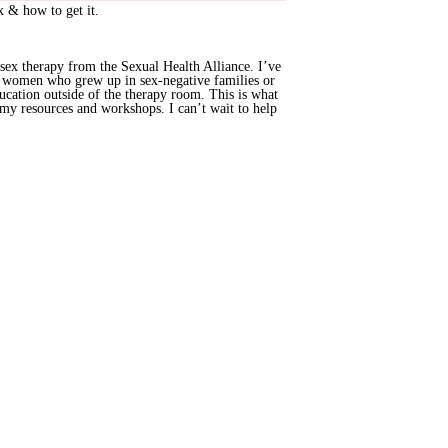
ex & how to get it.
n sex therapy from the Sexual Health Alliance. I’ve
h women who grew up in sex-negative families or
ucation outside of the therapy room. This is what
 my resources and workshops. I can’t wait to help