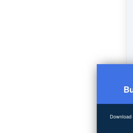
Bu
Download 