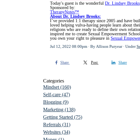
Today's guest is the wonderful
Dr. Lindsey Brooks
Sponsored by:
TherapyNotes™
About Dr. Lindsey Brooks:
I’ve provided 1:1 therapy since 2005 and have built
loved helping vulva-having people learn about th
religions who are ready to define their own relat
inspired me to create Sexual Empowerment School. I
you own your right to pleasure in
Sexual Empowe
Jul 12, 2022 08:00pm
By Allison Puryear
Under
S
Share
Post
Share
Categories
Mindset
(160)
Self-care
(47)
Blogging
(9)
Marketing
(138)
Getting Started
(75)
Referrals
(31)
Websites
(34)
Money
(1)