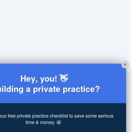
Hey, you! 👋
ilding a private practice?
our
free
private practice checklist to save some serious
time & money. 🤩