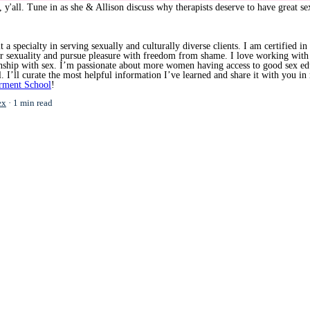
, y'all. Tune in as she & Allison discuss why therapists deserve to have great s
 a specialty in serving sexually and culturally diverse clients. I am certified i
eir sexuality and pursue pleasure with freedom from shame. I love working wit
ionship with sex. I’m passionate about more women having access to good sex ed
’ll curate the most helpful information I’ve learned and share it with you in
rment School
!
ex
1 min read