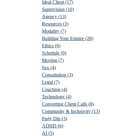
Ideal Client
(17)
Supervision
(10)
Agency
(13)
Resources
(3)
Modality
(7)
Building Your Empire
(28)
Ethics
(6)
Schedule
(9)
Moving
(7)
Sex
(4)
Consultation
(3)
Legal
(7)
Coaching
(4)
Technology
(4)
Converting Client Calls
(8)
Community & Inclusivity
(13)
Party Dip
(3)
ADHD
(6)
AI
(5)