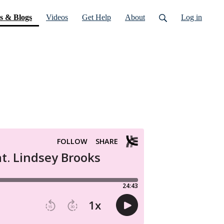
(current)
s & Blogs
Videos
Get Help
About
Log in