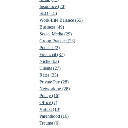
Insurance
(20)
SEO
(15)
Work-Life Balance
(55)
Business
(49)
Social Media
(29)
Group Practice
(23)
Podcast
(2)
Financial
(37)
Niche
(63)
Clients
(27)
Rates
(33)
Private Pay
(28)
Networking
(28)
Policy
(16)
Office
(7)
Virtual
(10)
Parenthood
(16)
Trauma
(6)