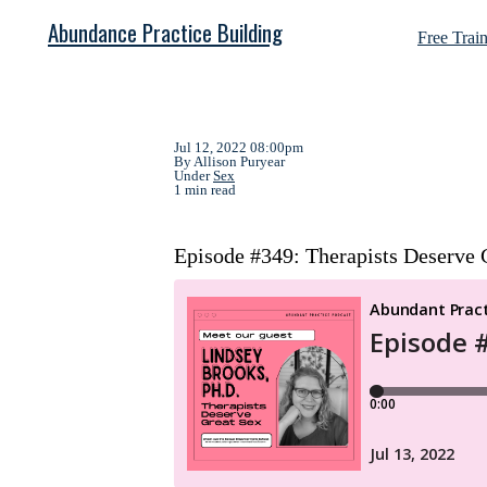
Abundance Practice Building
Free Trai
Jul 12, 2022 08:00pm
By Allison Puryear
Under
Sex
1 min read
Episode #349: Therapists Deserve G