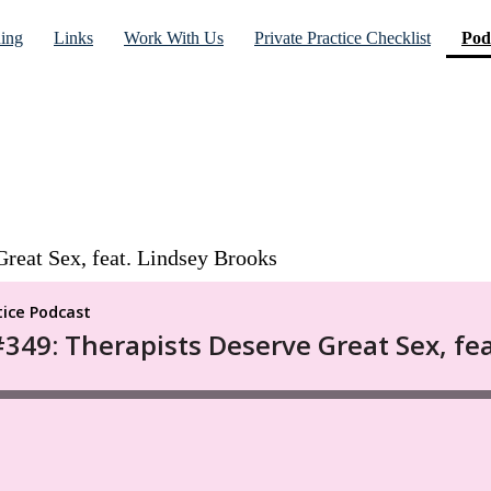
ning
Links
Work With Us
Private Practice Checklist
Pod
reat Sex, feat. Lindsey Brooks