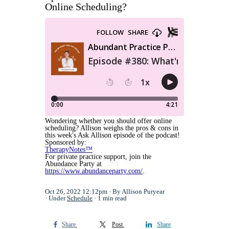
Online Scheduling?
Wondering whether you should offer online
scheduling? Allison weighs the pros & cons in
this week's Ask Allison episode of the podcast!
Sponsored by:
TherapyNotes™
For private practice support, join the
Abundance Party at
https://www.abundanceparty.com/
.
Oct 26, 2022 12:12pm
By Allison Puryear
Under
Schedule
1 min read
Share
Post
Share