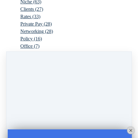
Niche
(63)
Clients
(27)
Rates
(33)
Private Pay
(28)
Networking
(28)
Policy
(16)
Office
(7)
Virtual
(10)
Parenthood
(16)
Trauma
(6)
Ideal Client
(17)
Supervision
(10)
Agency
(13)
Resources
(3)
Modality
(7)
Building Your Empire
(28)
Ethics
(6)
Schedule
(9)
Moving
(7)