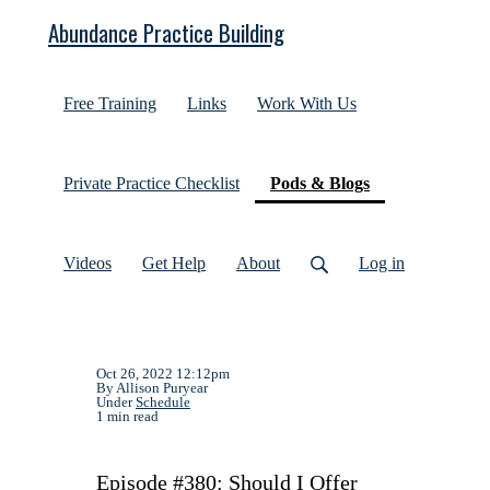
Abundance Practice Building
Free Training
Links
Work With Us
(current)
Private Practice Checklist
Pods & Blogs
Videos
Get Help
About
Log in
Oct 26, 2022 12:12pm
By Allison Puryear
Under
Schedule
1 min read
Episode #380: Should I Offer