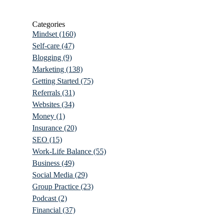
Categories
Mindset
(160)
Self-care
(47)
Blogging
(9)
Marketing
(138)
Getting Started
(75)
Referrals
(31)
Websites
(34)
Money
(1)
Insurance
(20)
SEO
(15)
Work-Life Balance
(55)
Business
(49)
Social Media
(29)
Group Practice
(23)
Podcast
(2)
Financial
(37)