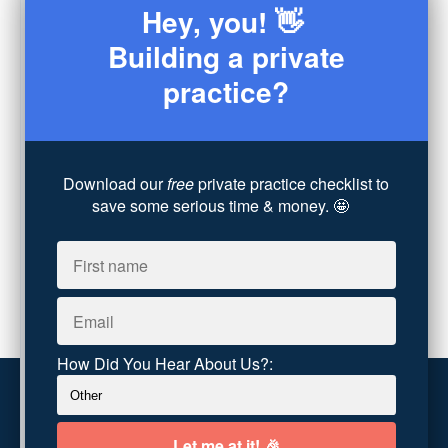
Hey, you! 👋
Sex
(4)
Consultation
(3)
Building a private
Legal
(7)
practice?
Coaching
(4)
Technology
(4)
Converting Client Calls
(8)
Community & Inclusivity
(13)
Download our
free
private practice checklist to
Party Dip
(3)
save some serious time & money. 🤩
ADHD
(6)
AI
(5)
Branding
(1)
Chronic Pain
(1)
Advocacy
(1)
How Did You Hear About Us?:
Customer service
Terms and conditions