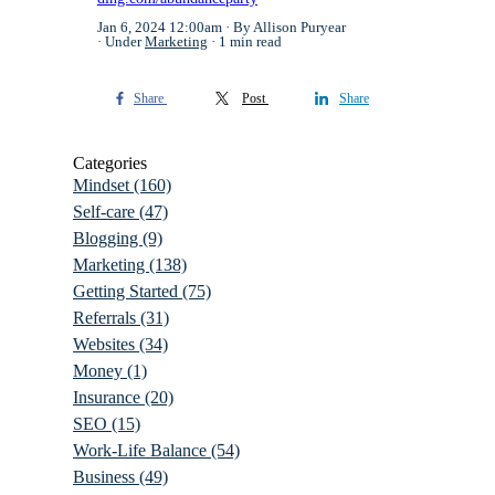
Jan 6, 2024 12:00am
By Allison Puryear
Under
Marketing
1 min read
Share
Post
Share
Categories
Mindset
(160)
Self-care
(47)
Blogging
(9)
Marketing
(138)
Getting Started
(75)
Referrals
(31)
Websites
(34)
Money
(1)
Insurance
(20)
SEO
(15)
Work-Life Balance
(54)
Business
(49)