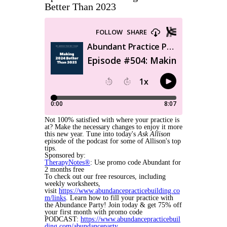
Better Than 2023
Not 100% satisfied with where your practice is
at? Make the necessary changes to enjoy it more
this new year. Tune into today's
Ask Allison
episode of the podcast for some of Allison's top
tips.
Sponsored by:
TherapyNotes®
: Use promo code Abundant for
2 months free
To check out our free resources, including
weekly worksheets,
visit
https://www.abundancepracticebuilding.co
m/links
. Learn how to fill your practice with
the Abundance Party! Join today & get 75% off
your first month with promo code
PODCAST:
https://www.abundancepracticebuil
ding.com/abundanceparty