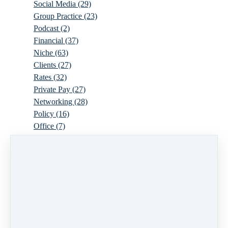
Social Media
(29)
Group Practice
(23)
Podcast
(2)
Financial
(37)
Niche
(63)
Clients
(27)
Rates
(32)
Private Pay
(27)
Networking
(28)
Policy
(16)
Office
(7)
Virtual
(10)
Parenthood
(16)
Trauma
(6)
Ideal Client
(17)
Supervision
(10)
Agency
(13)
Resources
(3)
Modality
(7)