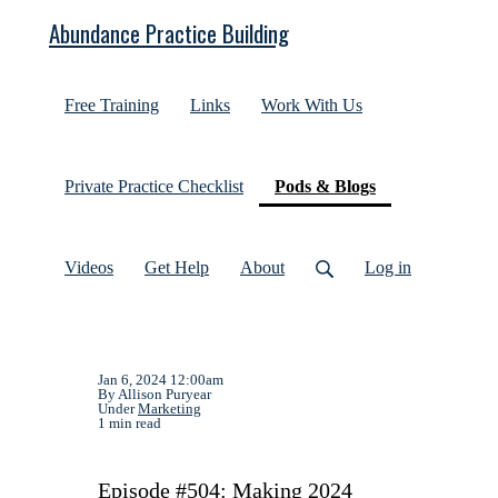
Abundance Practice Building
Free Training
Links
Work With Us
(current)
Private Practice Checklist
Pods & Blogs
Videos
Get Help
About
Log in
Jan 6, 2024 12:00am
By Allison Puryear
Under
Marketing
1 min read
Episode #504: Making 2024