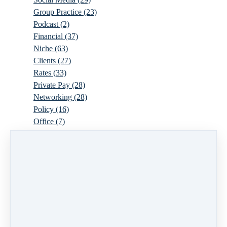
Group Practice
(23)
Podcast
(2)
Financial
(37)
Niche
(63)
Clients
(27)
Rates
(33)
Private Pay
(28)
Networking
(28)
Policy
(16)
Office
(7)
Virtual
(10)
Parenthood
(16)
Trauma
(6)
Ideal Client
(17)
Supervision
(10)
Agency
(13)
Resources
(3)
Modality
(7)