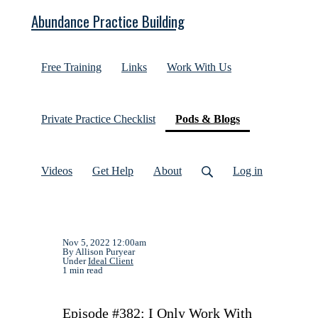
Abundance Practice Building
Free Training
Links
Work With Us
(current)
Private Practice Checklist
Pods & Blogs
Videos
Get Help
About
Log in
Nov 5, 2022 12:00am
By Allison Puryear
Under
Ideal Client
1 min read
Episode #382: I Only Work With