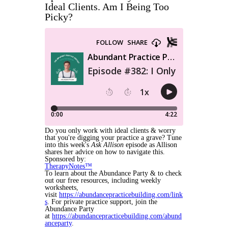
Ideal Clients. Am I Being Too
Picky?
Do you only work with ideal clients & worry
that you're digging your practice a grave? Tune
into this week's
Ask Allison
episode as Allison
shares her advice on how to navigate this.
Sponsored by:
TherapyNotes™
To learn about the Abundance Party & to check
out our free resources, including weekly
worksheets,
visit
https://abundancepracticebuilding.com/link
s
. For private practice support, join the
Abundance Party
at
https://abundancepracticebuilding.com/abund
anceparty
.