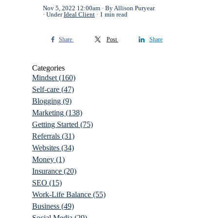
Nov 5, 2022 12:00am
By Allison Puryear
Under
Ideal Client
1 min read
Share
Post
Share
Categories
Mindset
(160)
Self-care
(47)
Blogging
(9)
Marketing
(138)
Getting Started
(75)
Referrals
(31)
Websites
(34)
Money
(1)
Insurance
(20)
SEO
(15)
Work-Life Balance
(55)
Business
(49)
Social Media
(29)