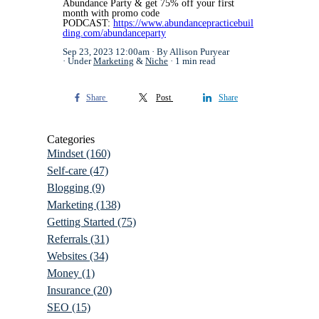
Abundance Party & get 75% off your first
month with promo code
PODCAST:
https://www.abundancepracticebuil
ding.com/abundanceparty
Sep 23, 2023 12:00am
By Allison Puryear
Under
Marketing
&
Niche
1 min read
Share
Post
Share
Categories
Mindset
(160)
Self-care
(47)
Blogging
(9)
Marketing
(138)
Getting Started
(75)
Referrals
(31)
Websites
(34)
Money
(1)
Insurance
(20)
SEO
(15)