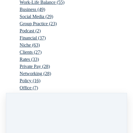
Work-Life Balance
(55)
Business
(49)
Social Media
(29)
Group Practice
(23)
Podcast
(2)
Financial
(37)
Niche
(63)
Clients
(27)
Rates
(33)
Private Pay
(28)
Networking
(28)
Policy
(16)
Office
(7)
Virtual
(10)
Parenthood
(16)
Trauma
(6)
Ideal Client
(17)
Supervision
(10)
Agency
(13)