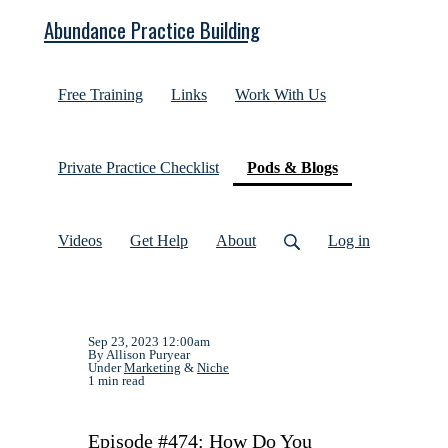
Abundance Practice Building
Free Training
Links
Work With Us
(current)
Private Practice Checklist
Pods & Blogs
Videos
Get Help
About
Log in
Sep 23, 2023 12:00am
By Allison Puryear
Under
Marketing
&
Niche
1 min read
Episode #474: How Do You