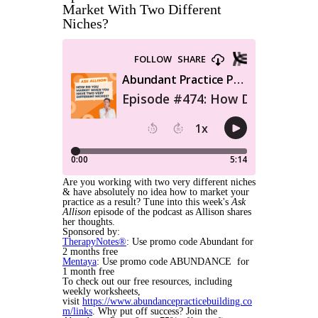
Market With Two Different
Niches?
Are you working with two very different niches
& have absolutely no idea how to market your
practice as a result? Tune into this week's
Ask
Allison
episode of the podcast as Allison shares
her thoughts.
Sponsored by:
TherapyNotes®
: Use promo code Abundant for
2 months free
Mentaya
: Use promo code ABUNDANCE for
1 month free
To check out our free resources, including
weekly worksheets,
visit
https://www.abundancepracticebuilding.co
m/links
. Why put off success? Join the