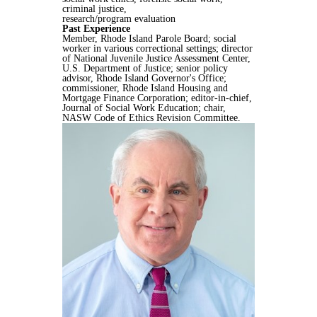
criminal justice,
research/program evaluation
Past Experience
Member, Rhode Island Parole Board; social
worker in various correctional settings; director
of National Juvenile Justice Assessment Center,
U.S. Department of Justice; senior policy
advisor, Rhode Island Governor's Office;
commissioner, Rhode Island Housing and
Mortgage Finance Corporation; editor-in-chief,
Journal of Social Work Education; chair,
NASW Code of Ethics Revision Committee.