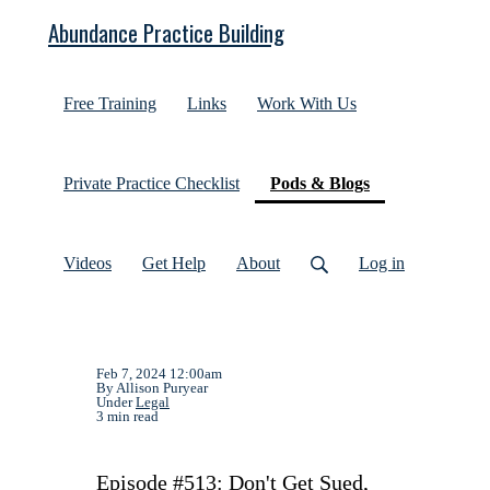
Abundance Practice Building
Free Training
Links
Work With Us
(current)
Private Practice Checklist
Pods & Blogs
Videos
Get Help
About
Log in
Feb 7, 2024 12:00am
By Allison Puryear
Under
Legal
3 min read
Episode #513: Don't Get Sued,