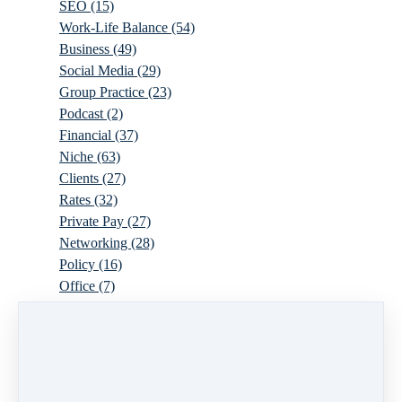
SEO
(15)
Work-Life Balance
(54)
Business
(49)
Social Media
(29)
Group Practice
(23)
Podcast
(2)
Financial
(37)
Niche
(63)
Clients
(27)
Rates
(32)
Private Pay
(27)
Networking
(28)
Policy
(16)
Office
(7)
Virtual
(10)
Parenthood
(16)
Trauma
(6)
Ideal Client
(17)
Supervision
(10)