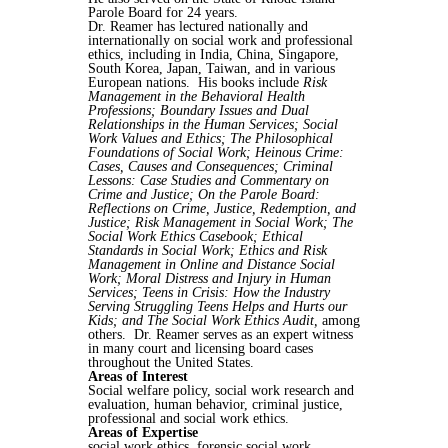
Parole Board for 24 years.
Dr. Reamer has lectured nationally and
internationally on social work and professional
ethics, including in India, China, Singapore,
South Korea, Japan, Taiwan, and in various
European nations. His books include
Risk
Management in the Behavioral Health
Professions; Boundary Issues and Dual
Relationships in the Human Services; Social
Work Values and Ethics; The Philosophical
Foundations of Social Work; Heinous Crime:
Cases, Causes and Consequences; Criminal
Lessons: Case Studies and Commentary on
Crime and Justice; On the Parole Board:
Reflections on Crime, Justice, Redemption, and
Justice; Risk Management in Social Work; The
Social Work Ethics Casebook; Ethical
Standards in Social Work; Ethics and Risk
Management in Online and Distance Social
Work; Moral Distress and Injury in Human
Services; Teens in Crisis: How the Industry
Serving Struggling Teens Helps and Hurts our
Kids; and The Social Work Ethics Audit,
among
others. Dr. Reamer serves as an expert witness
in many court and licensing board cases
throughout the United States.
Areas of Interest
Social welfare policy, social work research and
evaluation, human behavior, criminal justice,
professional and social work ethics.
Areas of Expertise
social work ethics, forensic social work,