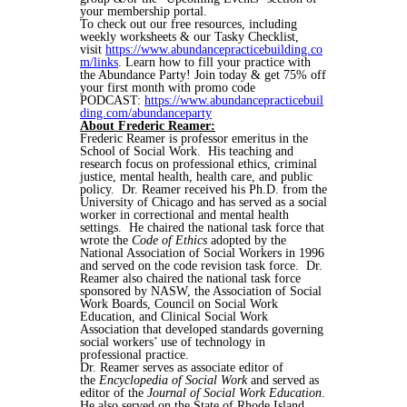
your membership portal.
To check out our free resources, including
weekly worksheets & our Tasky Checklist,
visit
https://www.abundancepracticebuilding.co
m/links
. Learn how to fill your practice with
the Abundance Party! Join today & get 75% off
your first month with promo code
PODCAST:
https://www.abundancepracticebuil
ding.com/abundanceparty
About Frederic Reamer:
Frederic Reamer is professor emeritus in the
School of Social Work. His teaching and
research focus on professional ethics, criminal
justice, mental health, health care, and public
policy. Dr. Reamer received his Ph.D. from the
University of Chicago and has served as a social
worker in correctional and mental health
settings. He chaired the national task force that
wrote the
Code of Ethics
adopted by the
National Association of Social Workers in 1996
and served on the code revision task force. Dr.
Reamer also chaired the national task force
sponsored by NASW, the Association of Social
Work Boards, Council on Social Work
Education, and Clinical Social Work
Association that developed standards governing
social workers’ use of technology in
professional practice.
Dr. Reamer serves as associate editor of
the
Encyclopedia of Social Work
and served as
editor of the
Journal of Social Work Education
.
He also served on the State of Rhode Island