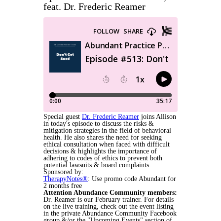
feat. Dr. Frederic Reamer
Special guest
Dr. Frederic Reamer
joins Allison
in today's episode to discuss the risks &
mitigation strategies in the field of behavioral
health. He also shares the need for seeking
ethical consultation when faced with difficult
decisions & highlights the importance of
adhering to codes of ethics to prevent both
potential lawsuits & board complaints.
Sponsored by:
TherapyNotes®
: Use promo code Abundant for
2 months free
Attention Abundance Community members:
Dr. Reamer is our February trainer. For details
on the live training, check out the event listing
in the private Abundance Community Facebook
group &/or the "Upcoming Events" section of