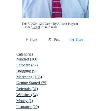
Feb 7, 2024 12:00am
By Allison Puryear
Under
Legal
3 min read
Share
Post
Share
Categories
Mindset
(160)
Self-care
(47)
Blogging
(9)
Marketing
(138)
Getting Started
(75)
Referrals
(31)
Websites
(34)
Money
(1)
Insurance
(20)