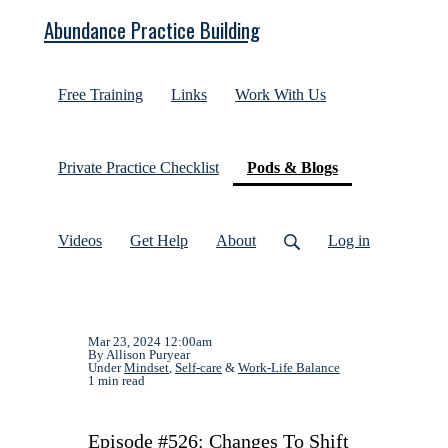
Abundance Practice Building
Free Training
Links
Work With Us
(current)
Private Practice Checklist
Pods & Blogs
Videos
Get Help
About
Log in
Mar 23, 2024 12:00am
By Allison Puryear
Under
Mindset
,
Self-care
&
Work-Life Balance
1 min read
Episode #526: Changes To Shift