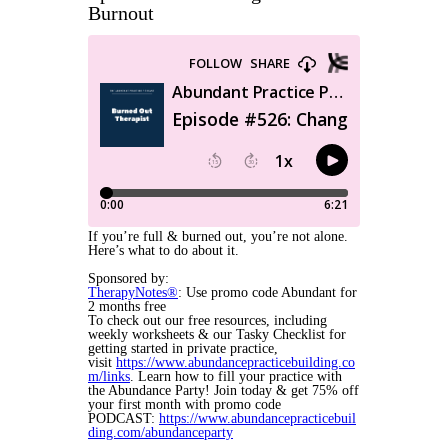
Burnout
If you’re full & burned out, you’re not alone.
Here’s what to do about it.
Sponsored by:
TherapyNotes®
: Use promo code Abundant for
2 months free
To check out our free resources, including
weekly worksheets & our Tasky Checklist for
getting started in private practice,
visit
https://www.abundancepracticebuilding.co
m/links
. Learn how to fill your practice with
the Abundance Party! Join today & get 75% off
your first month with promo code
PODCAST:
https://www.abundancepracticebuil
ding.com/abundanceparty