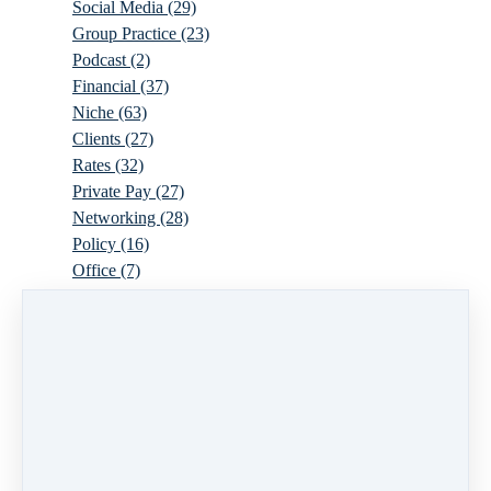
Social Media
(29)
Group Practice
(23)
Podcast
(2)
Financial
(37)
Niche
(63)
Clients
(27)
Rates
(32)
Private Pay
(27)
Networking
(28)
Policy
(16)
Office
(7)
Virtual
(10)
Parenthood
(16)
Trauma
(6)
Ideal Client
(17)
Supervision
(10)
Agency
(13)
Resources
(3)
Modality
(7)