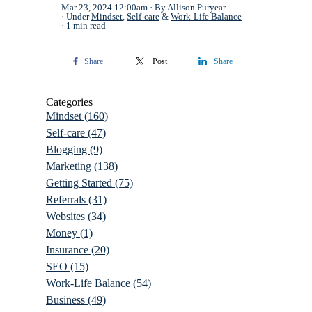
Mar 23, 2024 12:00am
By Allison Puryear
Under
Mindset
,
Self-care
&
Work-Life Balance
1 min read
Share
Post
Share
Categories
Mindset
(160)
Self-care
(47)
Blogging
(9)
Marketing
(138)
Getting Started
(75)
Referrals
(31)
Websites
(34)
Money
(1)
Insurance
(20)
SEO
(15)
Work-Life Balance
(54)
Business
(49)