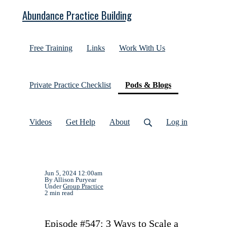
Abundance Practice Building
Free Training
Links
Work With Us
(current)
Private Practice Checklist
Pods & Blogs
Videos
Get Help
About
Log in
Jun 5, 2024 12:00am
By Allison Puryear
Under
Group Practice
2 min read
Episode #547: 3 Ways to Scale a