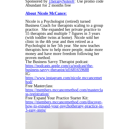
Sponsored by
TherapyNotes®
: Use promo code
Abundant for 2 months free
About Nicole McCance:
Nicole
is a Psychologist (retired) turned
Business Coach for therapists scaling to a group
practice. She expanded her private practice to
55 therapists and multiple 7 figures in 3 years
(with toddler twins at home).
Nicole
sold her
clinic in the 4th year and then retired as a
Psychologist in her 5th year. She now teaches
therapists how to help more people, make more
money and have more freedom following her
proven method.
The Business Savvy Therapist podcast:
https://podcasts.apple.com/ca/podcast/the-
business-savvy-therapist/id1681659688
IG:
https://www.instagram.com/nicole.mccancemet
hod/
Free Masterclass:
https://members.mccancemethod.com/mastercla
ss-registration/
Free Expand Your Practice Starter Kit:
https://members.mccancemethod.com/discover-
how-to-expand-your-psychotherapy-practice-in-
3-easy-steps/