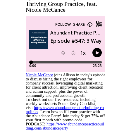
Thriving Group Practice, feat.
Nicole McCance
Nicole McCance
joins Allison in today's episode
to discuss hiring the right employees for
company success, leveraging digital marketing
for client attraction, improving client retention
and admin support, plus the power of
community and professional growth.
To check out our free resources, including
weekly worksheets & our Tasky Checklist,
visit
https://www.abundancepracticebuilding.co
m/links
. Learn how to fill your practice with
the Abundance Party! Join today & get 75% off
your first month with promo code
PODCAST:
https://www.abundancepracticebuil
ding.com/abundanceparty