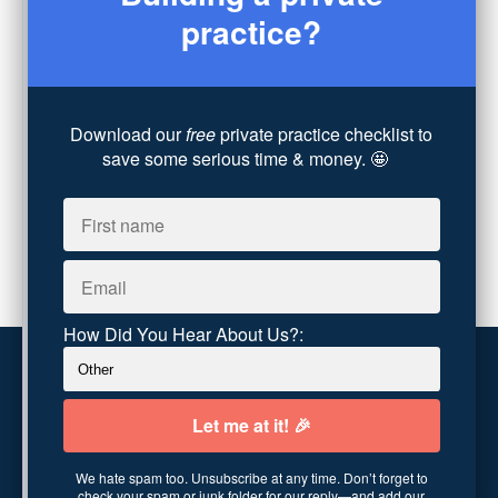
practice?
Coaching
(4)
Technology
(4)
Converting Client Calls
(8)
Community & Inclusivity
(13)
Party Dip
(3)
Download our
free
private practice checklist to
save some serious time & money. 🤩
ADHD
(6)
AI
(5)
Branding
(1)
Chronic Pain
(1)
Advocacy
(1)
How Did You Hear About Us?:
Customer service
Terms and conditions
We hate spam too. Unsubscribe at any time. Don’t forget to
Copyright © 2026
Abundance Practice Building
·
96
check your spam or junk folder for our reply—and add our