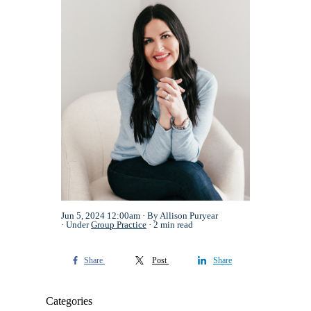
Jun 5, 2024 12:00am
By Allison Puryear
Under
Group Practice
2 min read
Share
Post
Share
Categories