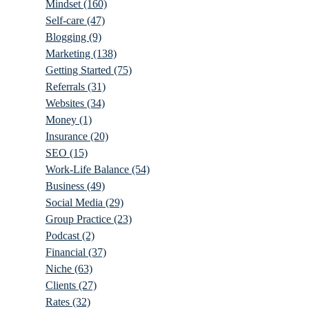
Mindset
(160)
Self-care
(47)
Blogging
(9)
Marketing
(138)
Getting Started
(75)
Referrals
(31)
Websites
(34)
Money
(1)
Insurance
(20)
SEO
(15)
Work-Life Balance
(54)
Business
(49)
Social Media
(29)
Group Practice
(23)
Podcast
(2)
Financial
(37)
Niche
(63)
Clients
(27)
Rates
(32)