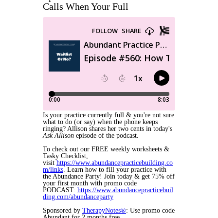
Calls When Your Full
Is your practice currently full & you're not sure
what to do (or say) when the phone keeps
ringing? Allison shares her two cents in today's
Ask Allison
episode of the podcast.
To check out our FREE weekly worksheets &
Tasky Checklist,
visit
https://www.abundancepracticebuilding.co
m/links
. Learn how to fill your practice with
the Abundance Party! Join today & get 75% off
your first month with promo code
PODCAST:
https://www.abundancepracticebuil
ding.com/abundanceparty
Sponsored by
TherapyNotes®
: Use promo code
Abundant for 2 months free