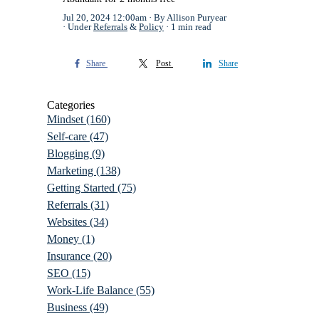
Jul 20, 2024 12:00am
By Allison Puryear
Under
Referrals
&
Policy
1 min read
Share
Post
Share
Categories
Mindset
(160)
Self-care
(47)
Blogging
(9)
Marketing
(138)
Getting Started
(75)
Referrals
(31)
Websites
(34)
Money
(1)
Insurance
(20)
SEO
(15)
Work-Life Balance
(55)
Business
(49)