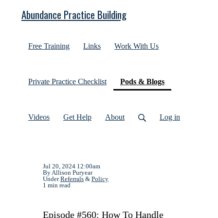
Abundance Practice Building
Free Training
Links
Work With Us
(current)
Private Practice Checklist
Pods & Blogs
Videos
Get Help
About
Log in
Jul 20, 2024 12:00am
By Allison Puryear
Under
Referrals
&
Policy
1 min read
Episode #560: How To Handle