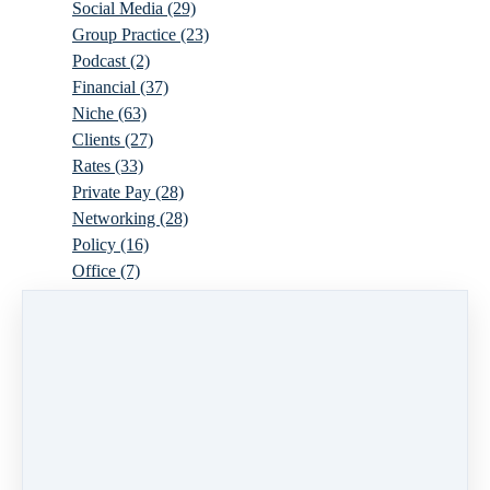
Social Media
(29)
Group Practice
(23)
Podcast
(2)
Financial
(37)
Niche
(63)
Clients
(27)
Rates
(33)
Private Pay
(28)
Networking
(28)
Policy
(16)
Office
(7)
Virtual
(10)
Parenthood
(16)
Trauma
(6)
Ideal Client
(17)
Supervision
(10)
Agency
(13)
Resources
(3)
Modality
(7)